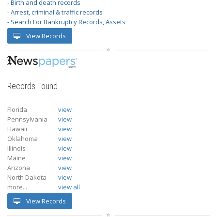
- Birth and death records
- Arrest, criminal & traffic records
- Search For Bankruptcy Records, Assets
View Records
Records Found
Florida
view
Pennsylvania
view
Hawaii
view
Oklahoma
view
Illinois
view
Maine
view
Arizona
view
North Dakota
view
more...
view all
View Records