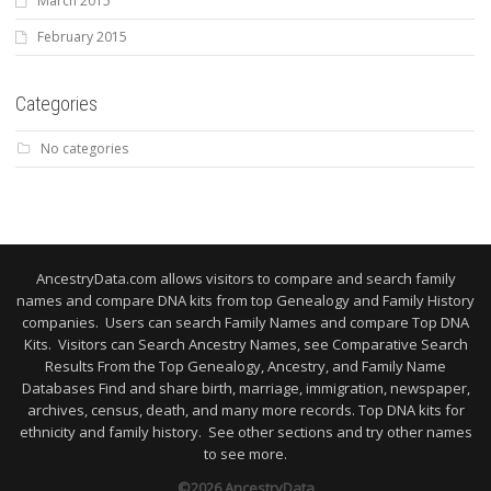
March 2015
February 2015
Categories
No categories
AncestryData.com allows visitors to compare and search family
names and compare DNA kits from top Genealogy and Family History
companies. Users can search Family Names and compare Top DNA
Kits. Visitors can Search Ancestry Names, see Comparative Search
Results From the Top Genealogy, Ancestry, and Family Name
Databases Find and share birth, marriage, immigration, newspaper,
archives, census, death, and many more records. Top DNA kits for
ethnicity and family history. See other sections and try other names
to see more.
©2026 AncestryData