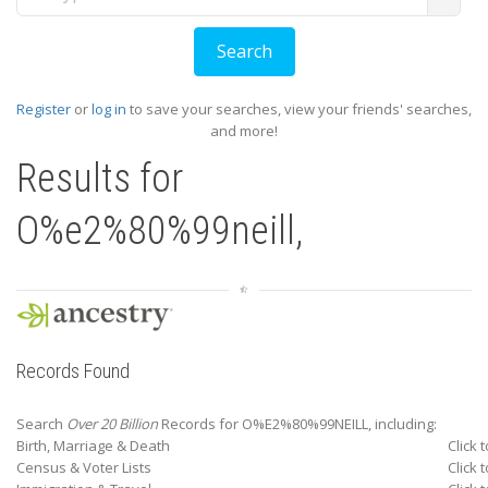
Register
or
log in
to save your searches, view your friends' searches,
and more!
Results for
O%e2%80%99neill,
Records Found
Search
Over 20 Billion
Records for O%E2%80%99NEILL, including:
Birth, Marriage & Death
Click 
Census & Voter Lists
Click 