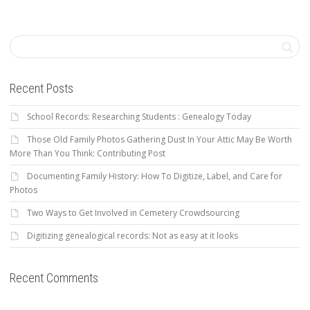
Recent Posts
School Records: Researching Students : Genealogy Today
Those Old Family Photos Gathering Dust In Your Attic May Be Worth
More Than You Think: Contributing Post
Documenting Family History: How To Digitize, Label, and Care for
Photos
Two Ways to Get Involved in Cemetery Crowdsourcing
Digitizing genealogical records: Not as easy at it looks
Recent Comments