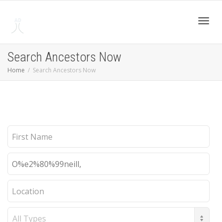
Toggl
Search Ancestors Now
Home
Search Ancestors Now
navig
First
Name
Last
Name
Location
Record
Type