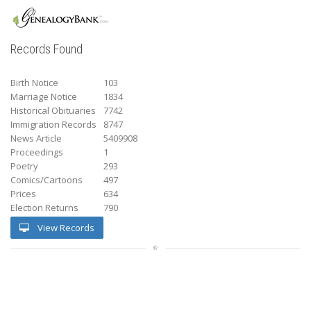
Records Found
Birth Notice
103
Marriage Notice
1834
Historical Obituaries
7742
Immigration Records
8747
News Article
5409908
Proceedings
1
Poetry
293
Comics/Cartoons
497
Prices
634
Election Returns
790
View Records