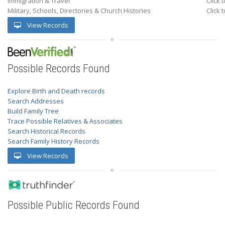
Immigration & Travel
Click 
Military, Schools, Directories & Church Histories
Click 
View Records
Possible Records Found
Explore Birth and Death records
Search Addresses
Build Family Tree
Trace Possible Relatives & Associates
Search Historical Records
Search Family History Records
View Records
Possible Public Records Found