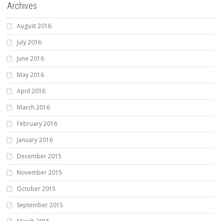
Archives
August 2016
July 2016
June 2016
May 2016
April 2016
March 2016
February 2016
January 2016
December 2015
November 2015
October 2015
September 2015