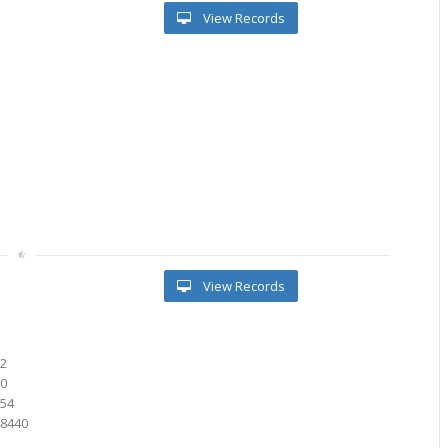
View Records
l
View Records
82
00
154
48440