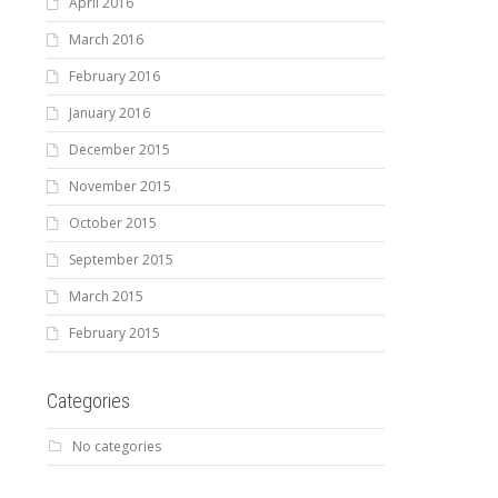
April 2016
March 2016
February 2016
January 2016
December 2015
November 2015
October 2015
September 2015
March 2015
February 2015
Categories
No categories