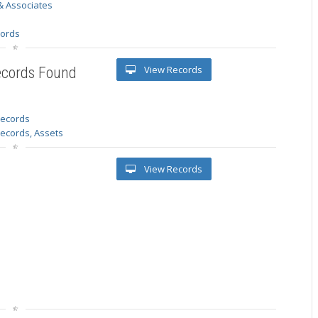
& Associates
s
cords
View Records
ecords Found
 records
Records, Assets
View Records