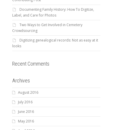
Documenting Family History: How To Digitize,
Label, and Care for Photos
Two Ways to Get Involved in Cemetery
Crowdsourcing
Digitizing genealogical records: Not as easy at it
looks
Recent Comments
Archives
August 2016
July 2016
June 2016
May 2016