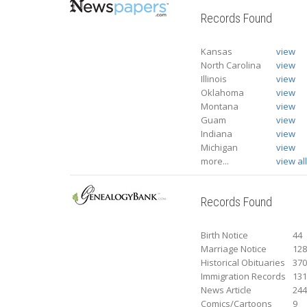
Records Found
Kansas
view
North Carolina
view
Illinois
view
Oklahoma
view
Montana
view
Guam
view
Indiana
view
Michigan
view
more...
view al
Records Found
Birth Notice
44
Marriage Notice
12
Historical Obituaries
37
Immigration Records
13
News Article
24
Comics/Cartoons
9