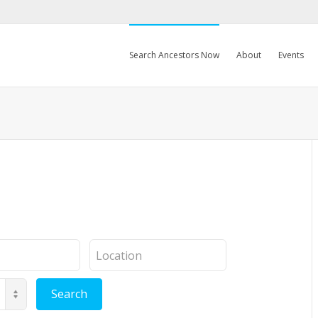
Search Ancestors Now
About
Events
Location