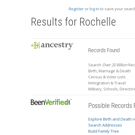
Register
or
log in
to save your search
Results for
Rochelle
Records Found
Search
Over 20 Billion
Rec
Birth, Marriage & Death
Census & Voter Lists
Immigration & Travel
Military, Schools, Directo
Possible Records
Explore Birth and Death 
Search Addresses
Build Family Tree