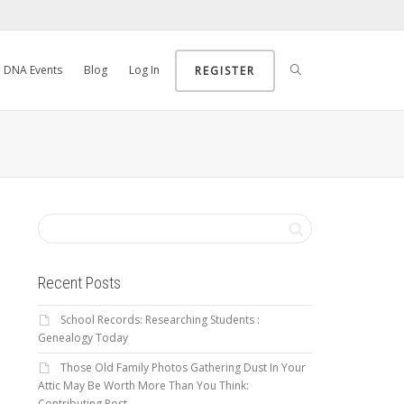
DNA Events
Blog
Log In
REGISTER
Recent Posts
School Records: Researching Students :
Genealogy Today
Those Old Family Photos Gathering Dust In Your
Attic May Be Worth More Than You Think:
Contributing Post