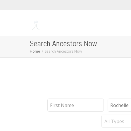
Search Ancestors Now
Home
Search Ancestors Now
First
Last
Name
Name
Record
Type