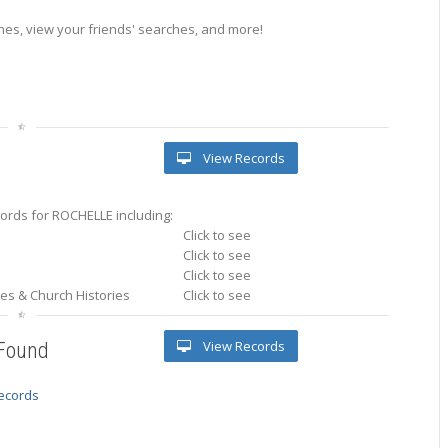
es, view your friends' searches, and more!
View Records
ords for ROCHELLE including:
Click to see
Click to see
Click to see
ries & Church Histories
Click to see
View Records
 Found
records