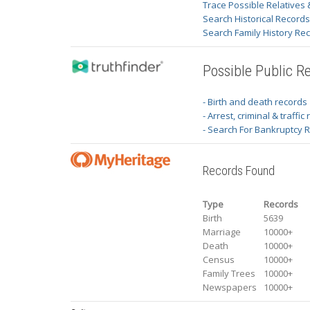
Trace Possible Relatives 
Search Historical Record
Search Family History Re
Possible Public R
- Birth and death records
- Arrest, criminal & traffic
- Search For Bankruptcy 
Records Found
Type
Records
Birth
5639
Marriage
10000+
Death
10000+
Census
10000+
Family Trees
10000+
Newspapers
10000+