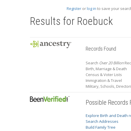
Register
or
log in
to save your search
Results for
Roebuck
Records Found
Search
Over 20 Billion
Rec
Birth, Marriage & Death
Census & Voter Lists
Immigration & Travel
Military, Schools, Directo
Possible Records
Explore Birth and Death 
Search Addresses
Build Family Tree