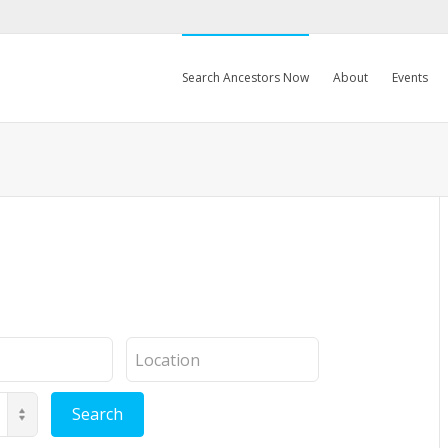
Search Ancestors Now
About
Events
Location