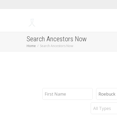
Search Ancestors Now
Home
Search Ancestors Now
First
Last
Name
Name
Record
Type