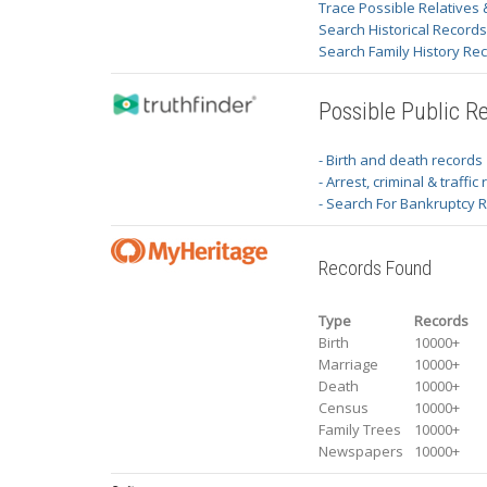
Trace Possible Relatives 
Search Historical Record
Search Family History Re
Possible Public R
- Birth and death records
- Arrest, criminal & traffic
- Search For Bankruptcy 
Records Found
Type
Records
Birth
10000+
Marriage
10000+
Death
10000+
Census
10000+
Family Trees
10000+
Newspapers
10000+