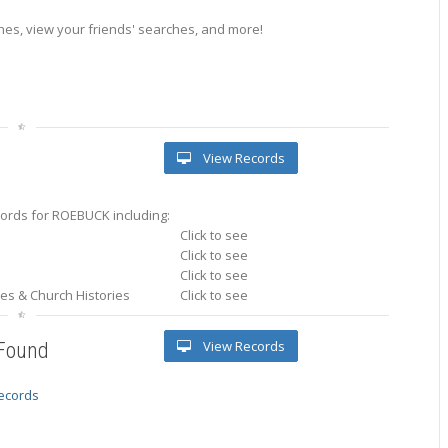
es, view your friends' searches, and more!
View Records
ords for ROEBUCK including:
Click to see
Click to see
Click to see
ries & Church Histories
Click to see
View Records
 Found
records