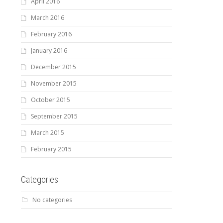
April 2016
March 2016
February 2016
January 2016
December 2015
November 2015
October 2015
September 2015
March 2015
February 2015
Categories
No categories