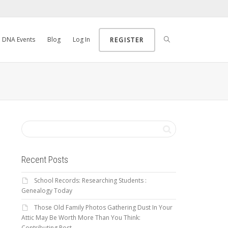
DNA Events
Blog
Log In
REGISTER
Recent Posts
School Records: Researching Students :
Genealogy Today
Those Old Family Photos Gathering Dust In Your
Attic May Be Worth More Than You Think:
Contributing Post