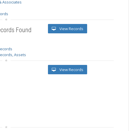
& Associates
s
cords
View Records
ecords Found
 records
Records, Assets
View Records