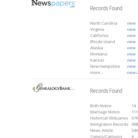
Records Found
North Carolina
view
Virginia
view
California
view
Rhode Island
view
Alaska
view
Montana
view
Kansas
view
New Hampshire
view
more...
view a
Records Found
Birth Notice
14
Marriage Notice
11
Historical Obituaries
67
Immigration Records
49
News Article
54
Comics/Cartoons
6