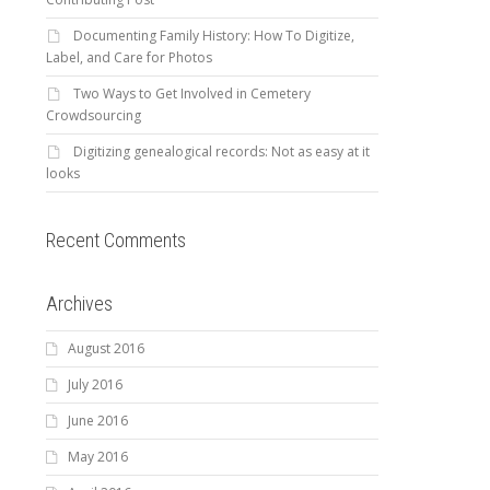
Documenting Family History: How To Digitize,
Label, and Care for Photos
Two Ways to Get Involved in Cemetery
Crowdsourcing
Digitizing genealogical records: Not as easy at it
looks
Recent Comments
Archives
August 2016
July 2016
June 2016
May 2016