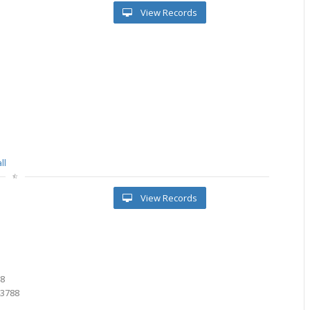
View Records
ll
View Records
1
9
88
43788