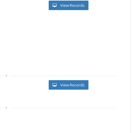
View Records
View Records