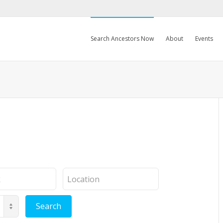
Search Ancestors Now
About
Events
Location