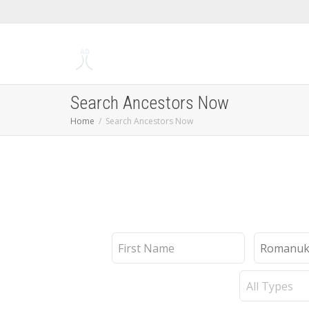
Search Ancestors Now
Home
Search Ancestors Now
First
Last
Name
Name
Record
Type