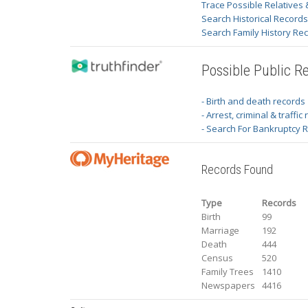
Trace Possible Relatives 
Search Historical Record
Search Family History Re
Possible Public R
- Birth and death records
- Arrest, criminal & traffic
- Search For Bankruptcy 
Records Found
Type
Records
Birth
99
Marriage
192
Death
444
Census
520
Family Trees
1410
Newspapers
4416