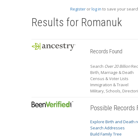
Register
or
log in
to save your search
Results for
Romanuk
Records Found
Search
Over 20 Billion
Rec
Birth, Marriage & Death
Census & Voter Lists
Immigration & Travel
Military, Schools, Directo
Possible Records
Explore Birth and Death 
Search Addresses
Build Family Tree