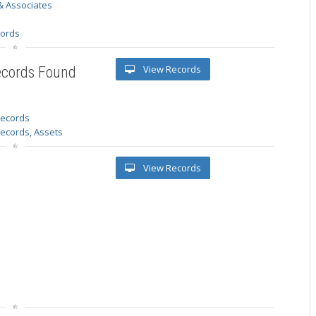
& Associates
s
cords
View Records
ecords Found
 records
Records, Assets
View Records