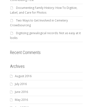
Documenting Family History: How To Digitize,
Label, and Care for Photos
Two Ways to Get Involved in Cemetery
Crowdsourcing
Digitizing genealogical records: Not as easy at it
looks
Recent Comments
Archives
August 2016
July 2016
June 2016
May 2016