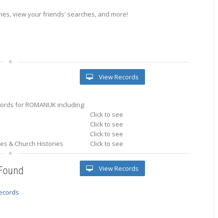
es, view your friends' searches, and more!
View Records
ords for ROMANUK including:
Click to see
Click to see
Click to see
ries & Church Histories
Click to see
View Records
 Found
records