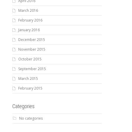
April 2016
March 2016
February 2016
January 2016
December 2015
November 2015
October 2015
September 2015
March 2015
February 2015
Categories
No categories