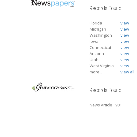
Records Found
Florida
view
Michigan
view
Washington
view
Iowa
view
Connecticut
view
Arizona
view
Utah
view
West Virginia
view
more...
view all
Records Found
News Article
981