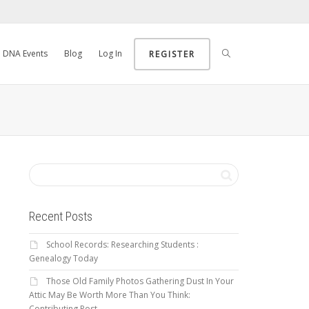
DNA Events
Blog
Log In
REGISTER
Recent Posts
School Records: Researching Students :
Genealogy Today
Those Old Family Photos Gathering Dust In Your
Attic May Be Worth More Than You Think:
Contributing Post