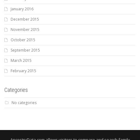
January 2016
December 2015
November 2015
October 2015
September 2015
March 2015
February 2015
Categories
No categories
AncestryData.com allows visitors to compare and search family