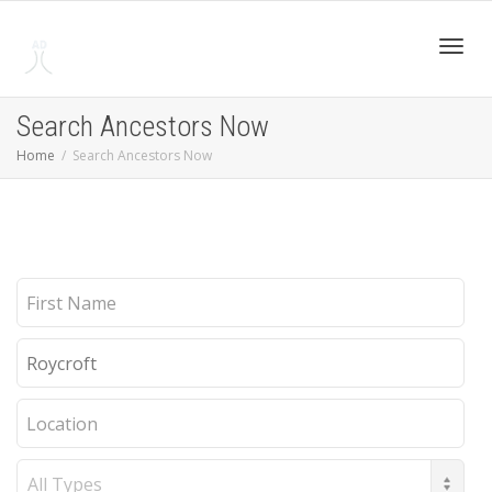
Toggl
Search Ancestors Now
Home
Search Ancestors Now
navig
First
Name
Last
Name
Location
Record
Type