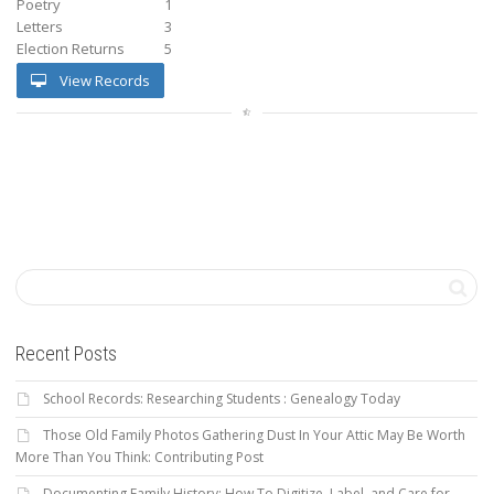
Poetry
1
Letters
3
Election Returns
5
View Records
Recent Posts
School Records: Researching Students : Genealogy Today
Those Old Family Photos Gathering Dust In Your Attic May Be Worth
More Than You Think: Contributing Post
Documenting Family History: How To Digitize, Label, and Care for