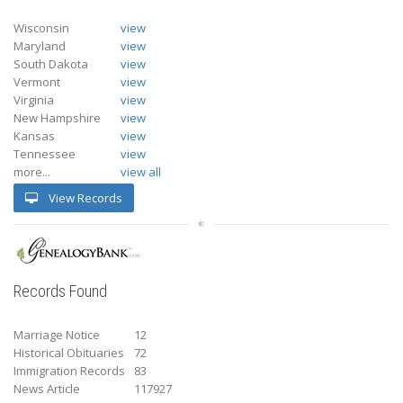
Wisconsin
view
Maryland
view
South Dakota
view
Vermont
view
Virginia
view
New Hampshire
view
Kansas
view
Tennessee
view
more...
view all
View Records
Records Found
Marriage Notice
12
Historical Obituaries
72
Immigration Records
83
News Article
117927