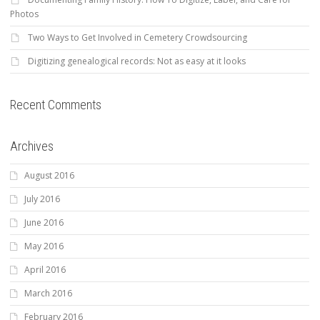
Photos
Two Ways to Get Involved in Cemetery Crowdsourcing
Digitizing genealogical records: Not as easy at it looks
Recent Comments
Archives
August 2016
July 2016
June 2016
May 2016
April 2016
March 2016
February 2016