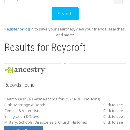
Register
or
log in
to save your searches, view your friends' searches,
and more!
Results for
Roycroft
Records Found
Search
Over 20 Billion
Records for ROYCROFT including:
Birth, Marriage & Death
Click to see
Census & Voter Lists
Click to see
Immigration & Travel
Click to see
Military, Schools, Directories & Church Histories
Click to see