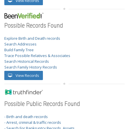
View Records
Possible Records Found
Explore Birth and Death records
Search Addresses
Build Family Tree
Trace Possible Relatives & Associates
Search Historical Records
Search Family History Records
View Records
Possible Public Records Found
- Birth and death records
- Arrest, criminal & traffic records
- Search For Bankruptcy Records, Assets