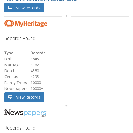
View Records
Records Found
Type
Records
Birth
3845
Marriage
3162
Death
4580
Census
4295
Family Trees
10000+
Newspapers
10000+
View Records
Records Found