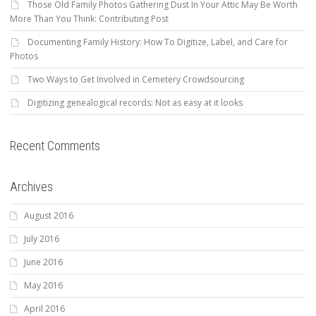
Those Old Family Photos Gathering Dust In Your Attic May Be Worth
More Than You Think: Contributing Post
Documenting Family History: How To Digitize, Label, and Care for
Photos
Two Ways to Get Involved in Cemetery Crowdsourcing
Digitizing genealogical records: Not as easy at it looks
Recent Comments
Archives
August 2016
July 2016
June 2016
May 2016
April 2016