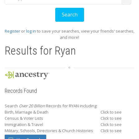
Register
or
log in
to save your searches, view your friends' searches,
and more!
Results for
Ryan
Records Found
Search
Over 20 Billion
Records for RYAN including:
Birth, Marriage & Death
Click to see
Census & Voter Lists
Click to see
Immigration & Travel
Click to see
Military, Schools, Directories & Church Histories
Click to see