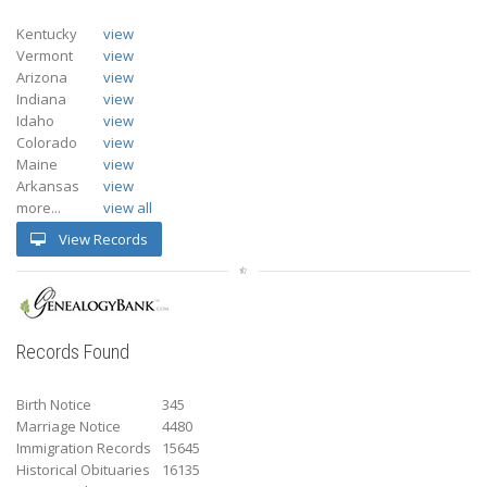
Kentucky
view
Vermont
view
Arizona
view
Indiana
view
Idaho
view
Colorado
view
Maine
view
Arkansas
view
more...
view all
View Records
Records Found
Birth Notice
345
Marriage Notice
4480
Immigration Records
15645
Historical Obituaries
16135