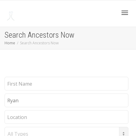
Toggl
Search Ancestors Now
Home
Search Ancestors Now
navig
First
Name
Last
Name
Location
Record
Type