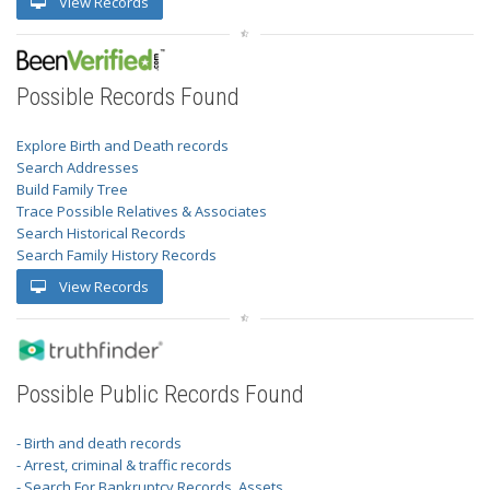
View Records
Possible Records Found
Explore Birth and Death records
Search Addresses
Build Family Tree
Trace Possible Relatives & Associates
Search Historical Records
Search Family History Records
View Records
Possible Public Records Found
- Birth and death records
- Arrest, criminal & traffic records
- Search For Bankruptcy Records, Assets