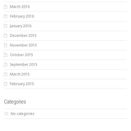
March 2016
February 2016
January 2016
December 2015
November 2015
October 2015
September 2015
March 2015
February 2015
Categories
No categories