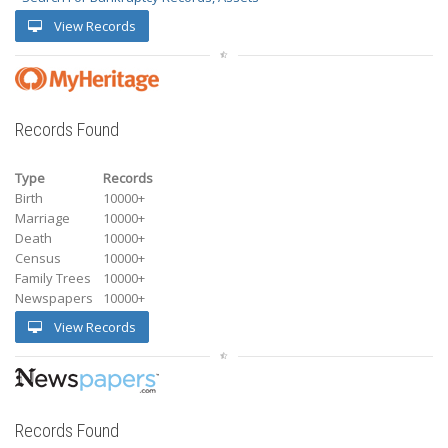
View Records
Records Found
Type
Records
Birth
10000+
Marriage
10000+
Death
10000+
Census
10000+
Family Trees
10000+
Newspapers
10000+
View Records
Records Found