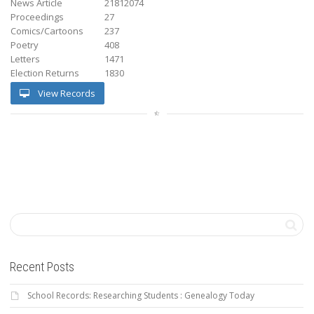
News Article
21812074
Proceedings
27
Comics/Cartoons
237
Poetry
408
Letters
1471
Election Returns
1830
View Records
Recent Posts
School Records: Researching Students : Genealogy Today