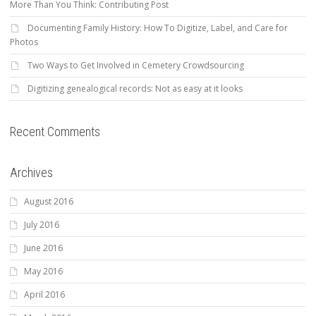
More Than You Think: Contributing Post
Documenting Family History: How To Digitize, Label, and Care for
Photos
Two Ways to Get Involved in Cemetery Crowdsourcing
Digitizing genealogical records: Not as easy at it looks
Recent Comments
Archives
August 2016
July 2016
June 2016
May 2016
April 2016