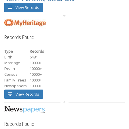
View Records
Records Found
Type
Records
Birth
6481
Marriage
10000+
Death
10000+
Census
10000+
Family Trees
10000+
Newspapers
10000+
View Records
Records Found