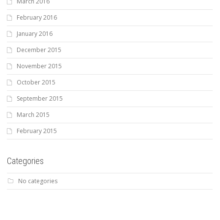
March 2016
February 2016
January 2016
December 2015
November 2015
October 2015
September 2015
March 2015
February 2015
Categories
No categories