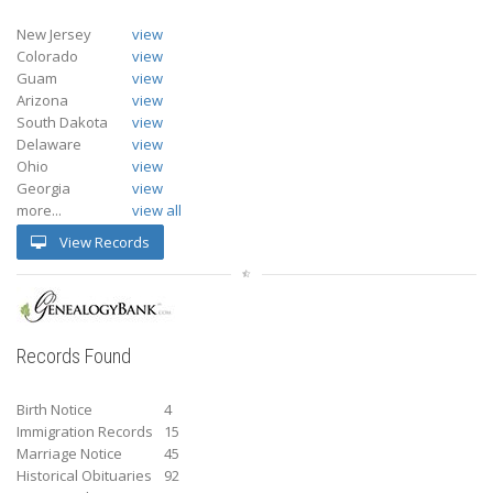
New Jersey
view
Colorado
view
Guam
view
Arizona
view
South Dakota
view
Delaware
view
Ohio
view
Georgia
view
more...
view all
View Records
Records Found
Birth Notice
4
Immigration Records
15
Marriage Notice
45
Historical Obituaries
92