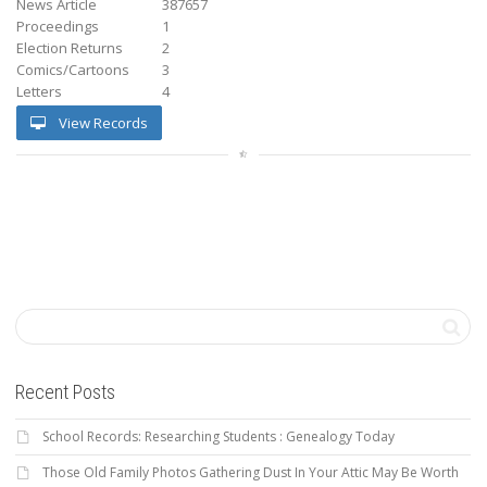
News Article
387657
Proceedings
1
Election Returns
2
Comics/Cartoons
3
Letters
4
View Records
Recent Posts
School Records: Researching Students : Genealogy Today
Those Old Family Photos Gathering Dust In Your Attic May Be Worth