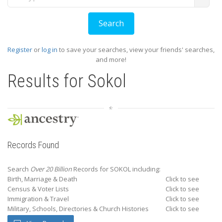
Register
or
log in
to save your searches, view your friends' searches,
and more!
Results for
Sokol
Records Found
Search
Over 20 Billion
Records for SOKOL including:
Birth, Marriage & Death
Click to see
Census & Voter Lists
Click to see
Immigration & Travel
Click to see
Military, Schools, Directories & Church Histories
Click to see