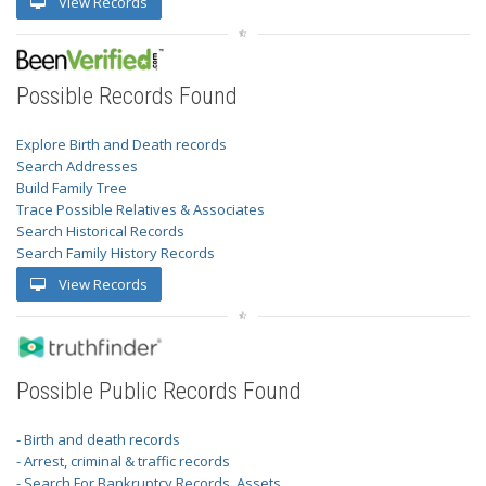
View Records
Possible Records Found
Explore Birth and Death records
Search Addresses
Build Family Tree
Trace Possible Relatives & Associates
Search Historical Records
Search Family History Records
View Records
Possible Public Records Found
- Birth and death records
- Arrest, criminal & traffic records
- Search For Bankruptcy Records, Assets