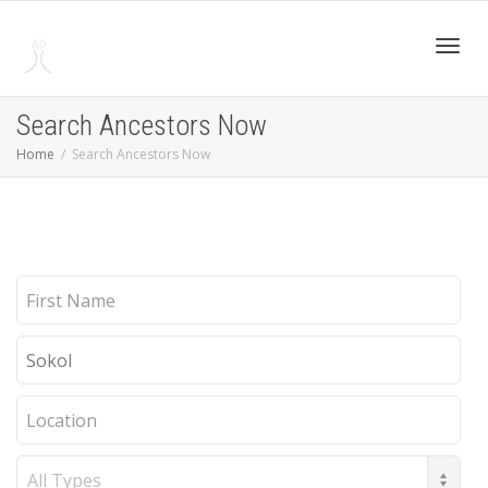
Toggl
Search Ancestors Now
Home
Search Ancestors Now
navig
First
Name
Last
Name
Location
Record
Type