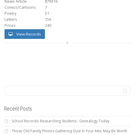
News Article
879316
Comics/Cartoons
7
Poetry
51
Letters
156
Prices
240
View Records
Recent Posts
School Records: Researching Students : Genealogy Today
Those Old Family Photos Gathering Dust In Your Attic May Be Worth