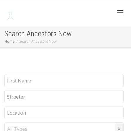
Toggl
Search Ancestors Now
Home
Search Ancestors Now
navig
First
Name
Last
Name
Location
Record
Type