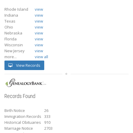
Rhode Island
view
Indiana
view
Texas
view
Ohio
view
Nebraska
view
Florida
view
Wisconsin
view
New Jersey
view
more...
view all
View Records
Records Found
Birth Notice
26
Immigration Records
333
Historical Obituaries
910
Marriage Notice
2703