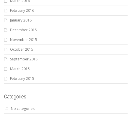
March 2016
February 2016
January 2016
December 2015
November 2015
October 2015
September 2015
March 2015
February 2015
Categories
No categories