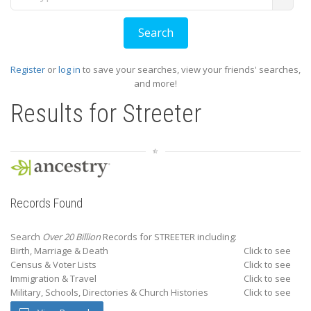
Register
or
log in
to save your searches, view your friends' searches,
and more!
Results for
Streeter
Records Found
Search
Over 20 Billion
Records for STREETER including:
Birth, Marriage & Death
Click to see
Census & Voter Lists
Click to see
Immigration & Travel
Click to see
Military, Schools, Directories & Church Histories
Click to see