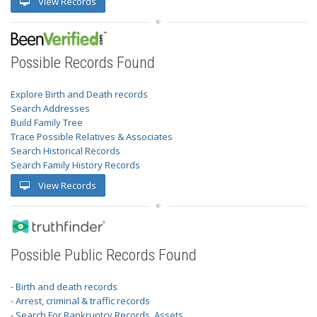
View Records
Possible Records Found
Explore Birth and Death records
Search Addresses
Build Family Tree
Trace Possible Relatives & Associates
Search Historical Records
Search Family History Records
View Records
Possible Public Records Found
- Birth and death records
- Arrest, criminal & traffic records
- Search For Bankruptcy Records, Assets