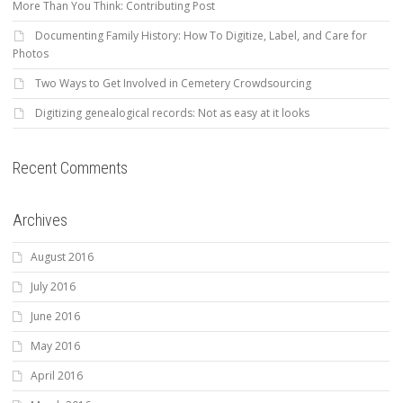
More Than You Think: Contributing Post
Documenting Family History: How To Digitize, Label, and Care for
Photos
Two Ways to Get Involved in Cemetery Crowdsourcing
Digitizing genealogical records: Not as easy at it looks
Recent Comments
Archives
August 2016
July 2016
June 2016
May 2016
April 2016