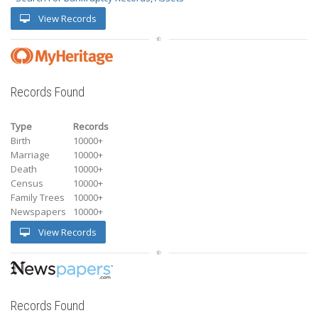
View Records
Records Found
Type
Records
Birth
10000+
Marriage
10000+
Death
10000+
Census
10000+
Family Trees
10000+
Newspapers
10000+
View Records
Records Found