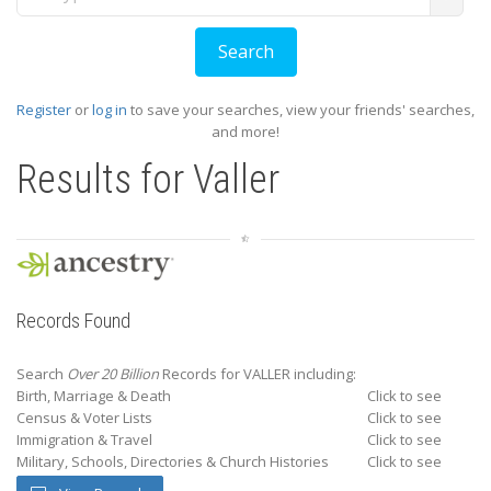
Register
or
log in
to save your searches, view your friends' searches,
and more!
Results for
Valler
Records Found
Search
Over 20 Billion
Records for VALLER including:
Birth, Marriage & Death
Click to see
Census & Voter Lists
Click to see
Immigration & Travel
Click to see
Military, Schools, Directories & Church Histories
Click to see