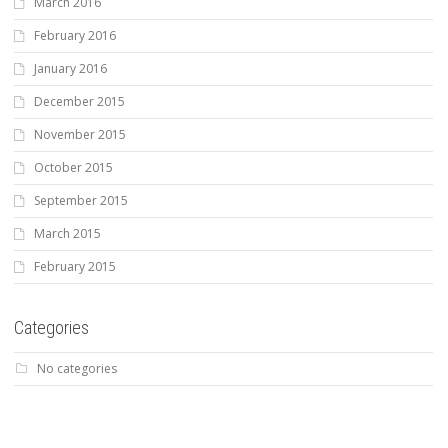
March 2016
February 2016
January 2016
December 2015
November 2015
October 2015
September 2015
March 2015
February 2015
Categories
No categories