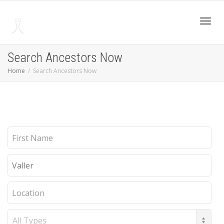
Toggl
Search Ancestors Now
Home
Search Ancestors Now
navig
First
Name
Last
Name
Location
Record
Type