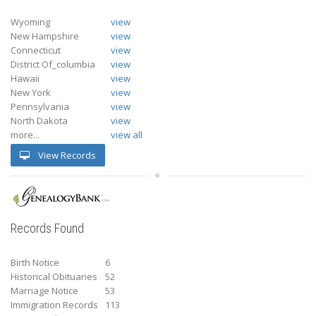
Wyoming
view
New Hampshire
view
Connecticut
view
District Of_columbia
view
Hawaii
view
New York
view
Pennsylvania
view
North Dakota
view
more...
view all
View Records
Records Found
Birth Notice
6
Historical Obituaries
52
Marriage Notice
53
Immigration Records
113