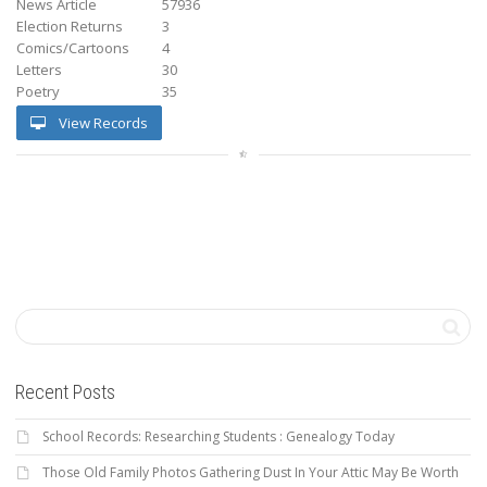
News Article
57936
Election Returns
3
Comics/Cartoons
4
Letters
30
Poetry
35
View Records
Recent Posts
School Records: Researching Students : Genealogy Today
Those Old Family Photos Gathering Dust In Your Attic May Be Worth