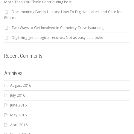
More Than You Think: Contributing Post
Documenting Family History: How To Digitize, Label, and Care for
Photos
Two Ways to Get Involved in Cemetery Crowdsourcing
Digitizing genealogical records: Not as easy at it looks
Recent Comments
Archives
August 2016
July 2016
June 2016
May 2016
April 2016