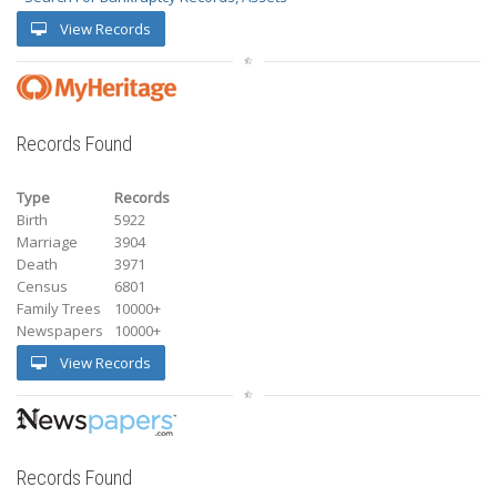
View Records
Records Found
Type
Records
Birth
5922
Marriage
3904
Death
3971
Census
6801
Family Trees
10000+
Newspapers
10000+
View Records
Records Found