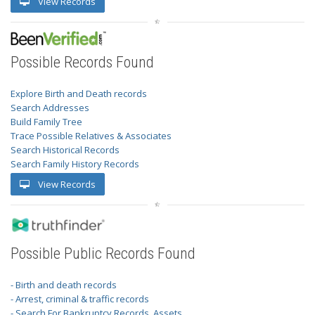
View Records
Possible Records Found
Explore Birth and Death records
Search Addresses
Build Family Tree
Trace Possible Relatives & Associates
Search Historical Records
Search Family History Records
View Records
Possible Public Records Found
- Birth and death records
- Arrest, criminal & traffic records
- Search For Bankruptcy Records, Assets