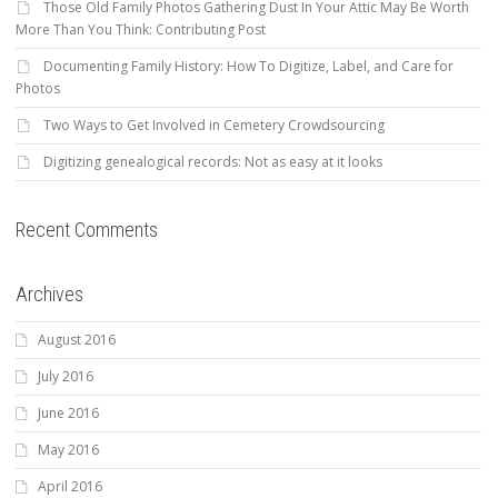
Those Old Family Photos Gathering Dust In Your Attic May Be Worth
More Than You Think: Contributing Post
Documenting Family History: How To Digitize, Label, and Care for
Photos
Two Ways to Get Involved in Cemetery Crowdsourcing
Digitizing genealogical records: Not as easy at it looks
Recent Comments
Archives
August 2016
July 2016
June 2016
May 2016
April 2016