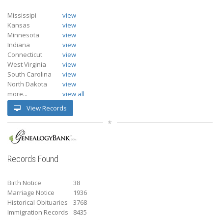
Mississipi
view
Kansas
view
Minnesota
view
Indiana
view
Connecticut
view
West Virginia
view
South Carolina
view
North Dakota
view
more...
view all
View Records
Records Found
Birth Notice
38
Marriage Notice
1936
Historical Obituaries
3768
Immigration Records
8435