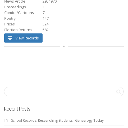
News Article
2954970
Proceedings
1
Comics/Cartoons
7
Poetry
147
Prices
324
Election Returns
582
View Records
Recent Posts
School Records: Researching Students : Genealogy Today