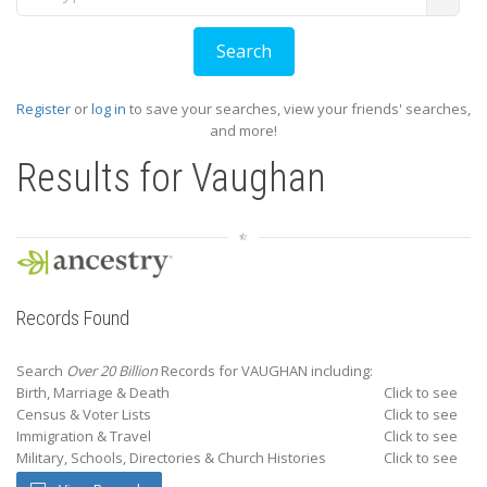
Register
or
log in
to save your searches, view your friends' searches,
and more!
Results for
Vaughan
Records Found
Search
Over 20 Billion
Records for VAUGHAN including:
Birth, Marriage & Death
Click to see
Census & Voter Lists
Click to see
Immigration & Travel
Click to see
Military, Schools, Directories & Church Histories
Click to see