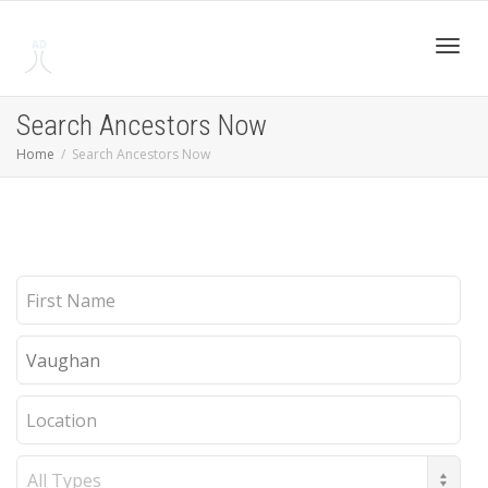
Toggl
Search Ancestors Now
Home
Search Ancestors Now
navig
First
Name
Last
Name
Location
Record
Type