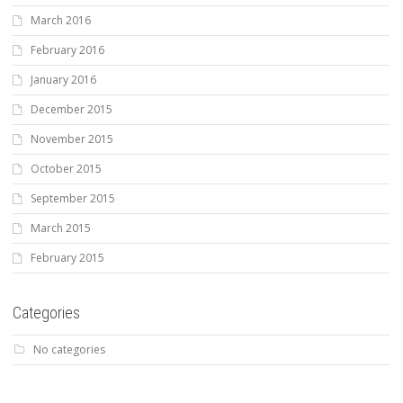
March 2016
February 2016
January 2016
December 2015
November 2015
October 2015
September 2015
March 2015
February 2015
Categories
No categories