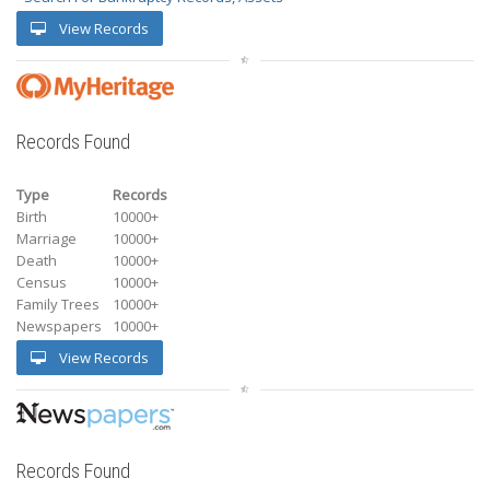
View Records
Records Found
Type
Records
Birth
10000+
Marriage
10000+
Death
10000+
Census
10000+
Family Trees
10000+
Newspapers
10000+
View Records
Records Found