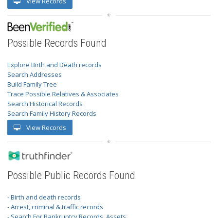
View Records
Possible Records Found
Explore Birth and Death records
Search Addresses
Build Family Tree
Trace Possible Relatives & Associates
Search Historical Records
Search Family History Records
View Records
Possible Public Records Found
- Birth and death records
- Arrest, criminal & traffic records
- Search For Bankruptcy Records, Assets