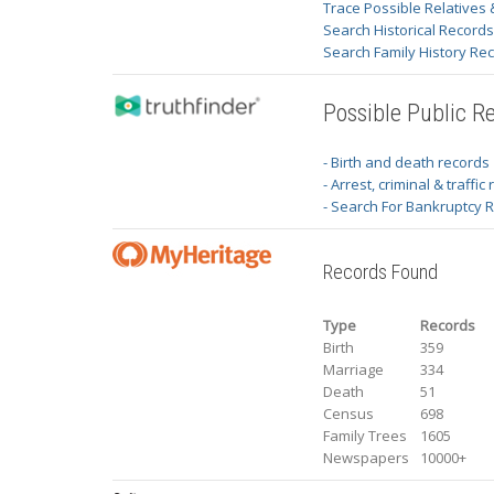
Trace Possible Relatives 
Search Historical Record
Search Family History Re
Possible Public R
- Birth and death records
- Arrest, criminal & traffic
- Search For Bankruptcy 
Records Found
Type
Records
Birth
359
Marriage
334
Death
51
Census
698
Family Trees
1605
Newspapers
10000+