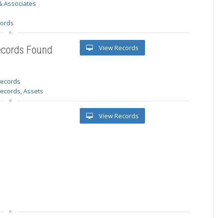
& Associates
s
cords
View Records
ecords Found
 records
Records, Assets
View Records