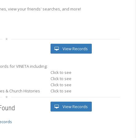
es, view your friends' searches, and more!
View Records
rds for VINETA including:
Click to see
Click to see
Click to see
ries & Church Histories
Click to see
View Records
 Found
records