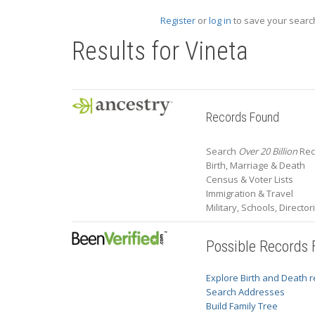
Register
or
log in
to save your search
Results for
Vineta
Records Found
Search
Over 20 Billion
Reco
Birth, Marriage & Death
Census & Voter Lists
Immigration & Travel
Military, Schools, Directo
Possible Records
Explore Birth and Death 
Search Addresses
Build Family Tree