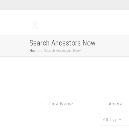
Search Ancestors Now
Home
Search Ancestors Now
First
Last
Name
Name
Record
Type