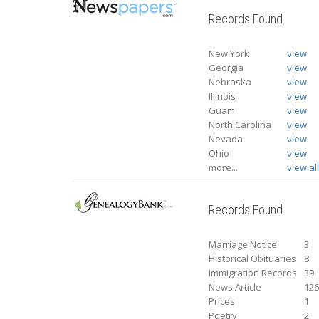
Records Found
New York
view
Georgia
view
Nebraska
view
Illinois
view
Guam
view
North Carolina
view
Nevada
view
Ohio
view
more...
view al
Records Found
Marriage Notice
3
Historical Obituaries
8
Immigration Records
39
News Article
12
Prices
1
Poetry
2