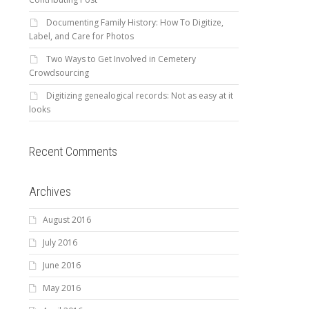
Documenting Family History: How To Digitize,
Label, and Care for Photos
Two Ways to Get Involved in Cemetery
Crowdsourcing
Digitizing genealogical records: Not as easy at it
looks
Recent Comments
Archives
August 2016
July 2016
June 2016
May 2016