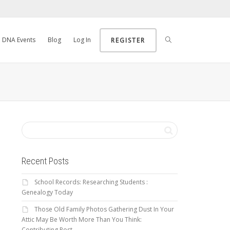
DNA Events
Blog
Log In
REGISTER
Recent Posts
School Records: Researching Students :
Genealogy Today
Those Old Family Photos Gathering Dust In Your
Attic May Be Worth More Than You Think:
Contributing Post