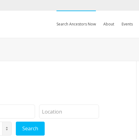
Search Ancestors Now
About
Events
Location