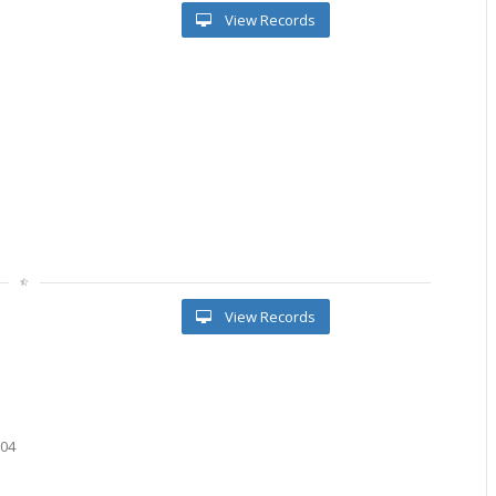
View Records
l
View Records
604