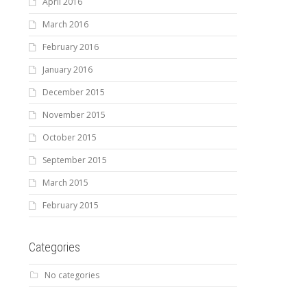
April 2016
March 2016
February 2016
January 2016
December 2015
November 2015
October 2015
September 2015
March 2015
February 2015
Categories
No categories