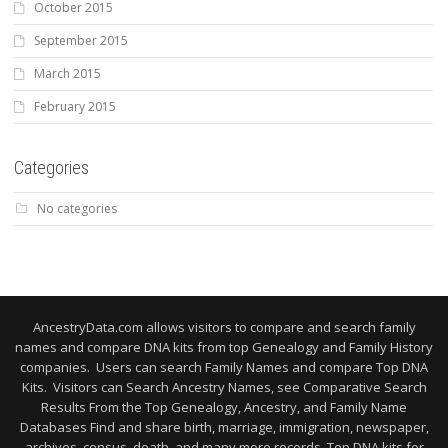
October 2015
September 2015
March 2015
February 2015
Categories
No categories
AncestryData.com allows visitors to compare and search family
names and compare DNA kits from top Genealogy and Family History
companies. Users can search Family Names and compare Top DNA
Kits. Visitors can Search Ancestry Names, see Comparative Search
Results From the Top Genealogy, Ancestry, and Family Name
Databases Find and share birth, marriage, immigration, newspaper,
archives, census, death, and many more records. Top DNA kits for