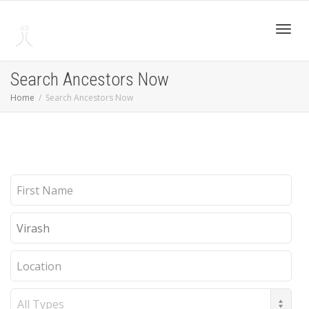
Toggl
Search Ancestors Now
Home
Search Ancestors Now
navig
First
Name
Last
Name
Location
Record
Type