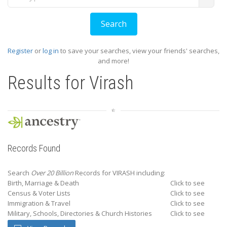
Register
or
log in
to save your searches, view your friends' searches,
and more!
Results for
Virash
Records Found
Search
Over 20 Billion
Records for VIRASH including:
Birth, Marriage & Death
Click to see
Census & Voter Lists
Click to see
Immigration & Travel
Click to see
Military, Schools, Directories & Church Histories
Click to see