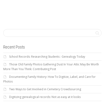
Recent Posts
School Records: Researching Students : Genealogy Today
Those Old Family Photos Gathering Dust In Your Attic May Be Worth
More Than You Think: Contributing Post
Documenting Family History: How To Digitize, Label, and Care for
Photos
Two Ways to Get Involved in Cemetery Crowdsourcing
Digitizing genealogical records: Not as easy at it looks