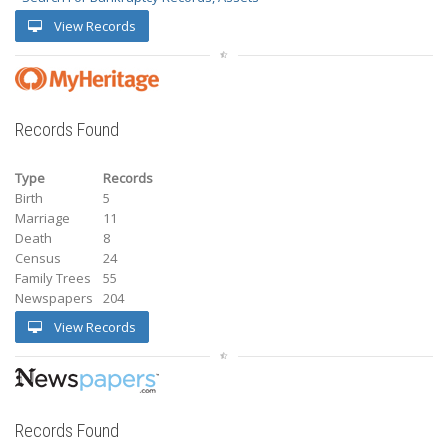
View Records
Records Found
Type
Records
Birth
5
Marriage
11
Death
8
Census
24
Family Trees
55
Newspapers
204
View Records
Records Found