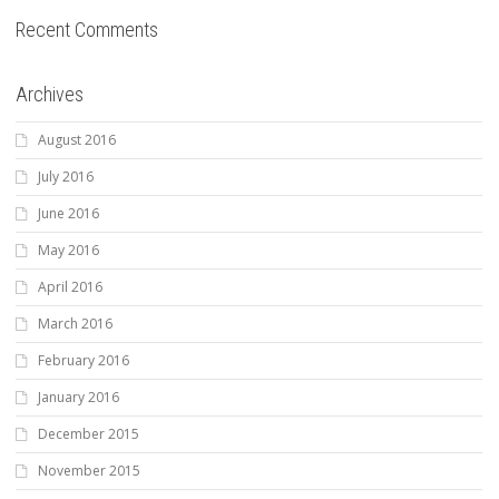
Recent Comments
Archives
August 2016
July 2016
June 2016
May 2016
April 2016
March 2016
February 2016
January 2016
December 2015
November 2015