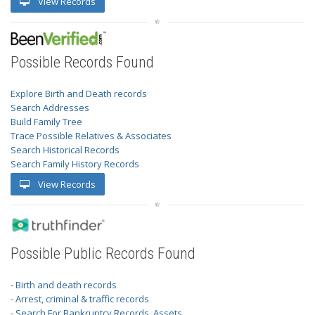
View Records
Possible Records Found
Explore Birth and Death records
Search Addresses
Build Family Tree
Trace Possible Relatives & Associates
Search Historical Records
Search Family History Records
View Records
Possible Public Records Found
- Birth and death records
- Arrest, criminal & traffic records
- Search For Bankruptcy Records, Assets