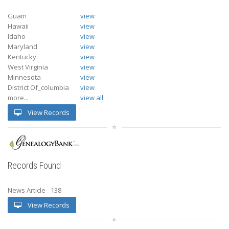
Guam
view
Hawaii
view
Idaho
view
Maryland
view
Kentucky
view
West Virginia
view
Minnesota
view
District Of_columbia
view
more...
view all
View Records
Records Found
News Article
138
View Records