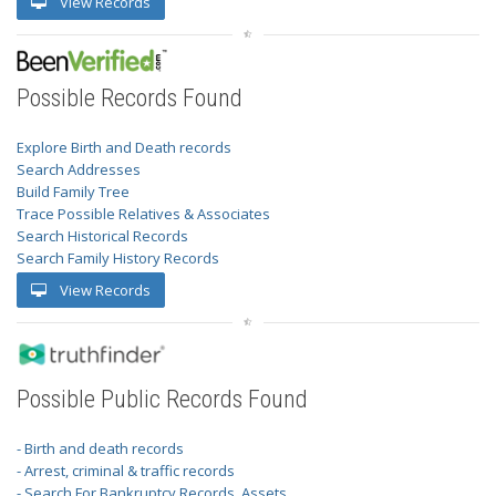
View Records
Possible Records Found
Explore Birth and Death records
Search Addresses
Build Family Tree
Trace Possible Relatives & Associates
Search Historical Records
Search Family History Records
View Records
Possible Public Records Found
- Birth and death records
- Arrest, criminal & traffic records
- Search For Bankruptcy Records, Assets