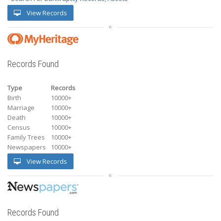
View Records
Records Found
Type
Records
Birth
10000+
Marriage
10000+
Death
10000+
Census
10000+
Family Trees
10000+
Newspapers
10000+
View Records
Records Found