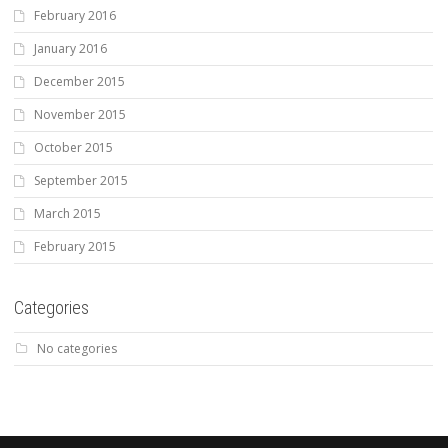
February 2016
January 2016
December 2015
November 2015
October 2015
September 2015
March 2015
February 2015
Categories
No categories