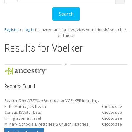
Register
or
log in
to save your searches, view your friends' searches,
and more!
Results for
Voelker
Records Found
Search
Over 20 Billion
Records for VOELKER including:
Birth, Marriage & Death
Click to see
Census & Voter Lists
Click to see
Immigration & Travel
Click to see
Military, Schools, Directories & Church Histories
Click to see