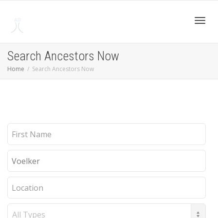
Toggl
Search Ancestors Now
Home
Search Ancestors Now
navig
First
Name
Last
Name
Location
Record
Type