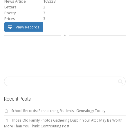
News Article
168328
Letters
2
Poetry
3
Prices
3
View Records
Recent Posts
School Records: Researching Students : Genealogy Today
Those Old Family Photos Gathering Dust In Your Attic May Be Worth
More Than You Think: Contributing Post