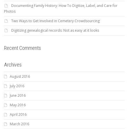
Documenting Family History: How To Digitize, Label, and Care for
Photos
Two Ways to Get Involved in Cemetery Crowdsourcing
Digitizing genealogical records: Not as easy at it looks
Recent Comments
Archives
August 2016
July 2016
June 2016
May 2016
April 2016
March 2016