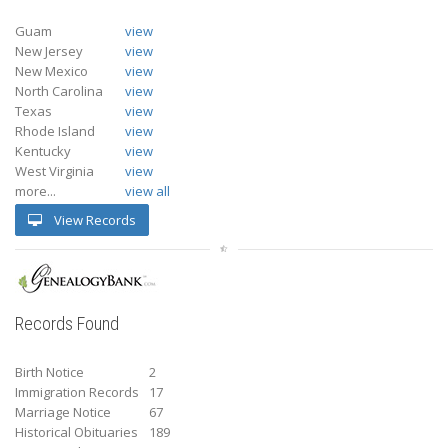
Guam
view
New Jersey
view
New Mexico
view
North Carolina
view
Texas
view
Rhode Island
view
Kentucky
view
West Virginia
view
more...
view all
View Records
Records Found
Birth Notice
2
Immigration Records
17
Marriage Notice
67
Historical Obituaries
189