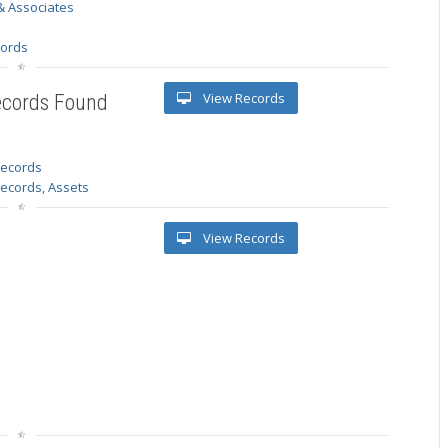
& Associates
s
cords
View Records
ecords Found
 records
Records, Assets
View Records