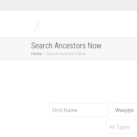
Search Ancestors Now
Home
Search Ancestors Now
First
Last
Name
Name
Record
Type