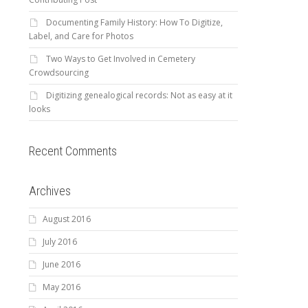
Documenting Family History: How To Digitize,
Label, and Care for Photos
Two Ways to Get Involved in Cemetery
Crowdsourcing
Digitizing genealogical records: Not as easy at it
looks
Recent Comments
Archives
August 2016
July 2016
June 2016
May 2016