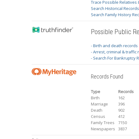
Trace Possible Relatives 
Search Historical Record
Search Family History Re
Possible Public R
- Birth and death records
- Arrest, criminal & traffic
- Search For Bankruptcy 
Records Found
Type
Records
Birth
162
Marriage
396
Death
902
Census
412
Family Trees
7150
Newspapers
3837