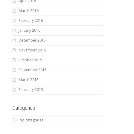
April 2016
March 2016
February 2016
January 2016
December 2015
November 2015
October 2015
September 2015
March 2015
February 2015
Categories
No categories