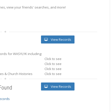
es, view your friends' searches, and more!
View Records
ords for WASYLYK including:
Click to see
Click to see
Click to see
ries & Church Histories
Click to see
View Records
 Found
records