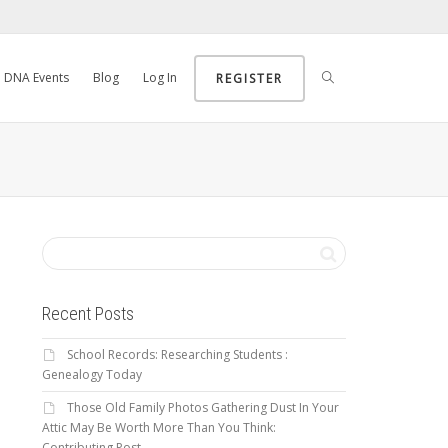
DNA Events
Blog
Log In
REGISTER
Recent Posts
School Records: Researching Students :
Genealogy Today
Those Old Family Photos Gathering Dust In Your
Attic May Be Worth More Than You Think:
Contributing Post