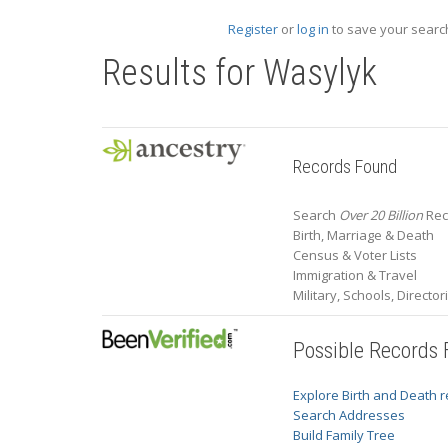
Register
or
log in
to save your search
Results for
Wasylyk
Records Found
Search
Over 20 Billion
Rec
Birth, Marriage & Death
Census & Voter Lists
Immigration & Travel
Military, Schools, Directo
Possible Records
Explore Birth and Death 
Search Addresses
Build Family Tree