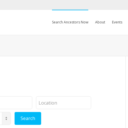
Search Ancestors Now
About
Events
Location