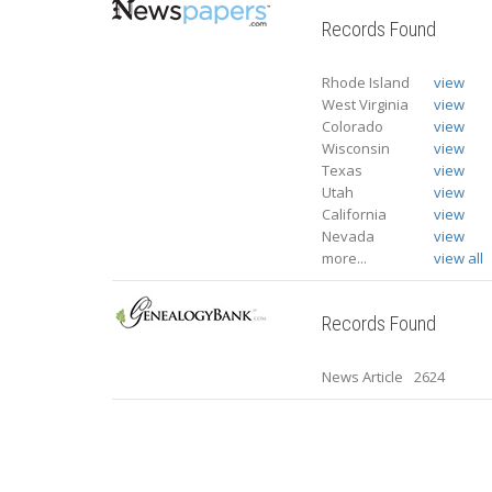
Records Found
Rhode Island
view
West Virginia
view
Colorado
view
Wisconsin
view
Texas
view
Utah
view
California
view
Nevada
view
more...
view all
Records Found
News Article
2624