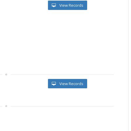
View Records
View Records