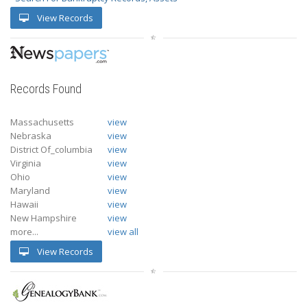
View Records
Records Found
Massachusetts
view
Nebraska
view
District Of_columbia
view
Virginia
view
Ohio
view
Maryland
view
Hawaii
view
New Hampshire
view
more...
view all
View Records