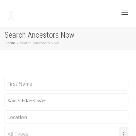
Toggl
Search Ancestors Now
Home
Search Ancestors Now
navig
First
Name
Last
Name
Location
Record
Type