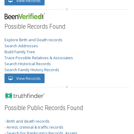
View Records
Possible Records Found
Explore Birth and Death records
Search Addresses
Build Family Tree
Trace Possible Relatives & Associates
Search Historical Records
Search Family History Records
View Records
Possible Public Records Found
- Birth and death records
- Arrest, criminal & traffic records
- Search For Bankruptcy Records, Assets