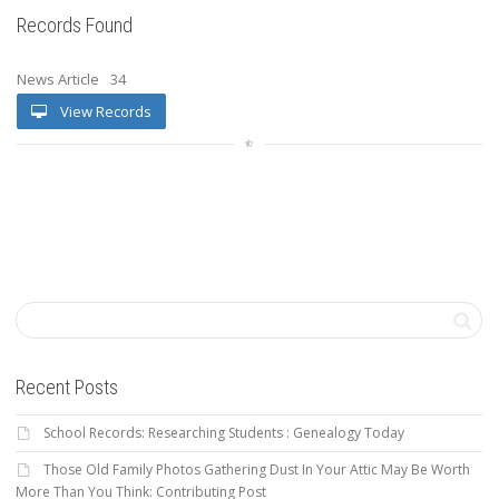
Records Found
News Article
34
View Records
Recent Posts
School Records: Researching Students : Genealogy Today
Those Old Family Photos Gathering Dust In Your Attic May Be Worth
More Than You Think: Contributing Post