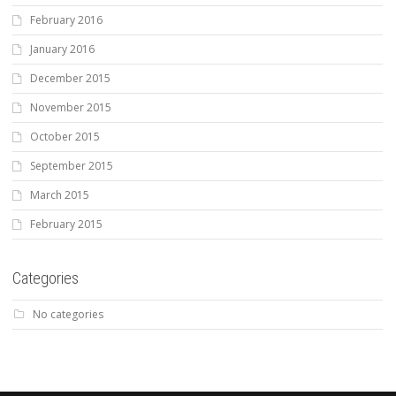
February 2016
January 2016
December 2015
November 2015
October 2015
September 2015
March 2015
February 2015
Categories
No categories