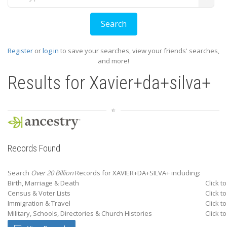
Register
or
log in
to save your searches, view your friends' searches,
and more!
Results for
Xavier+da+silva+
Records Found
Search
Over 20 Billion
Records for XAVIER+DA+SILVA+ including:
Birth, Marriage & Death
Click t
Census & Voter Lists
Click t
Immigration & Travel
Click t
Military, Schools, Directories & Church Histories
Click t