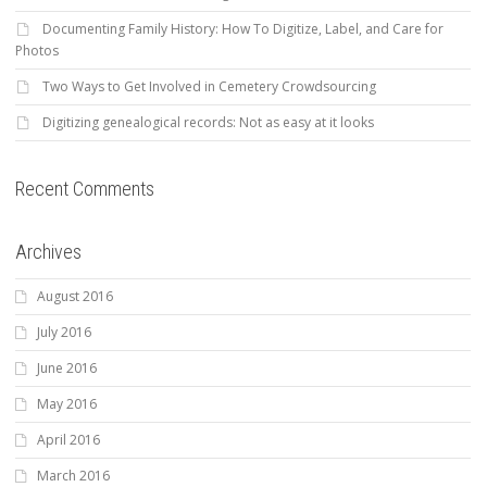
Documenting Family History: How To Digitize, Label, and Care for
Photos
Two Ways to Get Involved in Cemetery Crowdsourcing
Digitizing genealogical records: Not as easy at it looks
Recent Comments
Archives
August 2016
July 2016
June 2016
May 2016
April 2016
March 2016