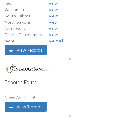
Iowa
view
Wisconsin
view
South Dakota
view
North Dakota
view
Tennessee
view
District Of_columbia
view
more...
view all
View Records
Records Found
News Article
16
View Records