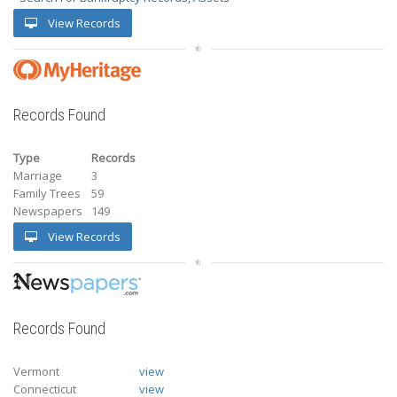
View Records
Records Found
Type
Records
Marriage
3
Family Trees
59
Newspapers
149
View Records
Records Found
Vermont
view
Connecticut
view