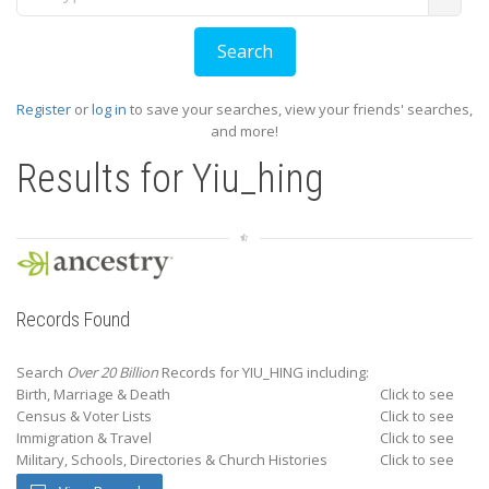
Register
or
log in
to save your searches, view your friends' searches,
and more!
Results for
Yiu_hing
Records Found
Search
Over 20 Billion
Records for YIU_HING including:
Birth, Marriage & Death
Click to see
Census & Voter Lists
Click to see
Immigration & Travel
Click to see
Military, Schools, Directories & Church Histories
Click to see