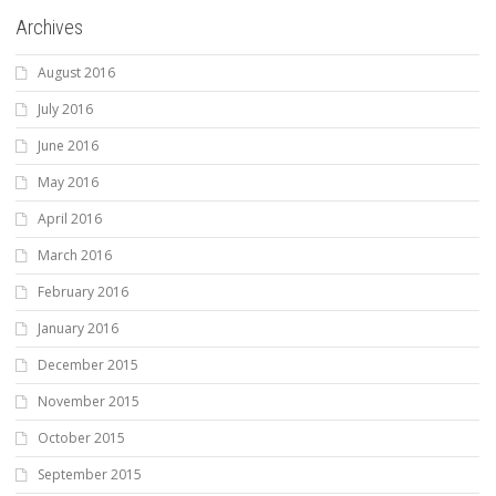
Archives
August 2016
July 2016
June 2016
May 2016
April 2016
March 2016
February 2016
January 2016
December 2015
November 2015
October 2015
September 2015