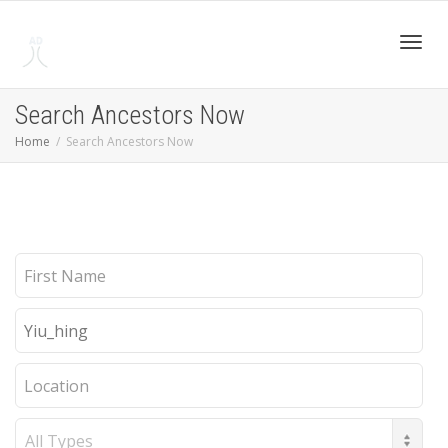
Toggl
Search Ancestors Now
Home
Search Ancestors Now
navig
First
Name
Last
Name
Location
Record
Type