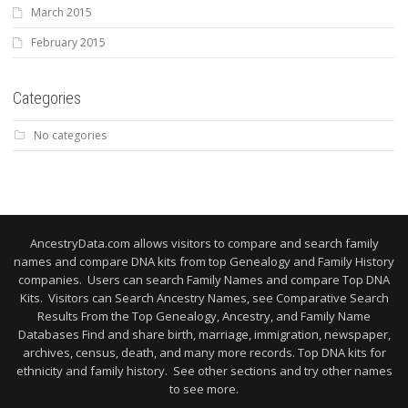
March 2015
February 2015
Categories
No categories
AncestryData.com allows visitors to compare and search family
names and compare DNA kits from top Genealogy and Family History
companies. Users can search Family Names and compare Top DNA
Kits. Visitors can Search Ancestry Names, see Comparative Search
Results From the Top Genealogy, Ancestry, and Family Name
Databases Find and share birth, marriage, immigration, newspaper,
archives, census, death, and many more records. Top DNA kits for
ethnicity and family history. See other sections and try other names
to see more.