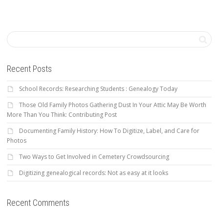
Recent Posts
School Records: Researching Students : Genealogy Today
Those Old Family Photos Gathering Dust In Your Attic May Be Worth
More Than You Think: Contributing Post
Documenting Family History: How To Digitize, Label, and Care for
Photos
Two Ways to Get Involved in Cemetery Crowdsourcing
Digitizing genealogical records: Not as easy at it looks
Recent Comments