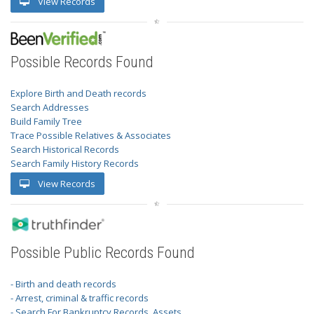
View Records
Possible Records Found
Explore Birth and Death records
Search Addresses
Build Family Tree
Trace Possible Relatives & Associates
Search Historical Records
Search Family History Records
View Records
Possible Public Records Found
- Birth and death records
- Arrest, criminal & traffic records
- Search For Bankruptcy Records, Assets