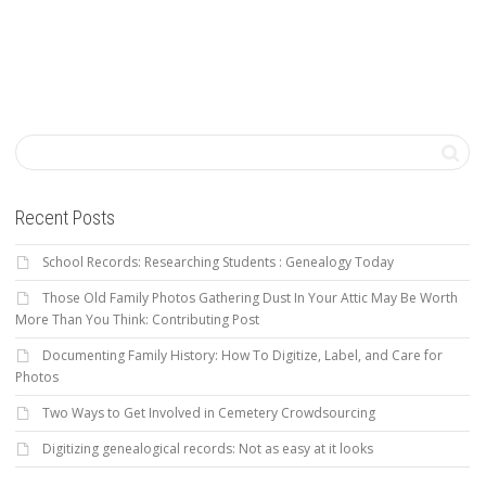
Recent Posts
School Records: Researching Students : Genealogy Today
Those Old Family Photos Gathering Dust In Your Attic May Be Worth
More Than You Think: Contributing Post
Documenting Family History: How To Digitize, Label, and Care for
Photos
Two Ways to Get Involved in Cemetery Crowdsourcing
Digitizing genealogical records: Not as easy at it looks