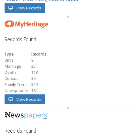
View Records
Records Found
Type
Records
Birth
9
Marriage
35
Death
118
Census
36
Family Trees
529
Newspapers
184
View Records
Records Found