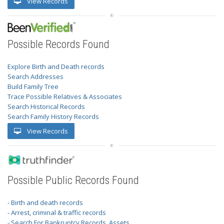
View Records
Possible Records Found
Explore Birth and Death records
Search Addresses
Build Family Tree
Trace Possible Relatives & Associates
Search Historical Records
Search Family History Records
View Records
Possible Public Records Found
- Birth and death records
- Arrest, criminal & traffic records
- Search For Bankruptcy Records, Assets