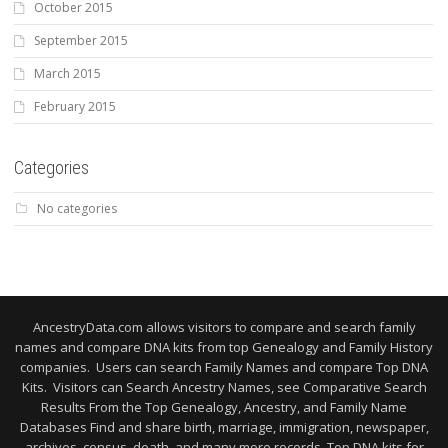
October 2015
September 2015
March 2015
February 2015
Categories
No categories
AncestryData.com allows visitors to compare and search family
names and compare DNA kits from top Genealogy and Family History
companies. Users can search Family Names and compare Top DNA
Kits. Visitors can Search Ancestry Names, see Comparative Search
Results From the Top Genealogy, Ancestry, and Family Name
Databases Find and share birth, marriage, immigration, newspaper,
archives, census, death, and many more records. Top DNA kits for