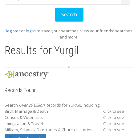
Register
or
log in
to save your searches, view your friends' searches,
and more!
Results for
Yurgil
Records Found
Search
Over 20 Billion
Records for YURGIL including:
Birth, Marriage & Death
Click to see
Census & Voter Lists
Click to see
Immigration & Travel
Click to see
Military, Schools, Directories & Church Histories
Click to see