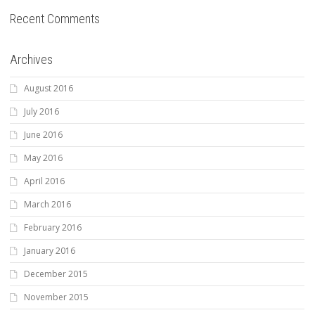
Recent Comments
Archives
August 2016
July 2016
June 2016
May 2016
April 2016
March 2016
February 2016
January 2016
December 2015
November 2015