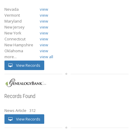
Nevada
view
Vermont
view
Maryland
view
New Jersey
view
New York
view
Connecticut
view
New Hampshire
view
Oklahoma
view
more...
view all
View Records
Records Found
News Article
312
View Records