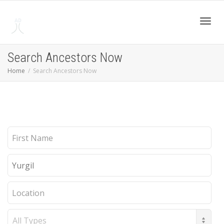
Toggl
Search Ancestors Now
Home
Search Ancestors Now
navig
First
Name
Last
Name
Location
Record
Type