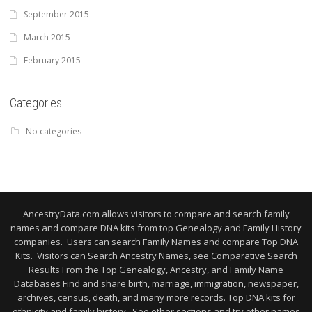
September 2015
March 2015
February 2015
Categories
No categories
AncestryData.com allows visitors to compare and search family
names and compare DNA kits from top Genealogy and Family History
companies. Users can search Family Names and compare Top DNA
Kits. Visitors can Search Ancestry Names, see Comparative Search
Results From the Top Genealogy, Ancestry, and Family Name
Databases Find and share birth, marriage, immigration, newspaper,
archives, census, death, and many more records. Top DNA kits for
ethnicity and family history. See other sections and try other names