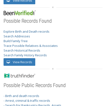
View Records
Possible Records Found
Explore Birth and Death records
Search Addresses
Build Family Tree
Trace Possible Relatives & Associates
Search Historical Records
Search Family History Records
View Records
Possible Public Records Found
- Birth and death records
- Arrest, criminal & traffic records
- Search For Bankruptcy Records, Assets