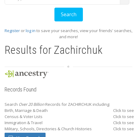
Register
or
log in
to save your searches, view your friends' searches,
and more!
Results for
Zachirchuk
Records Found
Search
Over 20 Billion
Records for ZACHIRCHUK including:
Birth, Marriage & Death
Click to see
Census & Voter Lists
Click to see
Immigration & Travel
Click to see
Military, Schools, Directories & Church Histories
Click to see