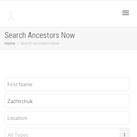
Toggl
Search Ancestors Now
Home
Search Ancestors Now
navig
First
Name
Last
Name
Location
Record
Type