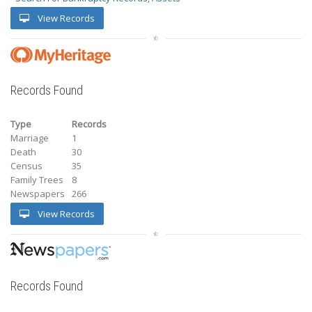
View Records
Records Found
Type
Records
Marriage
1
Death
30
Census
35
Family Trees
8
Newspapers
266
View Records
Records Found