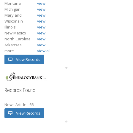
Montana
view
Michigan
view
Maryland
view
Wisconsin
view
Illinois
view
New Mexico
view
North Carolina
view
Arkansas
view
more...
view all
View Records
Records Found
News Article
66
View Records