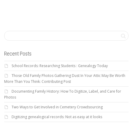
Recent Posts
School Records: Researching Students : Genealogy Today
Those Old Family Photos Gathering Dust In Your Attic May Be Worth
More Than You Think: Contributing Post
Documenting Family History: How To Digitize, Label, and Care for
Photos
Two Ways to Get Involved in Cemetery Crowdsourcing
Digitizing genealogical records: Not as easy at it looks