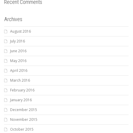
Recent Comments
Archives
August 2016
July 2016
June 2016
May 2016
April 2016
March 2016
February 2016
January 2016
December 2015
November 2015
October 2015