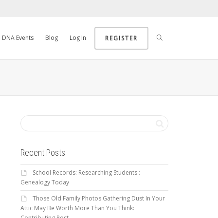
DNA Events
Blog
Log In
REGISTER
Recent Posts
School Records: Researching Students :
Genealogy Today
Those Old Family Photos Gathering Dust In Your
Attic May Be Worth More Than You Think:
Contributing Post