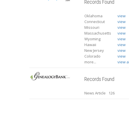
Records Found
Oklahoma
view
Connecticut
view
Missouri
view
Massachusetts
view
Wyoming
view
Hawaii
view
New Jersey
view
Colorado
view
more...
view al
Records Found
News Article
126