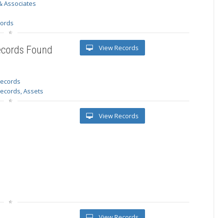
& Associates
s
cords
View Records
ecords Found
 records
Records, Assets
View Records
View Records