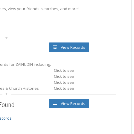
es, view your friends' searches, and more!
View Records
ords for ZAINUDIN including:
Click to see
Click to see
Click to see
ries & Church Histories
Click to see
View Records
 Found
records