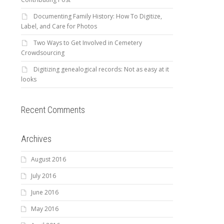
Documenting Family History: How To Digitize,
Label, and Care for Photos
Two Ways to Get Involved in Cemetery
Crowdsourcing
Digitizing genealogical records: Not as easy at it
looks
Recent Comments
Archives
August 2016
July 2016
June 2016
May 2016