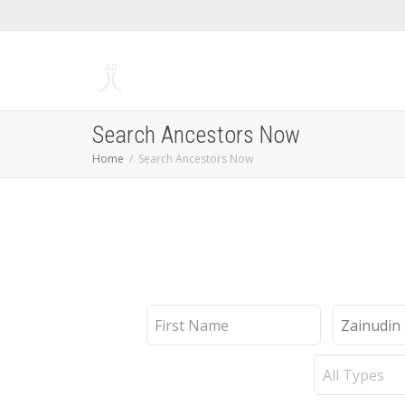
Search Ancestors Now
Home
Search Ancestors Now
First
Last
Name
Name
Record
Type