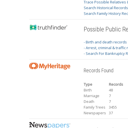
Trace Possible Relatives 
Search Historical Record
Search Family History Re
Possible Public R
- Birth and death records
- Arrest, criminal & traffic
- Search For Bankruptcy 
Records Found
Type
Records
Birth
48
Marriage
7
Death
7
Family Trees
3455
Newspapers
37