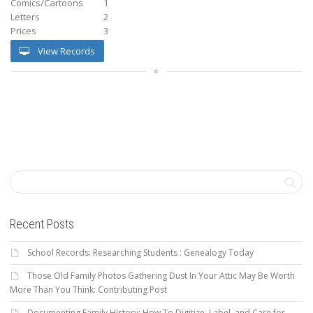
Comics/Cartoons
1
Letters
2
Prices
3
View Records
Recent Posts
School Records: Researching Students : Genealogy Today
Those Old Family Photos Gathering Dust In Your Attic May Be Worth
More Than You Think: Contributing Post
Documenting Family History: How To Digitize, Label, and Care for