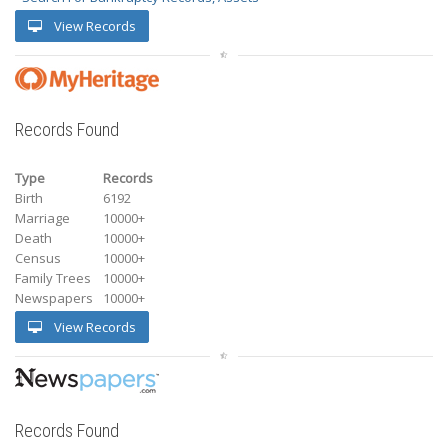
View Records
Records Found
Type
Records
Birth
6192
Marriage
10000+
Death
10000+
Census
10000+
Family Trees
10000+
Newspapers
10000+
View Records
Records Found