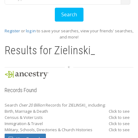
Register
or
log in
to save your searches, view your friends' searches,
and more!
Results for
Zielinski_
Records Found
Search
Over 20 Billion
Records for ZIELINSKI_ including:
Birth, Marriage & Death
Click to see
Census & Voter Lists
Click to see
Immigration & Travel
Click to see
Military, Schools, Directories & Church Histories
Click to see