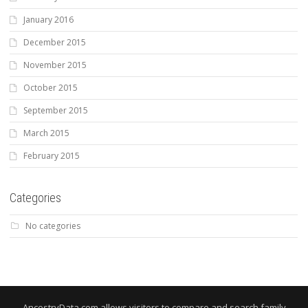
January 2016
December 2015
November 2015
October 2015
September 2015
March 2015
February 2015
Categories
No categories
AncestryData.com allows visitors to compare and search family