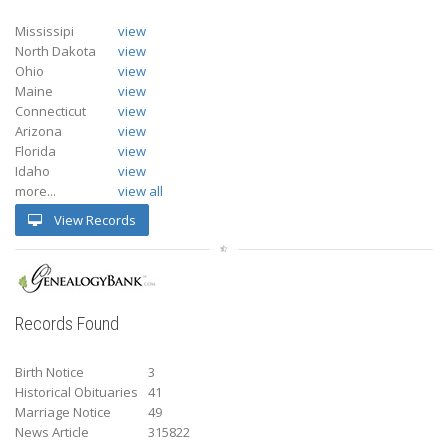
Mississipi
view
North Dakota
view
Ohio
view
Maine
view
Connecticut
view
Arizona
view
Florida
view
Idaho
view
more...
view all
View Records
Records Found
Birth Notice
3
Historical Obituaries
41
Marriage Notice
49
News Article
315822