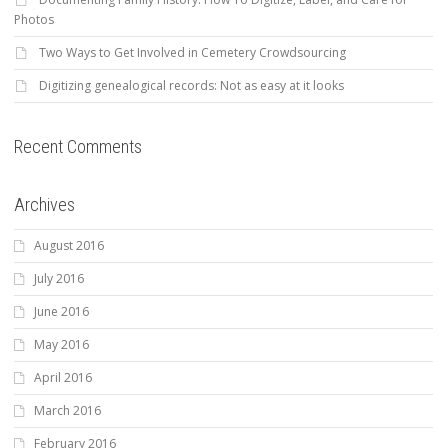
Photos
Two Ways to Get Involved in Cemetery Crowdsourcing
Digitizing genealogical records: Not as easy at it looks
Recent Comments
Archives
August 2016
July 2016
June 2016
May 2016
April 2016
March 2016
February 2016