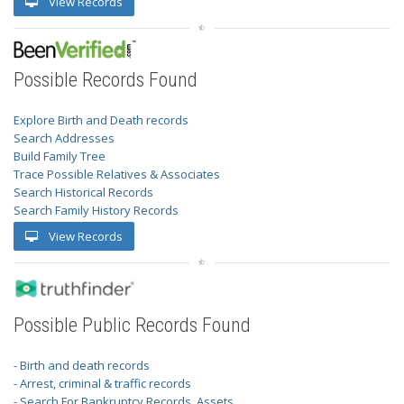
View Records
Possible Records Found
Explore Birth and Death records
Search Addresses
Build Family Tree
Trace Possible Relatives & Associates
Search Historical Records
Search Family History Records
View Records
Possible Public Records Found
- Birth and death records
- Arrest, criminal & traffic records
- Search For Bankruptcy Records, Assets