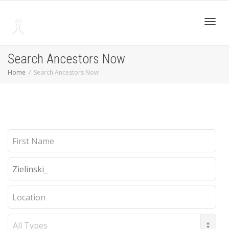
Toggl
Search Ancestors Now
Home
Search Ancestors Now
navig
First
Name
Last
Name
Location
Record
Type