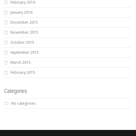
February 2016
January 2016
December 2015
November 2015
October 2015
September 2015
March 2015
February 2015
Categories
No categories