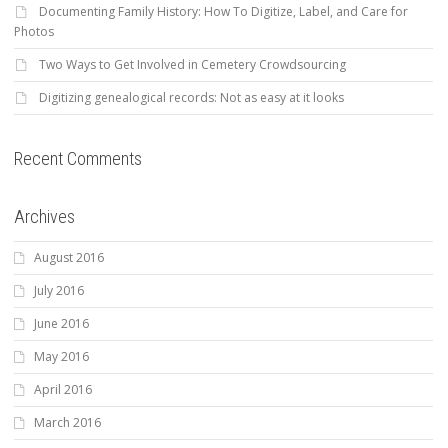
Documenting Family History: How To Digitize, Label, and Care for
Photos
Two Ways to Get Involved in Cemetery Crowdsourcing
Digitizing genealogical records: Not as easy at it looks
Recent Comments
Archives
August 2016
July 2016
June 2016
May 2016
April 2016
March 2016