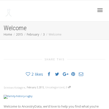
Toggl
Welcome
Home
2015
February
3
Welcome
navig
SHARE THIS
2
likes
,
,
,
Uncategorized
0
Srinivas Kotagire
February 3, 2015
Welcome to AncestryData, we’d love to help you find what you’re