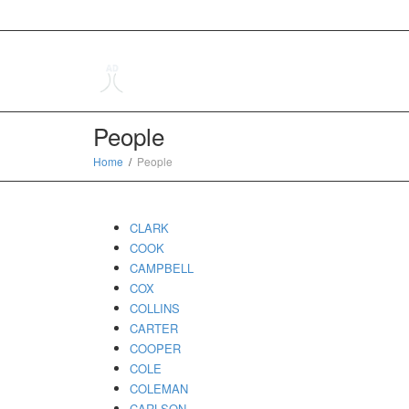
People
Home
People
CLARK
COOK
CAMPBELL
COX
COLLINS
CARTER
COOPER
COLE
COLEMAN
CARLSON