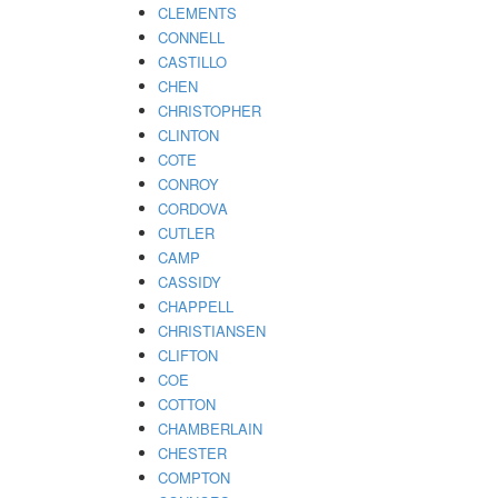
CLEMENTS
CONNELL
CASTILLO
CHEN
CHRISTOPHER
CLINTON
COTE
CONROY
CORDOVA
CUTLER
CAMP
CASSIDY
CHAPPELL
CHRISTIANSEN
CLIFTON
COE
COTTON
CHAMBERLAIN
CHESTER
COMPTON