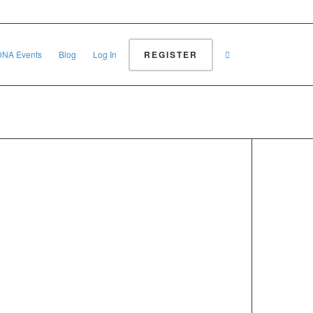
REGISTER
DNA Events
Blog
Log In