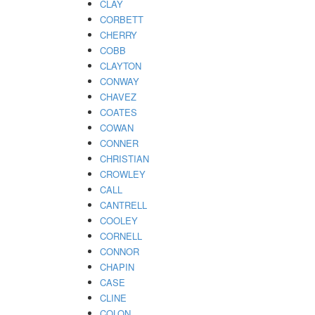
CLAY
CORBETT
CHERRY
COBB
CLAYTON
CONWAY
CHAVEZ
COATES
COWAN
CONNER
CHRISTIAN
CROWLEY
CALL
CANTRELL
COOLEY
CORNELL
CONNOR
CHAPIN
CASE
CLINE
COLON