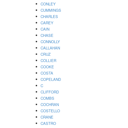
CONLEY
CUMMINGS
CHARLES
CAREY
CAIN
CHASE
CONNOLLY
CALLAHAN
CRUZ
COLLIER
COOKE
COSTA
COPELAND
C
CLIFFORD
COMBS
COCHRAN
COSTELLO
CRANE
CASTRO