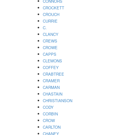
CONNORS
CROCKETT
CROUCH
CURRIE
C.
CLANCY
CREWS
CROWE
CAPPS
CLEMONS
COFFEY
CRABTREE
CRAMER
CARMAN
CHASTAIN
CHRISTIANSON
CODY
CORBIN
CROW
CARLTON
CHANEY