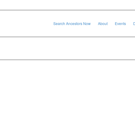
Search Ancestors Now
About
Events