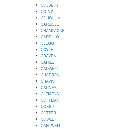
COLBERT
COLVIN
COUGHLIN
CARLISLE
CHAMPAGNE
CARRILLO
CLEGG
COYLE
CRAVEN
CAHILL
CADWELL
CHARRON
CHAVIS
CARNEY
CLEMENS
COFFMAN
COKER
COTTER
COWLEY
CANTWELL