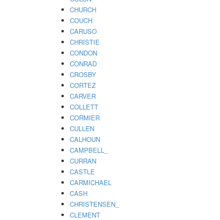
CHURCH
COUCH
CARUSO
CHRISTIE
CONDON
CONRAD
CROSBY
CORTEZ
CARVER
COLLETT
CORMIER
CULLEN
CALHOUN
CAMPBELL_
CURRAN
CASTLE
CARMICHAEL
CASH
CHRISTENSEN_
CLEMENT