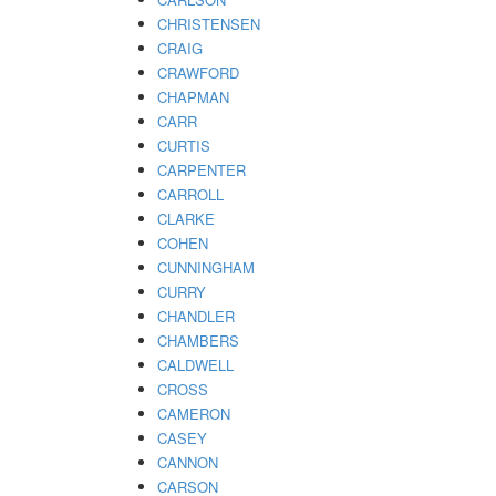
CHRISTENSEN
CRAIG
CRAWFORD
CHAPMAN
CARR
CURTIS
CARPENTER
CARROLL
CLARKE
COHEN
CUNNINGHAM
CURRY
CHANDLER
CHAMBERS
CALDWELL
CROSS
CAMERON
CASEY
CANNON
CARSON