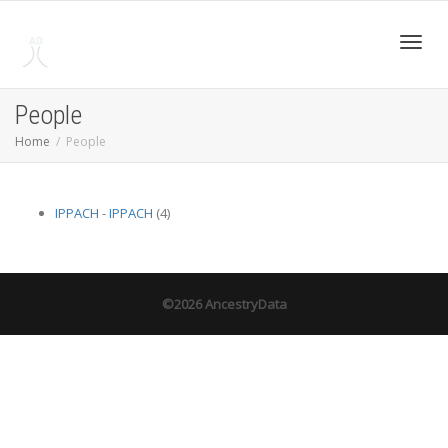
Toggl
People
Home
People
navig
IPPACH
-
IPPACH
(4)
©2026 AncestryData