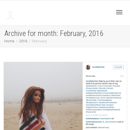
Toggl
Archive for month: February, 2016
Home
2016
February
navig