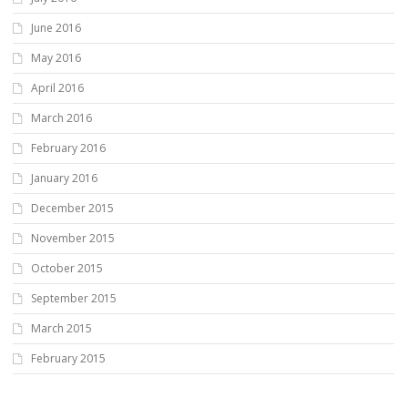
June 2016
May 2016
April 2016
March 2016
February 2016
January 2016
December 2015
November 2015
October 2015
September 2015
March 2015
February 2015