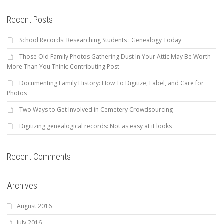
Recent Posts
School Records: Researching Students : Genealogy Today
Those Old Family Photos Gathering Dust In Your Attic May Be Worth
More Than You Think: Contributing Post
Documenting Family History: How To Digitize, Label, and Care for
Photos
Two Ways to Get Involved in Cemetery Crowdsourcing
Digitizing genealogical records: Not as easy at it looks
Recent Comments
Archives
August 2016
July 2016