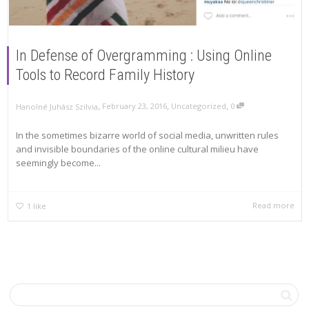
In Defense of Overgramming : Using Online
Tools to Record Family History
,
,
,
February 23, 2016
Uncategorized
0
Hanolné Juhász Szilvia
In the sometimes bizarre world of social media, unwritten rules
and invisible boundaries of the online cultural milieu have
seemingly become...
Read more
1
like