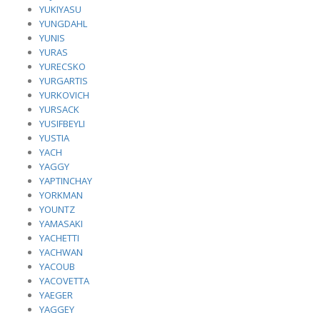
YUKIYASU
YUNGDAHL
YUNIS
YURAS
YURECSKO
YURGARTIS
YURKOVICH
YURSACK
YUSIFBEYLI
YUSTIA
YACH
YAGGY
YAPTINCHAY
YORKMAN
YOUNTZ
YAMASAKI
YACHETTI
YACHWAN
YACOUB
YACOVETTA
YAEGER
YAGGEY