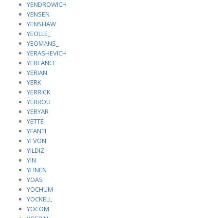
YENDROWICH
YENSEN
YENSHAW
YEOLLE_
YEOMANS_
YERASHEVICH
YEREANCE
YERIAN
YERK
YERRICK
YERROU
YERYAR
YETTE
YFANTI
YI VON
YILDIZ
YIN
YLINEN
YOAS
YOCHUM
YOCKELL
YOCOM