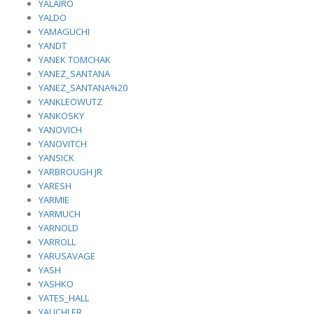
YALAIRO
YALDO
YAMAGUCHI
YANDT
YANEK TOMCHAK
YANEZ_SANTANA
YANEZ_SANTANA%20
YANKLEOWUTZ
YANKOSKY
YANOVICH
YANOVITCH
YANSICK
YARBROUGH JR
YARESH
YARMIE
YARMUCH
YARNOLD
YARROLL
YARUSAVAGE
YASH
YASHKO
YATES_HALL
YAUCHLER