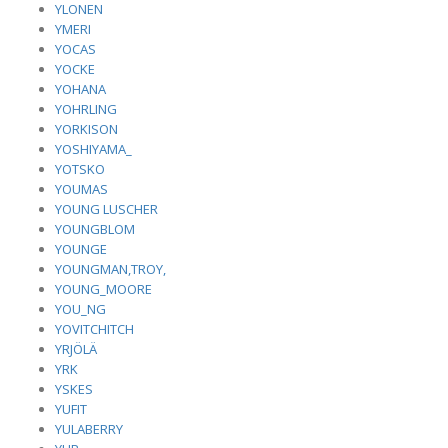
YLONEN
YMERI
YOCAS
YOCKE
YOHANA
YOHRLING
YORKISON
YOSHIYAMA_
YOTSKO
YOUMAS
YOUNG LUSCHER
YOUNGBLOM
YOUNGE
YOUNGMAN,TROY,
YOUNG_MOORE
YOU_NG
YOVITCHITCH
YRJÖLÄ
YRK
YSKES
YUFIT
YULABERRY