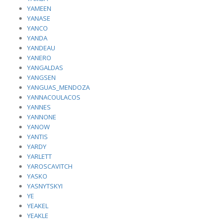
YAMEEN
YANASE
YANCO
YANDA
YANDEAU
YANERO
YANGALDAS
YANGSEN
YANGUAS_MENDOZA
YANNACOULACOS
YANNES
YANNONE
YANOW
YANTIS
YARDY
YARLETT
YAROSCAVITCH
YASKO
YASNYTSKYI
YE
YEAKEL
YEAKLE