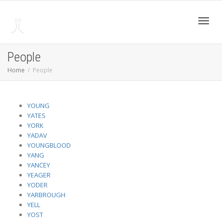
Toggl
People
Home
People
navig
YOUNG
YATES
YORK
YADAV
YOUNGBLOOD
YANG
YANCEY
YEAGER
YODER
YARBROUGH
YELL
YOST