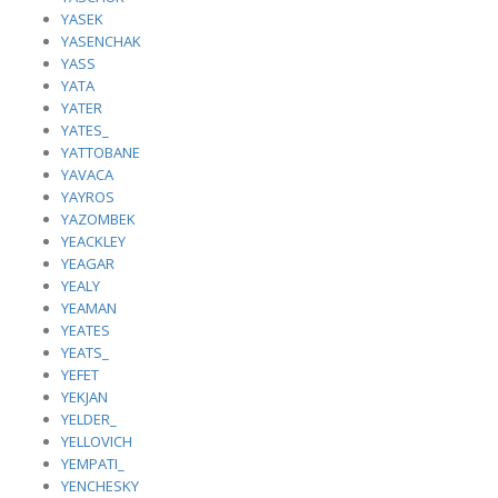
YASEK
YASENCHAK
YASS
YATA
YATER
YATES_
YATTOBANE
YAVACA
YAYROS
YAZOMBEK
YEACKLEY
YEAGAR
YEALY
YEAMAN
YEATES
YEATS_
YEFET
YEKJAN
YELDER_
YELLOVICH
YEMPATI_
YENCHESKY