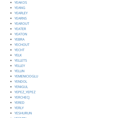
YEAKOS
YEANG
YEARLEY
YEARNS
YEAROUT
YEATER
YEATON
YEBRA
YECHOUT
YECHT
YELK
YELLETS
YELLEY
YELLIN
YEMENICIOGLU
YENDOL
YENIGUL
YEPEZ_YEPEZ
YERCHECJ
YERED
YERLY
YESHURUN