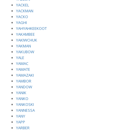
YACKEL
YACKMAN
YACKO
YAGHI
YAHYAHKEEKOOT
YAKAMBEE
YAKIWCHUK
YAKMAN
YAKUBOW
YALE
YAMAC
YAMATE
YAMAZAKI
YAMBOR
YANDOW
YANIK
YANKO
YANKOSKI
YANNESSA
YANY
YAPP
YARBER