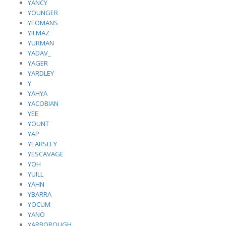
YANCY
YOUNGER
YEOMANS
YILMAZ
YURMAN
YADAV_
YAGER
YARDLEY
Y
YAHYA
YACOBIAN
YEE
YOUNT
YAP
YEARSLEY
YESCAVAGE
YOH
YUILL
YAHN
YBARRA
YOCUM
YANO
YARBOROUGH