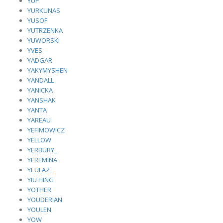
YUP
YURKUNAS
YUSOF
YUTRZENKA
YUWORSKI
YVES
YADGAR
YAKYMYSHEN
YANDALL
YANICKA
YANSHAK
YANTA
YAREAU
YEFIMOWICZ
YELLOW
YERBURY_
YEREMINA
YEULAZ_
YIU HING
YOTHER
YOUDERIAN
YOULEN
YOW