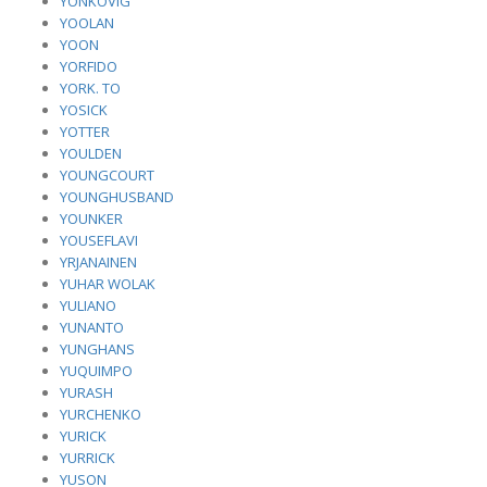
YONKOVIG
YOOLAN
YOON
YORFIDO
YORK. TO
YOSICK
YOTTER
YOULDEN
YOUNGCOURT
YOUNGHUSBAND
YOUNKER
YOUSEFLAVI
YRJANAINEN
YUHAR WOLAK
YULIANO
YUNANTO
YUNGHANS
YUQUIMPO
YURASH
YURCHENKO
YURICK
YURRICK
YUSON