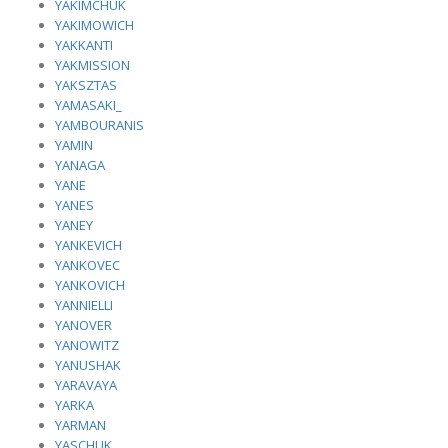
YAKIMCHUK
YAKIMOWICH
YAKKANTI
YAKMISSION
YAKSZTAS
YAMASAKI_
YAMBOURANIS
YAMIN
YANAGA
YANE
YANES
YANEY
YANKEVICH
YANKOVEC
YANKOVICH
YANNIELLI
YANOVER
YANOWITZ
YANUSHAK
YARAVAYA
YARKA
YARMAN
YASCHUK