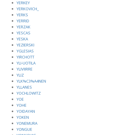
YERKEY
YERKOVICH_
YERKS
YERRID
YERZAK
YESCAS
YESKA
YEZIERSKI
YGLESIAS
YIRCHOTT
YLI-UOTILA
YLIVIIRRE
YLIZ
YLK%C3%A4NEN
YLLANES
YOCHLOWITZ
YOE
YOHE
YOIDAYAN
YOKEN
YONEMURA
YONGUE