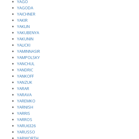
YAGO
YAGODA
YAICHNER
YAKIR
YAKLIN
YAKUBENYA
YAKUNIN
YALICKI
YAMINNASIR
YAMPOLSKY
YANCHUL
YANDRIC
YANKOFF
YANZUK
YARAR
YARAVA
YAREMKO
YARNISH
YARRIS
YARROS
YARU6326
YARUSSO
YARWORTH