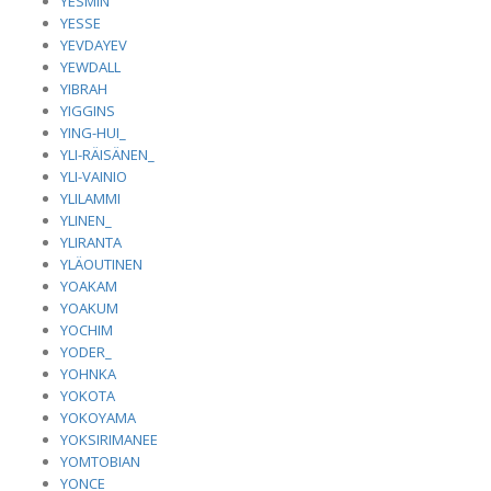
YESMIN
YESSE
YEVDAYEV
YEWDALL
YIBRAH
YIGGINS
YING-HUI_
YLI-RÄISÄNEN_
YLI-VAINIO
YLILAMMI
YLINEN_
YLIRANTA
YLÄOUTINEN
YOAKAM
YOAKUM
YOCHIM
YODER_
YOHNKA
YOKOTA
YOKOYAMA
YOKSIRIMANEE
YOMTOBIAN
YONCE