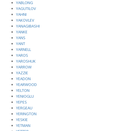
YABLONG
YAGUTILOV
YAHNI
YAKOVLEV
YANAGIBASHI
YANKE
YANS
YANT
YARNELL
YAROS
YAROSHUK
YARROW
YAZZIE
YEADON
YEARWOOD
YELTON
YENIOGLU
YEPES
YERGEAU
YERINGTON
YESKIE
YETMAN