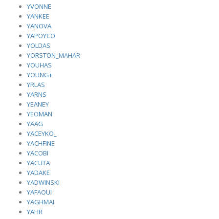
YVONNE
YANKEE
YANOVA
YAPOYCO
YOLDAS
YORSTON_MAHAR
YOUHAS
YOUNG+
YRLAS
YARNS
YEANEY
YEOMAN
YAAG
YACEYKO_
YACHFINE
YACOBI
YACUTA
YADAKE
YADWINSKI
YAFAOUI
YAGHMAI
YAHR