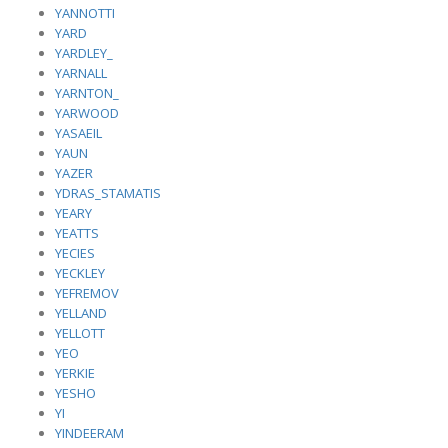
YANNOTTI
YARD
YARDLEY_
YARNALL
YARNTON_
YARWOOD
YASAEIL
YAUN
YAZER
YDRAS_STAMATIS
YEARY
YEATTS
YECIES
YECKLEY
YEFREMOV
YELLAND
YELLOTT
YEO
YERKIE
YESHO
YI
YINDEERAM