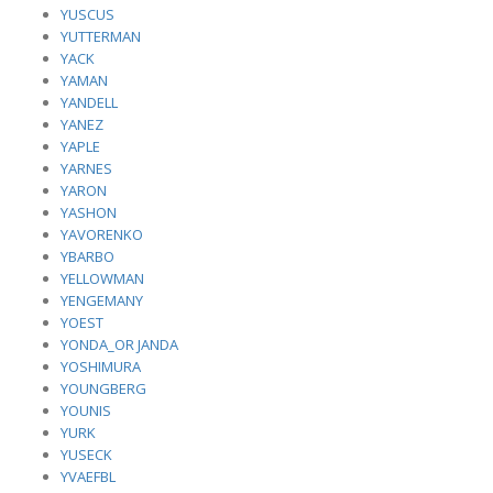
YUSCUS
YUTTERMAN
YACK
YAMAN
YANDELL
YANEZ
YAPLE
YARNES
YARON
YASHON
YAVORENKO
YBARBO
YELLOWMAN
YENGEMANY
YOEST
YONDA_OR JANDA
YOSHIMURA
YOUNGBERG
YOUNIS
YURK
YUSECK
YVAEFBL