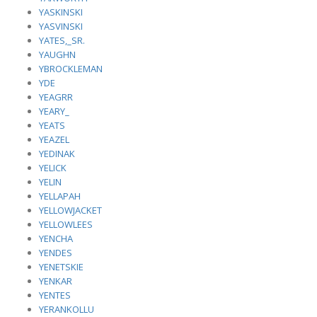
YASKINSKI
YASVINSKI
YATES,_SR.
YAUGHN
YBROCKLEMAN
YDE
YEAGRR
YEARY_
YEATS
YEAZEL
YEDINAK
YELICK
YELIN
YELLAPAH
YELLOWJACKET
YELLOWLEES
YENCHA
YENDES
YENETSKIE
YENKAR
YENTES
YERANKOLLU