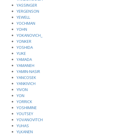
YASSINGER
YERGENSON
YEWELL
YOCHMAN
YOHN
YOKANOVICH_
YONKER
YOSHIDA
YUKE
YAMADA
YAMANEH
YAMIN-NASIR
YANCOSEK
YANKIVICH
YIVON
YON
YORRICK
YOSHIMINE
YOUTSEY
YOVANOVITCH
YUHAS
YLKANEN