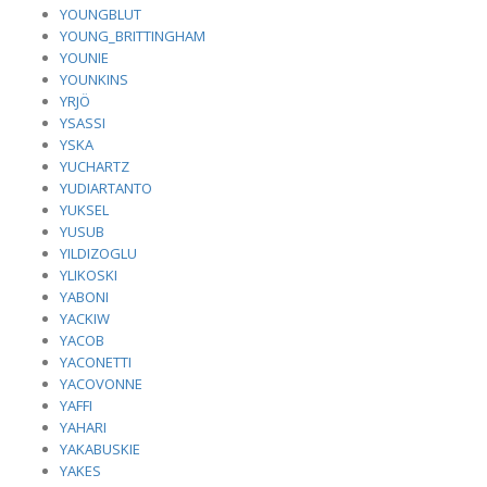
YOUNGBLUT
YOUNG_BRITTINGHAM
YOUNIE
YOUNKINS
YRJÖ
YSASSI
YSKA
YUCHARTZ
YUDIARTANTO
YUKSEL
YUSUB
YILDIZOGLU
YLIKOSKI
YABONI
YACKIW
YACOB
YACONETTI
YACOVONNE
YAFFI
YAHARI
YAKABUSKIE
YAKES