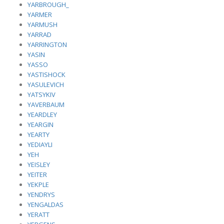
YARBROUGH_
YARMER
YARMUSH
YARRAD
YARRINGTON
YASIN
YASSO
YASTISHOCK
YASULEVICH
YATSYKIV
YAVERBAUM
YEARDLEY
YEARGIN
YEARTY
YEDIAYLI
YEH
YEISLEY
YEITER
YEKPLE
YENDRYS
YENGALDAS
YERATT