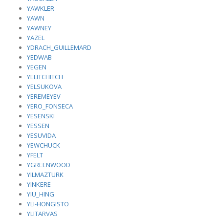
YAWKLER
YAWN
YAWNEY
YAZEL
YDRACH_GUILLEMARD
YEDWAB
YEGEN
YELITCHITCH
YELSUKOVA
YEREMEYEV
YERO_FONSECA
YESENSKI
YESSEN
YESUVIDA
YEWCHUCK
YFELT
YGREENWOOD
YILMAZTURK
YINKERE
YIU_HING
YLI-HONGISTO
YLITARVAS