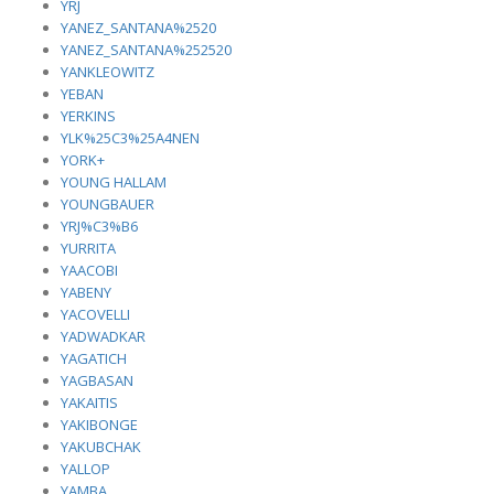
YRJ
YANEZ_SANTANA%2520
YANEZ_SANTANA%252520
YANKLEOWITZ
YEBAN
YERKINS
YLK%25C3%25A4NEN
YORK+
YOUNG HALLAM
YOUNGBAUER
YRJ%C3%B6
YURRITA
YAACOBI
YABENY
YACOVELLI
YADWADKAR
YAGATICH
YAGBASAN
YAKAITIS
YAKIBONGE
YAKUBCHAK
YALLOP
YAMBA