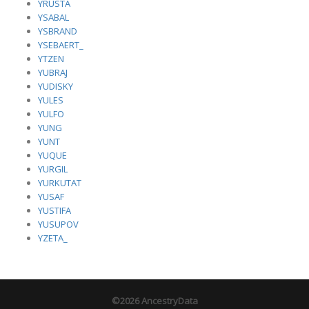
YRUSTA
YSABAL
YSBRAND
YSEBAERT_
YTZEN
YUBRAJ
YUDISKY
YULES
YULFO
YUNG
YUNT
YUQUE
YURGIL
YURKUTAT
YUSAF
YUSTIFA
YUSUPOV
YZETA_
©2026 AncestryData