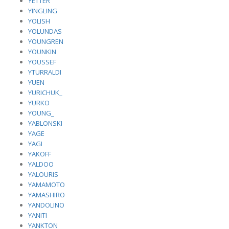
YETTER
YINGLING
YOLISH
YOLUNDAS
YOUNGREN
YOUNKIN
YOUSSEF
YTURRALDI
YUEN
YURICHUK_
YURKO
YOUNG_
YABLONSKI
YAGE
YAGI
YAKOFF
YALDOO
YALOURIS
YAMAMOTO
YAMASHIRO
YANDOLINO
YANITI
YANKTON