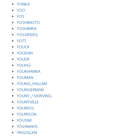
YONKA
YOO
YOS
YOSHIMOTO
YOSHIMRA
YOSSIFIDES
YOTT
YOUCK
YOUDAN
YOUDE
YOUHG
YOUKHANNA
YOUMAN
YOUNG_HALLAM
YOUNGERMAN
YOUNT_/ SKIRVING
YOUNTVILLE
YOURICH,
YOURISON
YOUSIM
YOVANAKIS
YRIGOLLEN