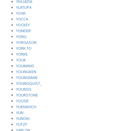
YIVU4256
YLATUPA
YOAK
YOCCA
YOCKEY
YONDER
YONG
YORGASON
YORK TO
YORKE
YOUK
YOUMANS
YOUNGKEN
YOUNGMAN
YOUNGQUIST_
YOUNGS
YOURSTONE
YOUSIF
YUKNAVICH
YUN
YUNOKI
YUTZY
YABLON