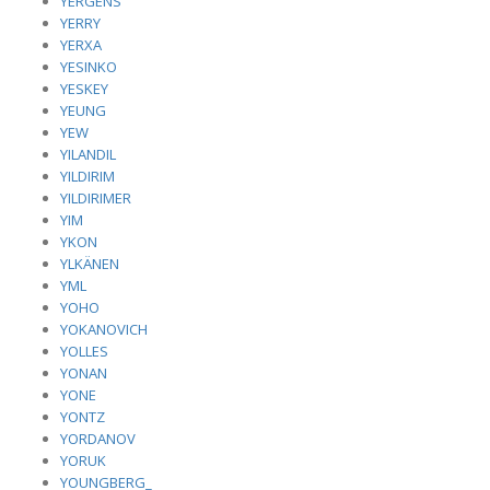
YERGENS
YERRY
YERXA
YESINKO
YESKEY
YEUNG
YEW
YILANDIL
YILDIRIM
YILDIRIMER
YIM
YKON
YLKÄNEN
YML
YOHO
YOKANOVICH
YOLLES
YONAN
YONE
YONTZ
YORDANOV
YORUK
YOUNGBERG_