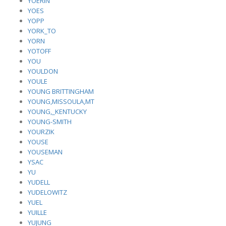
YOERIN
YOES
YOPP
YORK_TO
YORN
YOTOFF
YOU
YOULDON
YOULE
YOUNG BRITTINGHAM
YOUNG,MISSOULA,MT
YOUNG,_KENTUCKY
YOUNG-SMITH
YOURZIK
YOUSE
YOUSEMAN
YSAC
YU
YUDELL
YUDELOWITZ
YUEL
YUILLE
YUJUNG