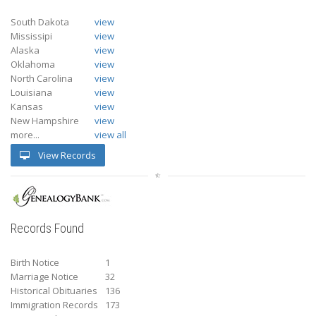
South Dakota
view
Mississipi
view
Alaska
view
Oklahoma
view
North Carolina
view
Louisiana
view
Kansas
view
New Hampshire
view
more...
view all
View Records
Records Found
Birth Notice
1
Marriage Notice
32
Historical Obituaries
136
Immigration Records
173