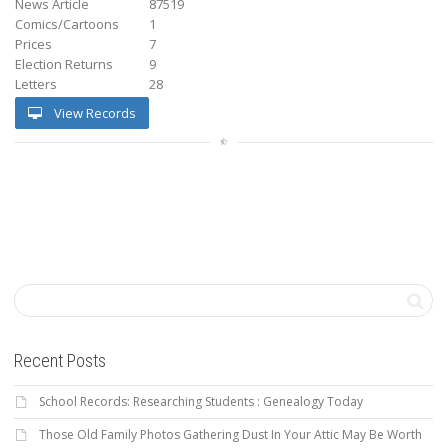
News Article
87519
Comics/Cartoons
1
Prices
7
Election Returns
9
Letters
28
View Records
Recent Posts
School Records: Researching Students : Genealogy Today
Those Old Family Photos Gathering Dust In Your Attic May Be Worth