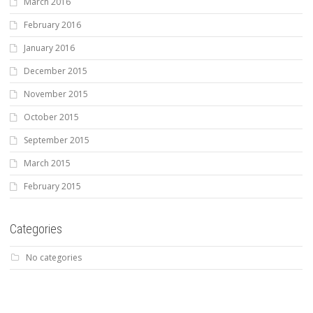
March 2016
February 2016
January 2016
December 2015
November 2015
October 2015
September 2015
March 2015
February 2015
Categories
No categories