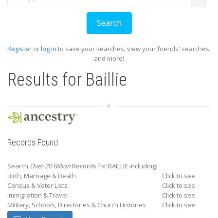
Register
or
log in
to save your searches, view your friends' searches,
and more!
Results for
Baillie
Records Found
Search
Over 20 Billion
Records for BAILLIE including:
Birth, Marriage & Death
Click to see
Census & Voter Lists
Click to see
Immigration & Travel
Click to see
Military, Schools, Directories & Church Histories
Click to see