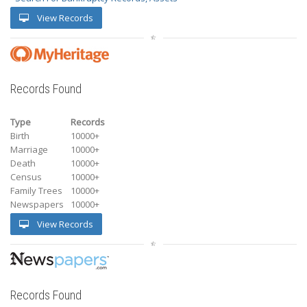
View Records
Records Found
Type
Records
Birth
10000+
Marriage
10000+
Death
10000+
Census
10000+
Family Trees
10000+
Newspapers
10000+
View Records
Records Found