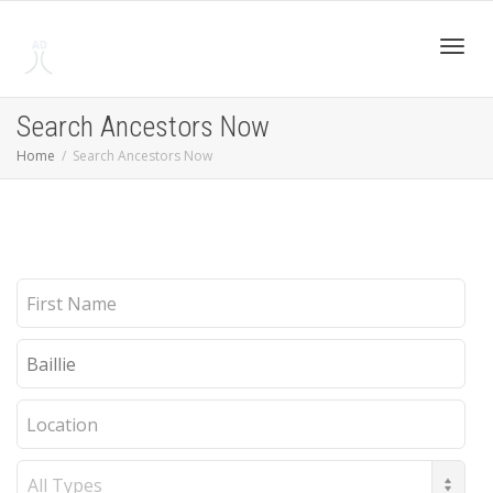
Toggl
Search Ancestors Now
Home
Search Ancestors Now
navig
First
Name
Last
Name
Location
Record
Type