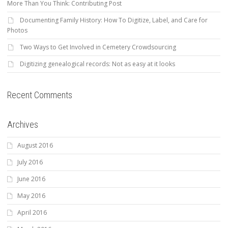
More Than You Think: Contributing Post
Documenting Family History: How To Digitize, Label, and Care for
Photos
Two Ways to Get Involved in Cemetery Crowdsourcing
Digitizing genealogical records: Not as easy at it looks
Recent Comments
Archives
August 2016
July 2016
June 2016
May 2016
April 2016