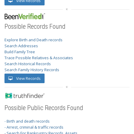
View Records
Possible Records Found
Explore Birth and Death records
Search Addresses
Build Family Tree
Trace Possible Relatives & Associates
Search Historical Records
Search Family History Records
View Records
Possible Public Records Found
- Birth and death records
- Arrest, criminal & traffic records
- Search For Bankruptcy Records, Assets