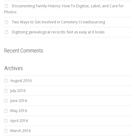
Documenting Family History: How To Digitize, Label, and Care for
Photos
Two Ways to Get Involved in Cemetery Crowdsourcing
Digitizing genealogical records: Not as easy at it looks
Recent Comments
Archives
August 2016
July 2016
June 2016
May 2016
April 2016
March 2016