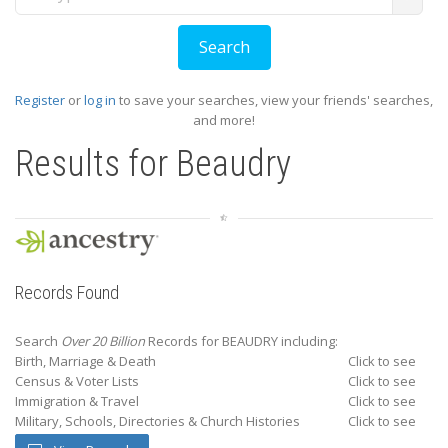
Register
or
log in
to save your searches, view your friends' searches,
and more!
Results for
Beaudry
Records Found
Search
Over 20 Billion
Records for BEAUDRY including:
Birth, Marriage & Death
Click to see
Census & Voter Lists
Click to see
Immigration & Travel
Click to see
Military, Schools, Directories & Church Histories
Click to see