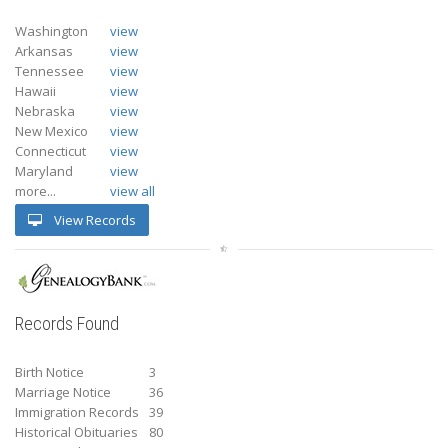
Washington
view
Arkansas
view
Tennessee
view
Hawaii
view
Nebraska
view
New Mexico
view
Connecticut
view
Maryland
view
more...
view all
View Records
Records Found
Birth Notice
3
Marriage Notice
36
Immigration Records
39
Historical Obituaries
80