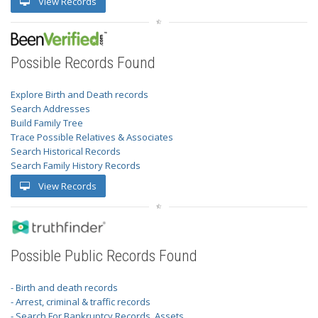
View Records
Possible Records Found
Explore Birth and Death records
Search Addresses
Build Family Tree
Trace Possible Relatives & Associates
Search Historical Records
Search Family History Records
View Records
Possible Public Records Found
- Birth and death records
- Arrest, criminal & traffic records
- Search For Bankruptcy Records, Assets