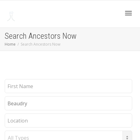
Toggl
Search Ancestors Now
Home
Search Ancestors Now
navig
First
Name
Last
Name
Location
Record
Type