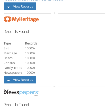
View Records
Records Found
Type
Records
Birth
10000+
Marriage
10000+
Death
10000+
Census
10000+
Family Trees
10000+
Newspapers
10000+
View Records
Records Found