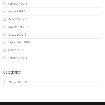
February 2016
January 2016
December 2015
November 2015
October 2015
September 2015
March 2015
February 2015
Categories
No categories