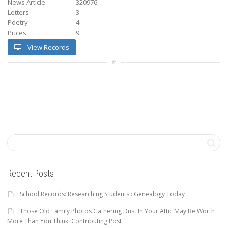
News Article
320976
Letters
3
Poetry
4
Prices
9
View Records
Recent Posts
School Records: Researching Students : Genealogy Today
Those Old Family Photos Gathering Dust In Your Attic May Be Worth
More Than You Think: Contributing Post