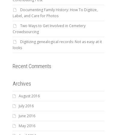
Documenting Family History: How To Digitize,
Label, and Care for Photos
Two Ways to Get Involved in Cemetery
Crowdsourcing
Digitizing genealogical records: Not as easy at it
looks
Recent Comments
Archives
August 2016
July 2016
June 2016
May 2016