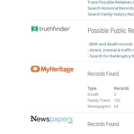
Trace Possible Relatives 
Search Historical Record
Search Family History Re
Possible Public R
- Birth and death records
- Arrest, criminal & traffic
- Search For Bankruptcy 
Records Found
Type
Records
Death
3
Family Trees
122
Newspapers
24
Records Found