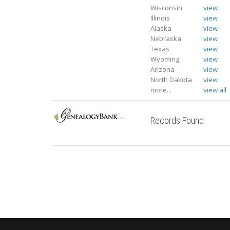
Wisconsin
view
Illinois
view
Alaska
view
Nebraska
view
Texas
view
Wyoming
view
Arizona
view
North Dakota
view
more...
view all
Records Found