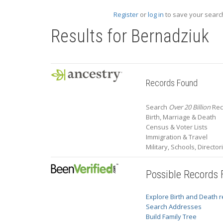
Register
or
log in
to save your search
Results for
Bernadziuk
Records Found
Search
Over 20 Billion
Rec
Birth, Marriage & Death
Census & Voter Lists
Immigration & Travel
Military, Schools, Directo
Possible Records
Explore Birth and Death 
Search Addresses
Build Family Tree