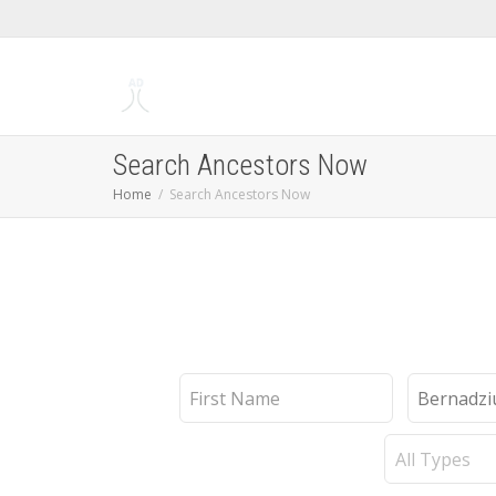
Search Ancestors Now
Home
Search Ancestors Now
First
Last
Name
Name
Record
Type