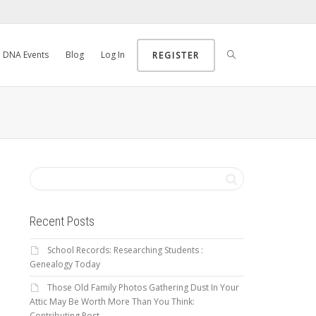
DNA Events
Blog
Log In
REGISTER
Recent Posts
School Records: Researching Students :
Genealogy Today
Those Old Family Photos Gathering Dust In Your
Attic May Be Worth More Than You Think:
Contributing Post