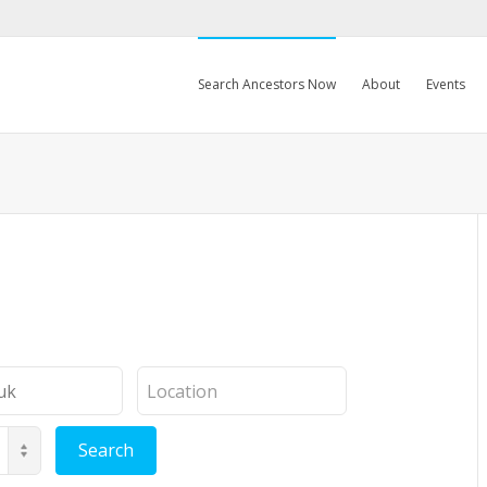
Search Ancestors Now
About
Events
Location