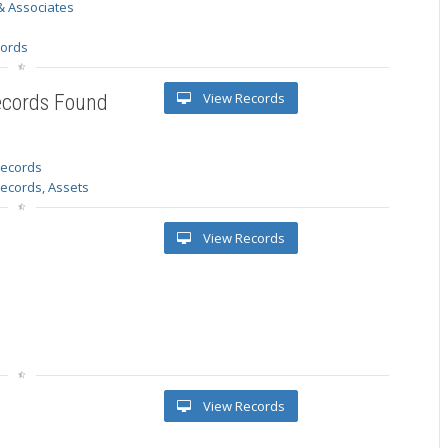
& Associates
s
cords
View Records
ecords Found
 records
Records, Assets
View Records
View Records