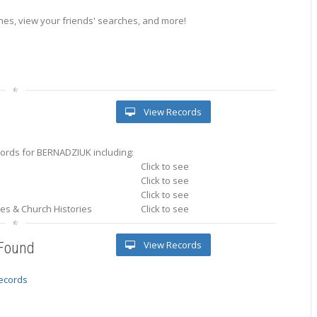
es, view your friends' searches, and more!
View Records
ords for BERNADZIUK including:
Click to see
Click to see
Click to see
ries & Church Histories
Click to see
View Records
 Found
records