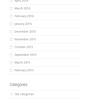
April 2016
March 2016
February 2016
January 2016
December 2015
November 2015
October 2015
September 2015
March 2015
February 2015
Categories
No categories