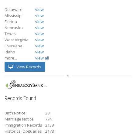
Delaware
view
Mississipi
view
Florida
view
Nebraska
view
Texas
view
West Virginia
view
Louisiana
view
Idaho
view
more...
view all
View Records
Records Found
Birth Notice
28
Marriage Notice
774
Immigration Records
2138
Historical Obituaries
2178