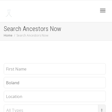
Toggl
Search Ancestors Now
Home
Search Ancestors Now
navig
First
Name
Last
Name
Location
Record
Type