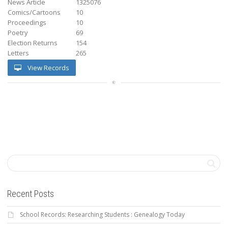
News Article
1325076
Comics/Cartoons
10
Proceedings
10
Poetry
69
Election Returns
154
Letters
265
View Records
Recent Posts
School Records: Researching Students : Genealogy Today