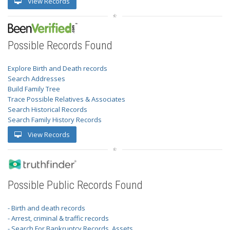
View Records
Possible Records Found
Explore Birth and Death records
Search Addresses
Build Family Tree
Trace Possible Relatives & Associates
Search Historical Records
Search Family History Records
View Records
Possible Public Records Found
- Birth and death records
- Arrest, criminal & traffic records
- Search For Bankruptcy Records, Assets