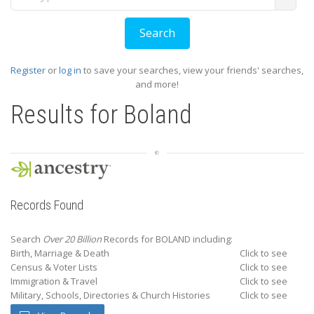
Register
or
log in
to save your searches, view your friends' searches,
and more!
Results for
Boland
Records Found
Search
Over 20 Billion
Records for BOLAND including:
Birth, Marriage & Death
Click to see
Census & Voter Lists
Click to see
Immigration & Travel
Click to see
Military, Schools, Directories & Church Histories
Click to see