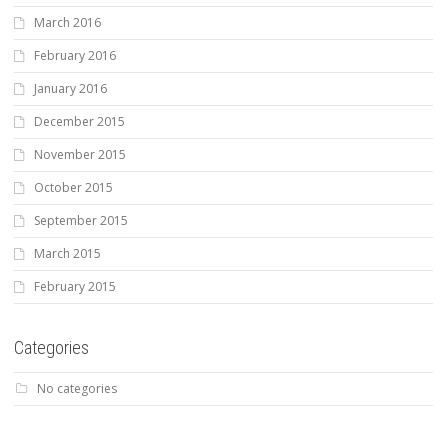
March 2016
February 2016
January 2016
December 2015
November 2015
October 2015
September 2015
March 2015
February 2015
Categories
No categories