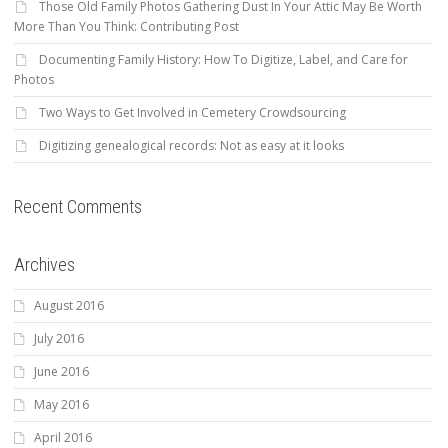
Those Old Family Photos Gathering Dust In Your Attic May Be Worth
More Than You Think: Contributing Post
Documenting Family History: How To Digitize, Label, and Care for
Photos
Two Ways to Get Involved in Cemetery Crowdsourcing
Digitizing genealogical records: Not as easy at it looks
Recent Comments
Archives
August 2016
July 2016
June 2016
May 2016
April 2016