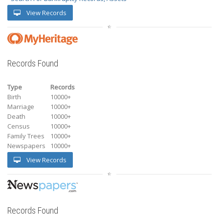
View Records
Records Found
Type
Records
Birth
10000+
Marriage
10000+
Death
10000+
Census
10000+
Family Trees
10000+
Newspapers
10000+
View Records
Records Found