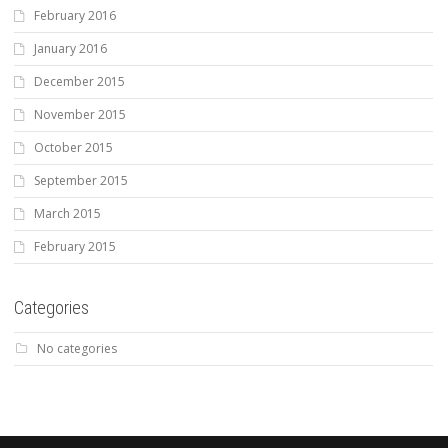
February 2016
January 2016
December 2015
November 2015
October 2015
September 2015
March 2015
February 2015
Categories
No categories