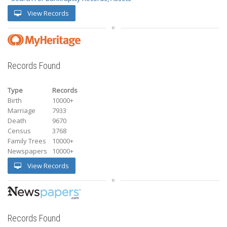
View Records
Records Found
Type
Records
Birth
10000+
Marriage
7933
Death
9670
Census
3768
Family Trees
10000+
Newspapers
10000+
View Records
Records Found