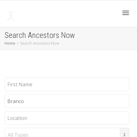
Toggl
Search Ancestors Now
Home
Search Ancestors Now
navig
First
Name
Last
Name
Location
Record
Type