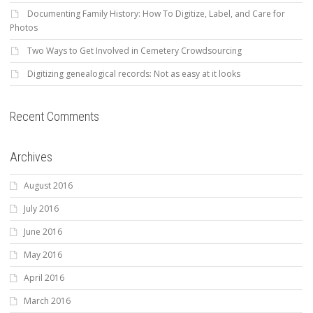
Documenting Family History: How To Digitize, Label, and Care for
Photos
Two Ways to Get Involved in Cemetery Crowdsourcing
Digitizing genealogical records: Not as easy at it looks
Recent Comments
Archives
August 2016
July 2016
June 2016
May 2016
April 2016
March 2016