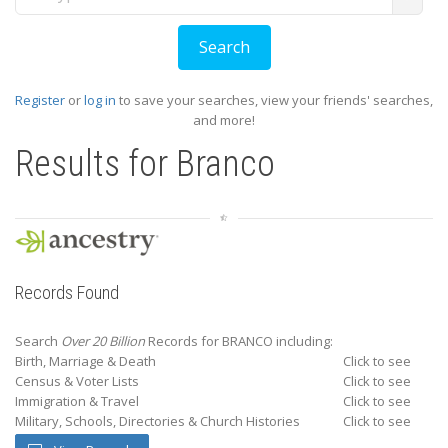
Register
or
log in
to save your searches, view your friends' searches,
and more!
Results for
Branco
Records Found
Search
Over 20 Billion
Records for BRANCO including:
Birth, Marriage & Death
Click to see
Census & Voter Lists
Click to see
Immigration & Travel
Click to see
Military, Schools, Directories & Church Histories
Click to see