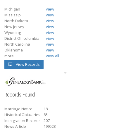
Michigan
view
Mississipi
view
North Dakota
view
New Jersey
view
Wyoming
view
District Of_columbia
view
North Carolina
view
Oklahoma
view
more...
view all
View Records
Records Found
Marriage Notice
18
Historical Obituaries
85
Immigration Records
207
News Article
199523