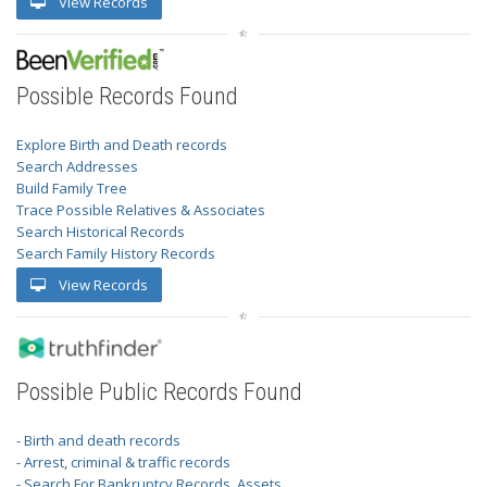
View Records
Possible Records Found
Explore Birth and Death records
Search Addresses
Build Family Tree
Trace Possible Relatives & Associates
Search Historical Records
Search Family History Records
View Records
Possible Public Records Found
- Birth and death records
- Arrest, criminal & traffic records
- Search For Bankruptcy Records, Assets