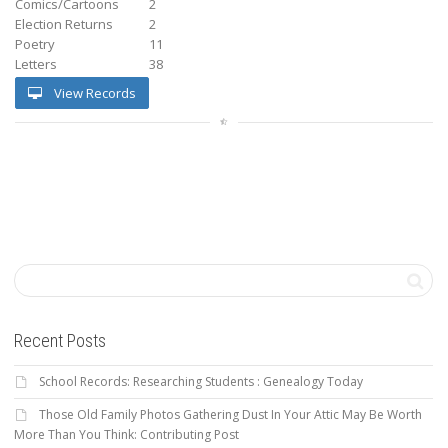
Comics/Cartoons
2
Election Returns
2
Poetry
11
Letters
38
View Records
Recent Posts
School Records: Researching Students : Genealogy Today
Those Old Family Photos Gathering Dust In Your Attic May Be Worth
More Than You Think: Contributing Post