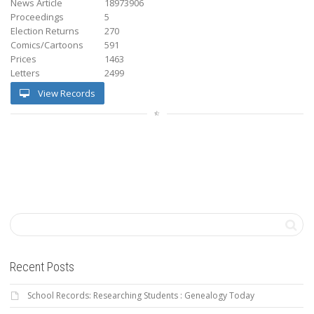
News Article
18973906
Proceedings
5
Election Returns
270
Comics/Cartoons
591
Prices
1463
Letters
2499
View Records
Recent Posts
School Records: Researching Students : Genealogy Today