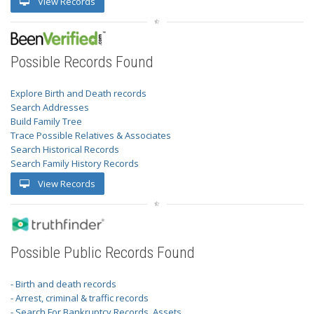
View Records
Possible Records Found
Explore Birth and Death records
Search Addresses
Build Family Tree
Trace Possible Relatives & Associates
Search Historical Records
Search Family History Records
View Records
Possible Public Records Found
- Birth and death records
- Arrest, criminal & traffic records
- Search For Bankruptcy Records, Assets