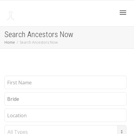
Toggl
Search Ancestors Now
Home
Search Ancestors Now
navig
First
Name
Last
Name
Location
Record
Type