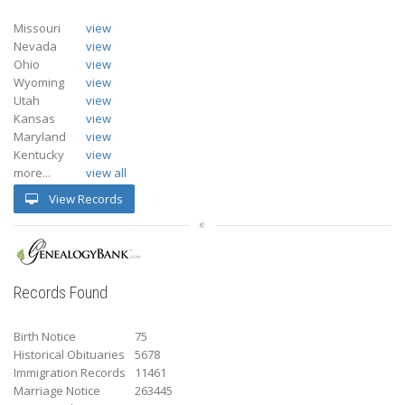
Missouri
view
Nevada
view
Ohio
view
Wyoming
view
Utah
view
Kansas
view
Maryland
view
Kentucky
view
more...
view all
View Records
Records Found
Birth Notice
75
Historical Obituaries
5678
Immigration Records
11461
Marriage Notice
263445