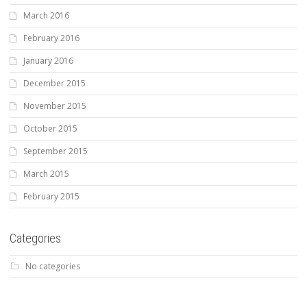
March 2016
February 2016
January 2016
December 2015
November 2015
October 2015
September 2015
March 2015
February 2015
Categories
No categories