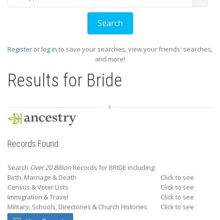
Register
or
log in
to save your searches, view your friends' searches,
and more!
Results for
Bride
Records Found
Search
Over 20 Billion
Records for BRIDE including:
Birth, Marriage & Death
Click to see
Census & Voter Lists
Click to see
Immigration & Travel
Click to see
Military, Schools, Directories & Church Histories
Click to see