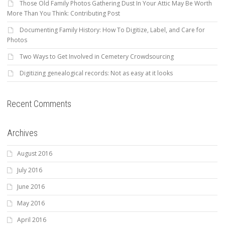
Those Old Family Photos Gathering Dust In Your Attic May Be Worth
More Than You Think: Contributing Post
Documenting Family History: How To Digitize, Label, and Care for
Photos
Two Ways to Get Involved in Cemetery Crowdsourcing
Digitizing genealogical records: Not as easy at it looks
Recent Comments
Archives
August 2016
July 2016
June 2016
May 2016
April 2016