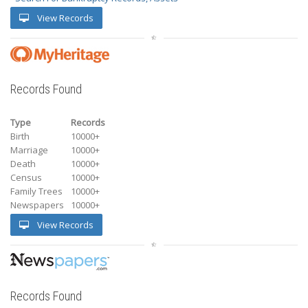
View Records
Records Found
Type
Records
Birth
10000+
Marriage
10000+
Death
10000+
Census
10000+
Family Trees
10000+
Newspapers
10000+
View Records
Records Found