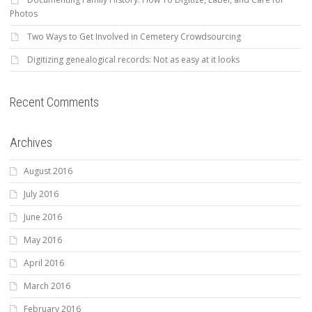
Photos
Two Ways to Get Involved in Cemetery Crowdsourcing
Digitizing genealogical records: Not as easy at it looks
Recent Comments
Archives
August 2016
July 2016
June 2016
May 2016
April 2016
March 2016
February 2016