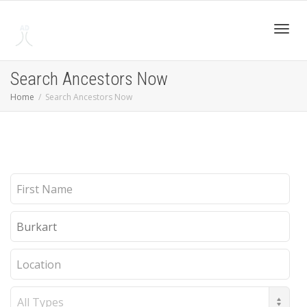
Toggl
Search Ancestors Now
Home
Search Ancestors Now
navig
First
Name
Last
Name
Location
Record
Type