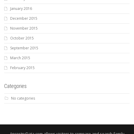
January 2016
December 2015
November 2015
October 2015
September 2015
March 2015
February 2015
Categories
No categories
AncestryData.com allows visitors to compare and search family