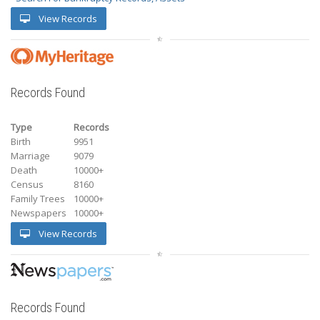
View Records
Records Found
Type
Records
Birth
9951
Marriage
9079
Death
10000+
Census
8160
Family Trees
10000+
Newspapers
10000+
View Records
Records Found