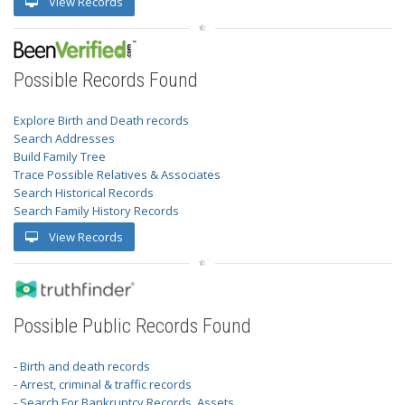
View Records
Possible Records Found
Explore Birth and Death records
Search Addresses
Build Family Tree
Trace Possible Relatives & Associates
Search Historical Records
Search Family History Records
View Records
Possible Public Records Found
- Birth and death records
- Arrest, criminal & traffic records
- Search For Bankruptcy Records, Assets