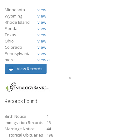
Minnesota
view
Wyoming
view
Rhode Island
view
Florida
view
Texas
view
Ohio
view
Colorado
view
Pennsylvania
view
more...
view all
View Records
Records Found
Birth Notice
1
Immigration Records
15
Marriage Notice
44
Historical Obituaries
198