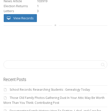
News Article
103919
Election Returns
1
Letters
3
View Records
Recent Posts
School Records: Researching Students : Genealogy Today
Those Old Family Photos Gathering Dust In Your Attic May Be Worth
More Than You Think: Contributing Post
Documenting Family History: How To Digitize, Label, and Care for