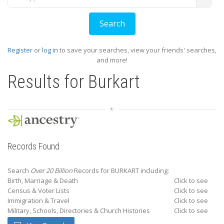
Register
or
log in
to save your searches, view your friends' searches,
and more!
Results for
Burkart
Records Found
Search
Over 20 Billion
Records for BURKART including:
Birth, Marriage & Death
Click to see
Census & Voter Lists
Click to see
Immigration & Travel
Click to see
Military, Schools, Directories & Church Histories
Click to see