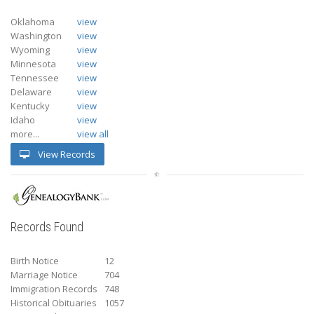
Oklahoma
view
Washington
view
Wyoming
view
Minnesota
view
Tennessee
view
Delaware
view
Kentucky
view
Idaho
view
more...
view all
View Records
Records Found
Birth Notice
12
Marriage Notice
704
Immigration Records
748
Historical Obituaries
1057