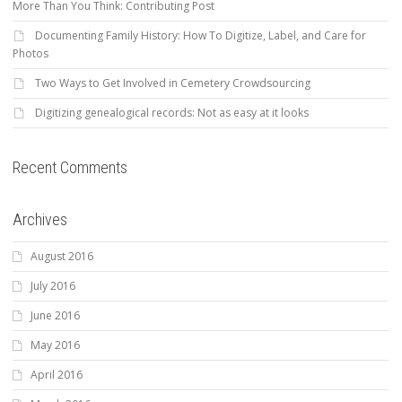
More Than You Think: Contributing Post
Documenting Family History: How To Digitize, Label, and Care for
Photos
Two Ways to Get Involved in Cemetery Crowdsourcing
Digitizing genealogical records: Not as easy at it looks
Recent Comments
Archives
August 2016
July 2016
June 2016
May 2016
April 2016