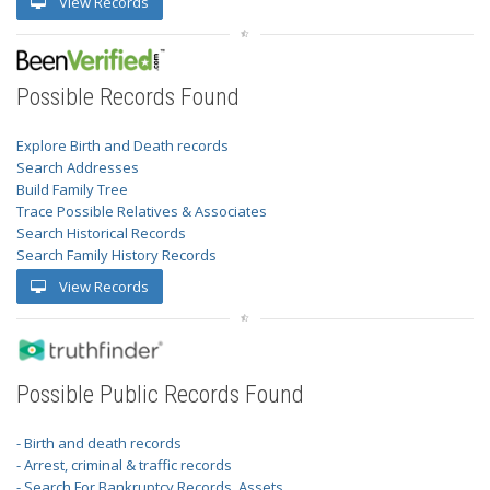
View Records
Possible Records Found
Explore Birth and Death records
Search Addresses
Build Family Tree
Trace Possible Relatives & Associates
Search Historical Records
Search Family History Records
View Records
Possible Public Records Found
- Birth and death records
- Arrest, criminal & traffic records
- Search For Bankruptcy Records, Assets