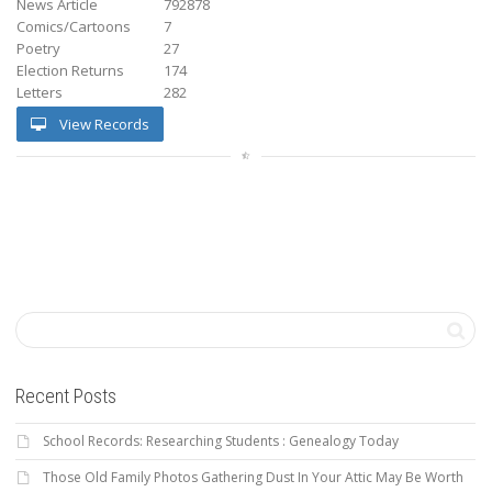
News Article
792878
Comics/Cartoons
7
Poetry
27
Election Returns
174
Letters
282
View Records
Recent Posts
School Records: Researching Students : Genealogy Today
Those Old Family Photos Gathering Dust In Your Attic May Be Worth