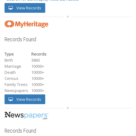
View Records
Records Found
Type
Records
Birth
3860
Marriage
10000+
Death
10000+
Census
10000+
Family Trees
10000+
Newspapers
10000+
View Records
Records Found