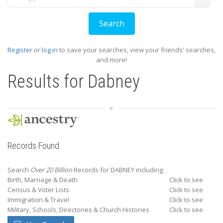
Register
or
log in
to save your searches, view your friends' searches,
and more!
Results for
Dabney
Records Found
Search
Over 20 Billion
Records for DABNEY including:
Birth, Marriage & Death
Click to see
Census & Voter Lists
Click to see
Immigration & Travel
Click to see
Military, Schools, Directories & Church Histories
Click to see