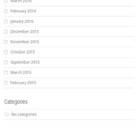
March 2016
February 2016
January 2016
December 2015
November 2015
October 2015
September 2015
March 2015
February 2015
Categories
No categories