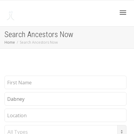
Toggl
Search Ancestors Now
Home
Search Ancestors Now
navig
First
Name
Last
Name
Location
Record
Type