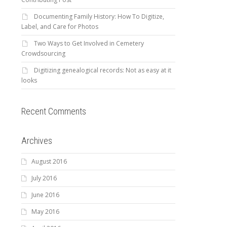
Documenting Family History: How To Digitize,
Label, and Care for Photos
Two Ways to Get Involved in Cemetery
Crowdsourcing
Digitizing genealogical records: Not as easy at it
looks
Recent Comments
Archives
August 2016
July 2016
June 2016
May 2016