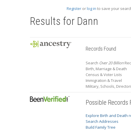
Register
or
log in
to save your search
Results for
Dann
Records Found
Search
Over 20 Billion
Rec
Birth, Marriage & Death
Census & Voter Lists
Immigration & Travel
Military, Schools, Directo
Possible Records
Explore Birth and Death 
Search Addresses
Build Family Tree