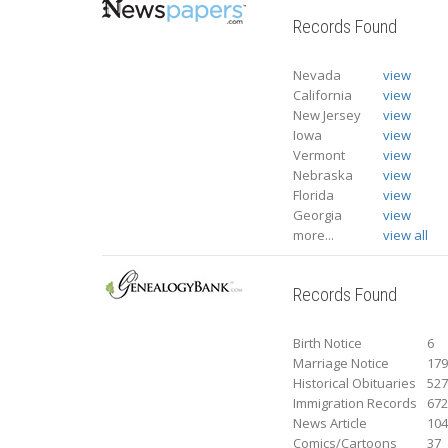
Records Found
Nevada
view
California
view
New Jersey
view
Iowa
view
Vermont
view
Nebraska
view
Florida
view
Georgia
view
more...
view all
Records Found
Birth Notice
6
Marriage Notice
17
Historical Obituaries
52
Immigration Records
67
News Article
10
Comics/Cartoons
37