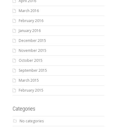
April 2016
March 2016
February 2016
January 2016
December 2015
November 2015
October 2015
September 2015
March 2015
February 2015
Categories
No categories