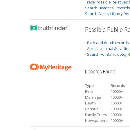
Trace Possible Relatives 
Search Historical Record
Search Family History Re
Possible Public R
- Birth and death records
- Arrest, criminal & traffic
- Search For Bankruptcy 
Records Found
Type
Records
Birth
10000+
Marriage
10000+
Death
10000+
Census
10000+
Family Trees
10000+
Newspapers
10000+