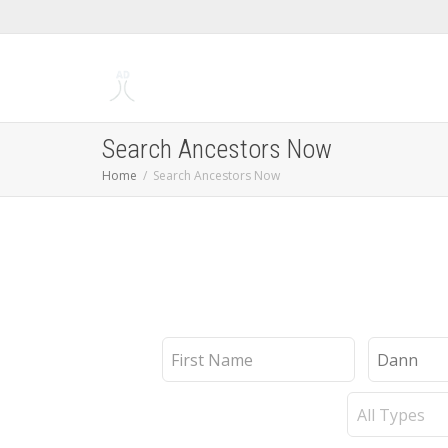
Search Ancestors Now
Home
Search Ancestors Now
First
Last
Name
Name
Record
Type