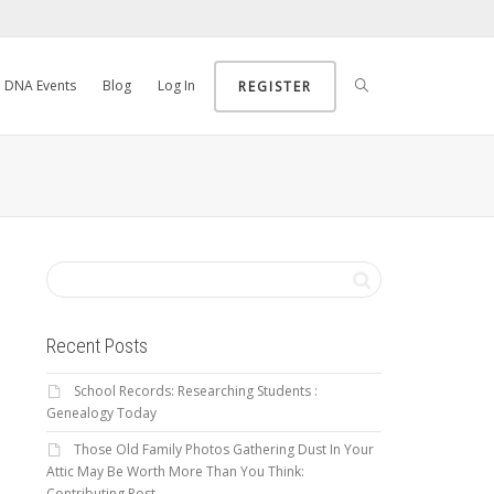
DNA Events
Blog
Log In
REGISTER
Recent Posts
School Records: Researching Students :
Genealogy Today
Those Old Family Photos Gathering Dust In Your
Attic May Be Worth More Than You Think:
Contributing Post