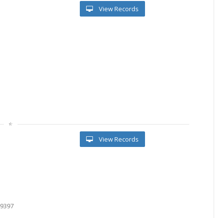
View Records
View Records
9
7
2
49397