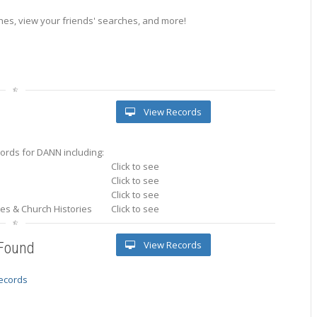
es, view your friends' searches, and more!
View Records
ords for DANN including:
Click to see
Click to see
Click to see
ries & Church Histories
Click to see
View Records
 Found
records