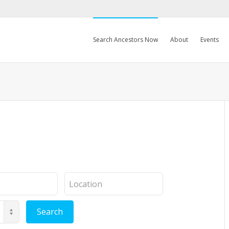
Search Ancestors Now
About
Events
Location