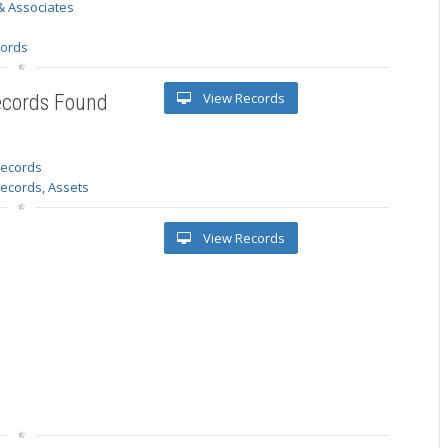
& Associates
s
cords
View Records
ecords Found
 records
Records, Assets
View Records