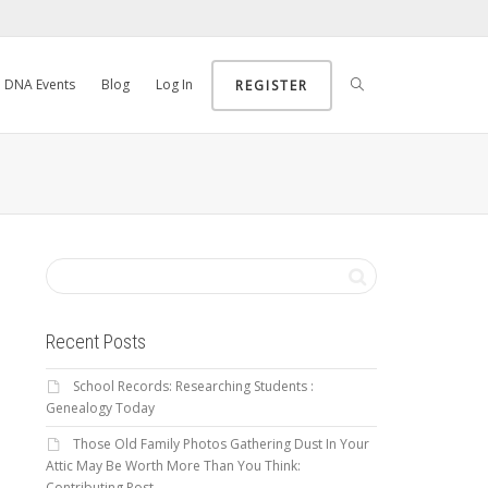
DNA Events
Blog
Log In
REGISTER
Recent Posts
School Records: Researching Students :
Genealogy Today
Those Old Family Photos Gathering Dust In Your
Attic May Be Worth More Than You Think:
Contributing Post