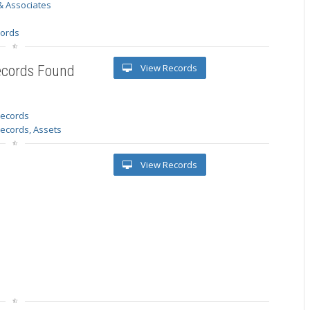
& Associates
s
cords
View Records
ecords Found
 records
Records, Assets
View Records