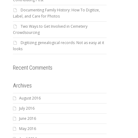
Documenting Family History: How To Digitize,
Label, and Care for Photos
Two Ways to Get Involved in Cemetery
Crowdsourcing
Digitizing genealogical records: Not as easy at it
looks
Recent Comments
Archives
August 2016
July 2016
June 2016
May 2016