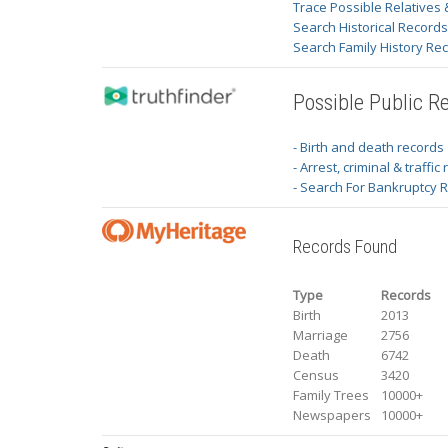
Trace Possible Relatives 
Search Historical Record
Search Family History Re
Possible Public R
- Birth and death records
- Arrest, criminal & traffic
- Search For Bankruptcy 
Records Found
Type
Records
Birth
2013
Marriage
2756
Death
6742
Census
3420
Family Trees
10000+
Newspapers
10000+