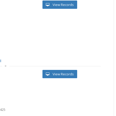
View Records
l
View Records
5425