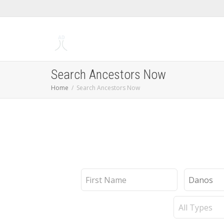
Search Ancestors Now
Home
Search Ancestors Now
First
Last
Name
Name
Record
Type