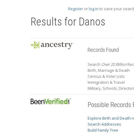
Register
or
log in
to save your search
Results for
Danos
Records Found
Search
Over 20 Billion
Rec
Birth, Marriage & Death
Census & Voter Lists
Immigration & Travel
Military, Schools, Directo
Possible Records
Explore Birth and Death 
Search Addresses
Build Family Tree