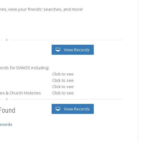
es, view your friends' searches, and more!
View Records
ords for DANOS including:
Click to see
Click to see
Click to see
ries & Church Histories
Click to see
View Records
 Found
records