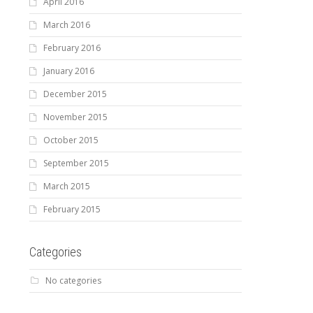
April 2016
March 2016
February 2016
January 2016
December 2015
November 2015
October 2015
September 2015
March 2015
February 2015
Categories
No categories