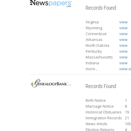
Records Found
Virginia
view
Wyoming
view
Connecticut
view
Arkansas
view
North Dakota
view
Kentucky
view
Massachusetts
view
Indiana
view
more...
view al
Records Found
Birth Notice
1
Marriage Notice
8
Historical Obituaries
19
Immigration Records
21
News Article
10
Election Returns
4