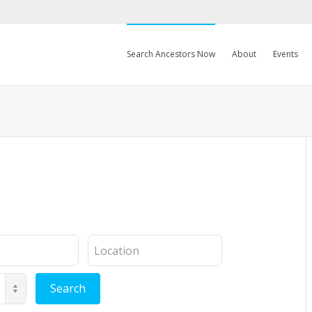
Search Ancestors Now
About
Events
Location