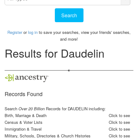
Type
Register
or
log in
to save your searches, view your friends' searches,
and more!
Results for
Daudelin
Records Found
Search
Over 20 Billion
Records for DAUDELIN including:
Birth, Marriage & Death
Click to see
Census & Voter Lists
Click to see
Immigration & Travel
Click to see
Military, Schools, Directories & Church Histories
Click to see