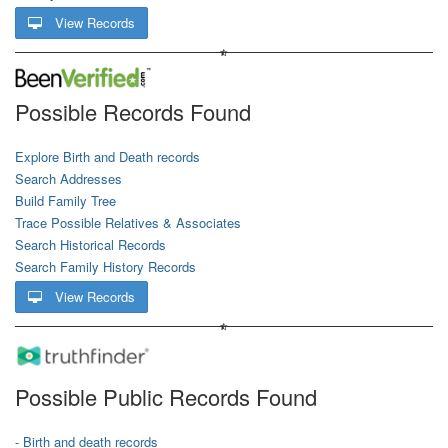
View Records
Possible Records Found
Explore Birth and Death records
Search Addresses
Build Family Tree
Trace Possible Relatives & Associates
Search Historical Records
Search Family History Records
View Records
Possible Public Records Found
- Birth and death records