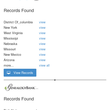
Records Found
District Of_columbia
view
New York
view
West Virginia
view
Mississipi
view
Nebraska
view
Missouri
view
New Mexico
view
Arizona
view
more...
view all
View Records
Records Found