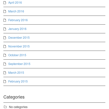
April 2016
March 2016
February 2016
January 2016
December 2015
November 2015
October 2015
September 2015
March 2015
February 2015
Categories
No categories