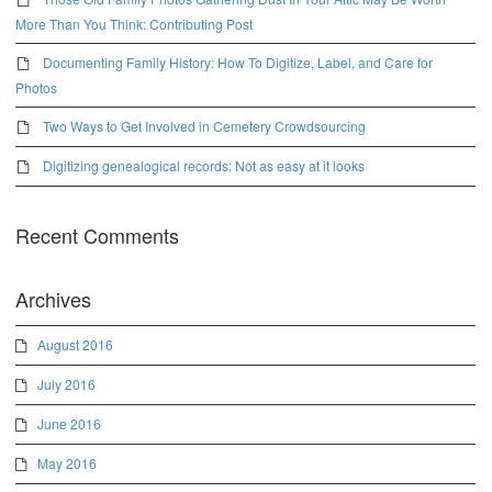
More Than You Think: Contributing Post
Documenting Family History: How To Digitize, Label, and Care for
Photos
Two Ways to Get Involved in Cemetery Crowdsourcing
Digitizing genealogical records: Not as easy at it looks
Recent Comments
Archives
August 2016
July 2016
June 2016
May 2016