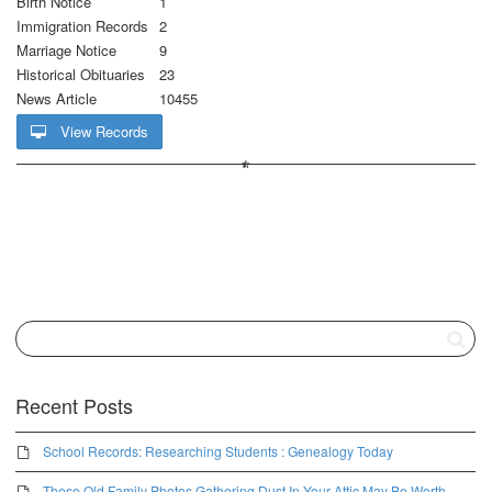
Birth Notice
1
Immigration Records
2
Marriage Notice
9
Historical Obituaries
23
News Article
10455
View Records
Recent Posts
School Records: Researching Students : Genealogy Today
Those Old Family Photos Gathering Dust In Your Attic May Be Worth