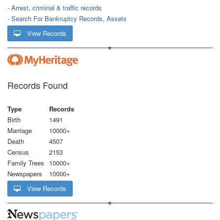
- Arrest, criminal & traffic records
- Search For Bankruptcy Records, Assets
View Records
Records Found
Type
Records
Birth
1491
Marriage
10000+
Death
4507
Census
2153
Family Trees
10000+
Newspapers
10000+
View Records