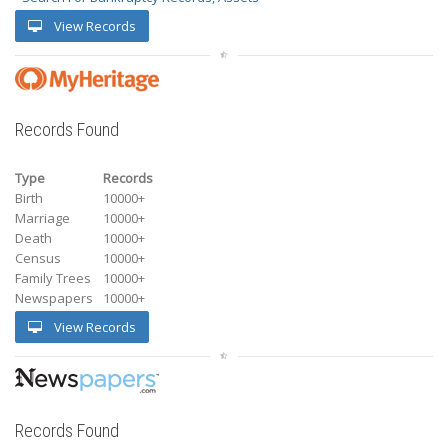
View Records
Records Found
Type
Records
Birth
10000+
Marriage
10000+
Death
10000+
Census
10000+
Family Trees
10000+
Newspapers
10000+
View Records
Records Found