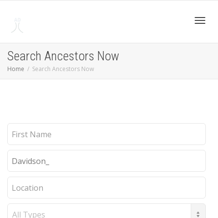
Toggl
Search Ancestors Now
Home
Search Ancestors Now
navig
First
Name
Last
Name
Location
Record
Type