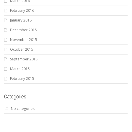
March 2016
February 2016
January 2016
December 2015
November 2015
October 2015
September 2015
March 2015
February 2015
Categories
No categories