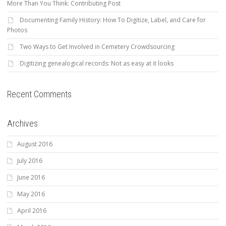
More Than You Think: Contributing Post
Documenting Family History: How To Digitize, Label, and Care for
Photos
Two Ways to Get Involved in Cemetery Crowdsourcing
Digitizing genealogical records: Not as easy at it looks
Recent Comments
Archives
August 2016
July 2016
June 2016
May 2016
April 2016