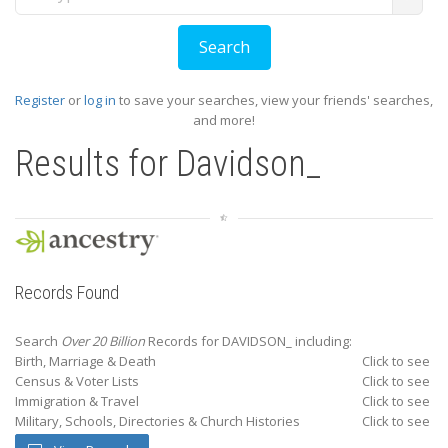
Register
or
log in
to save your searches, view your friends' searches,
and more!
Results for
Davidson_
Records Found
Search
Over 20 Billion
Records for DAVIDSON_ including:
Birth, Marriage & Death
Click to see
Census & Voter Lists
Click to see
Immigration & Travel
Click to see
Military, Schools, Directories & Church Histories
Click to see