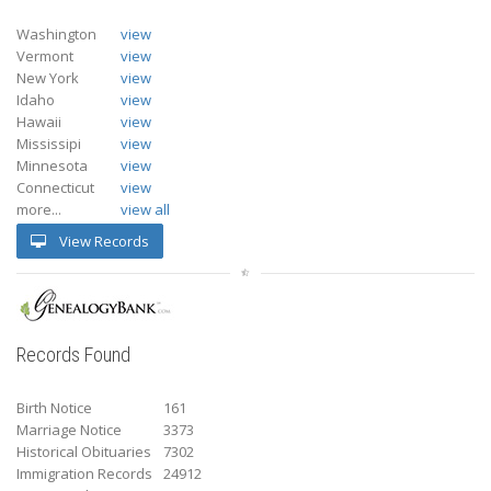
Washington
view
Vermont
view
New York
view
Idaho
view
Hawaii
view
Mississipi
view
Minnesota
view
Connecticut
view
more...
view all
View Records
Records Found
Birth Notice
161
Marriage Notice
3373
Historical Obituaries
7302
Immigration Records
24912