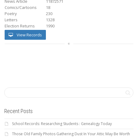
News Article
11872571
Comics/Cartoons
18
Poetry
230
Letters
1328
Election Returns
1990
View Records
Recent Posts
School Records: Researching Students : Genealogy Today
Those Old Family Photos Gathering Dust In Your Attic May Be Worth