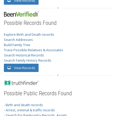
View Records
Possible Records Found
Explore Birth and Death records
Search Addresses
Build Family Tree
Trace Possible Relatives & Associates
Search Historical Records
Search Family History Records
View Records
Possible Public Records Found
- Birth and death records
- Arrest, criminal & traffic records
- Search For Bankruptcy Records, Assets