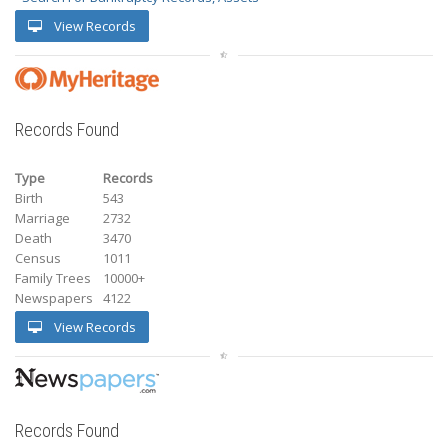
View Records
Records Found
Type
Records
Birth
543
Marriage
2732
Death
3470
Census
1011
Family Trees
10000+
Newspapers
4122
View Records
Records Found