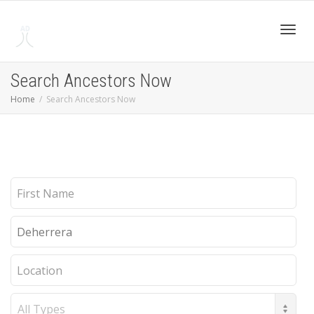
Toggl
Search Ancestors Now
Home
Search Ancestors Now
navig
First
Name
Last
Name
Location
Record
Type