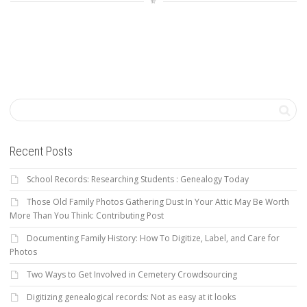
Recent Posts
School Records: Researching Students : Genealogy Today
Those Old Family Photos Gathering Dust In Your Attic May Be Worth
More Than You Think: Contributing Post
Documenting Family History: How To Digitize, Label, and Care for
Photos
Two Ways to Get Involved in Cemetery Crowdsourcing
Digitizing genealogical records: Not as easy at it looks