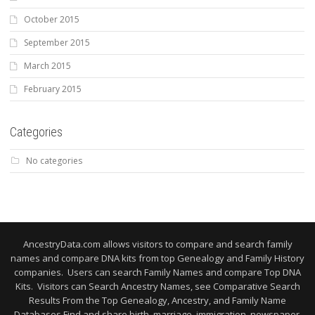
October 2015
September 2015
March 2015
February 2015
Categories
No categories
AncestryData.com allows visitors to compare and search family
names and compare DNA kits from top Genealogy and Family History
companies. Users can search Family Names and compare Top DNA
Kits. Visitors can Search Ancestry Names, see Comparative Search
Results From the Top Genealogy, Ancestry, and Family Name
Databases Find and share birth, marriage, immigration, newspaper,