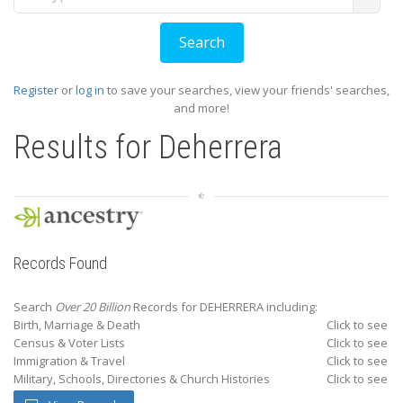
Register
or
log in
to save your searches, view your friends' searches,
and more!
Results for
Deherrera
Records Found
Search
Over 20 Billion
Records for DEHERRERA including:
Birth, Marriage & Death
Click to see
Census & Voter Lists
Click to see
Immigration & Travel
Click to see
Military, Schools, Directories & Church Histories
Click to see