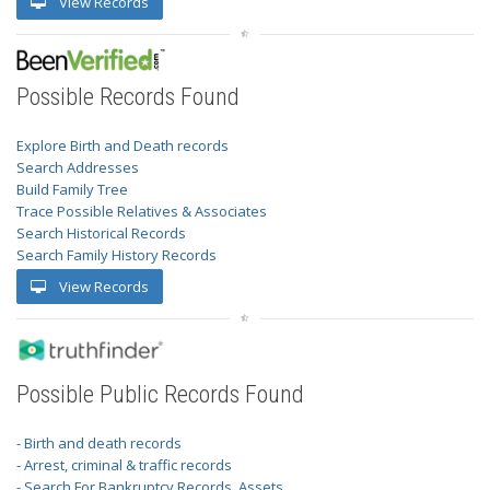
View Records
Possible Records Found
Explore Birth and Death records
Search Addresses
Build Family Tree
Trace Possible Relatives & Associates
Search Historical Records
Search Family History Records
View Records
Possible Public Records Found
- Birth and death records
- Arrest, criminal & traffic records
- Search For Bankruptcy Records, Assets