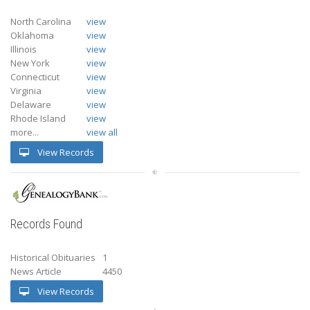
North Carolina
view
Oklahoma
view
Illinois
view
New York
view
Connecticut
view
Virginia
view
Delaware
view
Rhode Island
view
more...
view all
View Records
Records Found
Historical Obituaries
1
News Article
4450
View Records