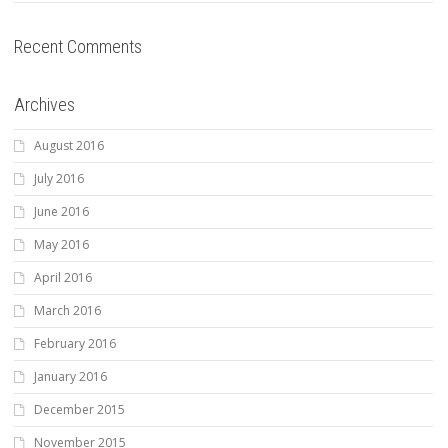
Recent Comments
Archives
August 2016
July 2016
June 2016
May 2016
April 2016
March 2016
February 2016
January 2016
December 2015
November 2015