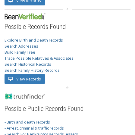
View Records
Possible Records Found
Explore Birth and Death records
Search Addresses
Build Family Tree
Trace Possible Relatives & Associates
Search Historical Records
Search Family History Records
View Records
Possible Public Records Found
- Birth and death records
- Arrest, criminal & traffic records
- Search For Bankruptcy Records, Assets