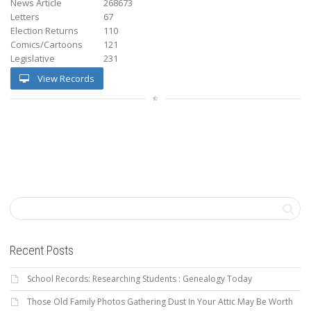
News Article
268673
Letters
67
Election Returns
110
Comics/Cartoons
121
Legislative
231
View Records
Recent Posts
School Records: Researching Students : Genealogy Today
Those Old Family Photos Gathering Dust In Your Attic May Be Worth