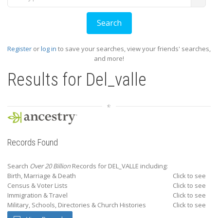
Register
or
log in
to save your searches, view your friends' searches,
and more!
Results for
Del_valle
Records Found
Search
Over 20 Billion
Records for DEL_VALLE including:
Birth, Marriage & Death
Click to see
Census & Voter Lists
Click to see
Immigration & Travel
Click to see
Military, Schools, Directories & Church Histories
Click to see