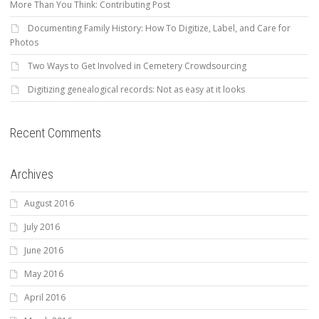
More Than You Think: Contributing Post
Documenting Family History: How To Digitize, Label, and Care for
Photos
Two Ways to Get Involved in Cemetery Crowdsourcing
Digitizing genealogical records: Not as easy at it looks
Recent Comments
Archives
August 2016
July 2016
June 2016
May 2016
April 2016