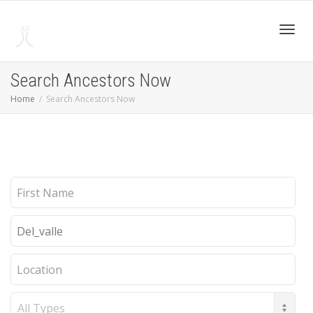
Toggl
Search Ancestors Now
Home
Search Ancestors Now
navig
First
Name
Last
Name
Location
Record
Type