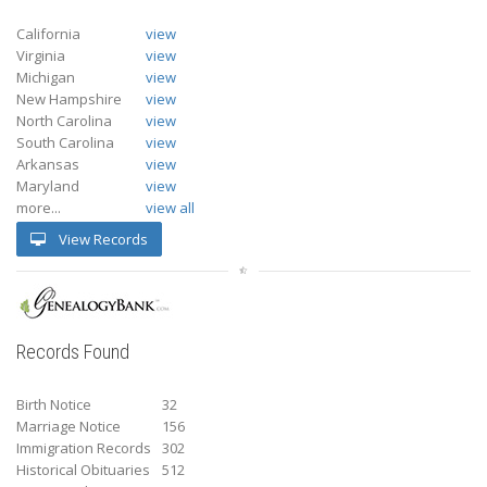
California
view
Virginia
view
Michigan
view
New Hampshire
view
North Carolina
view
South Carolina
view
Arkansas
view
Maryland
view
more...
view all
View Records
Records Found
Birth Notice
32
Marriage Notice
156
Immigration Records
302
Historical Obituaries
512