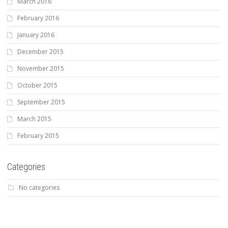
March 2016
February 2016
January 2016
December 2015
November 2015
October 2015
September 2015
March 2015
February 2015
Categories
No categories