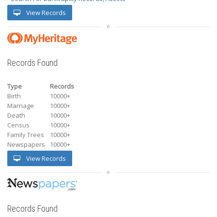
View Records
Records Found
Type
Records
Birth
10000+
Marriage
10000+
Death
10000+
Census
10000+
Family Trees
10000+
Newspapers
10000+
View Records
Records Found