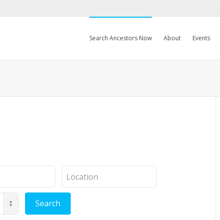
Search Ancestors Now
About
Events
Location