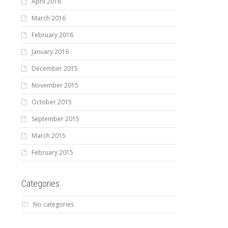
April 2016
March 2016
February 2016
January 2016
December 2015
November 2015
October 2015
September 2015
March 2015
February 2015
Categories
No categories