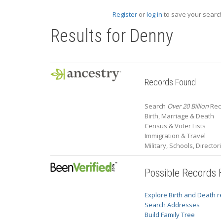
Register
or
log in
to save your search
Results for
Denny
Records Found
Search
Over 20 Billion
Rec
Birth, Marriage & Death
Census & Voter Lists
Immigration & Travel
Military, Schools, Directo
Possible Records
Explore Birth and Death 
Search Addresses
Build Family Tree