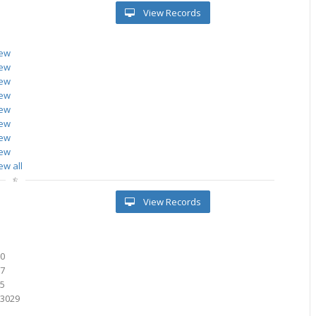
View Records
iew
iew
iew
iew
iew
iew
iew
iew
ew all
View Records
60
67
15
23029