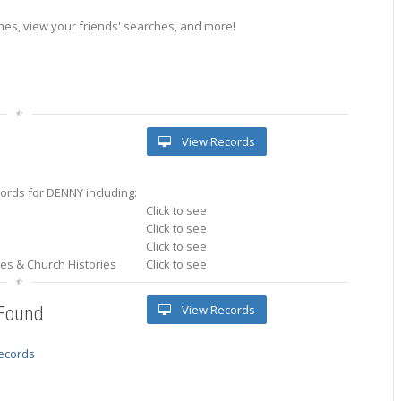
es, view your friends' searches, and more!
View Records
ords for DENNY including:
Click to see
Click to see
Click to see
ries & Church Histories
Click to see
View Records
 Found
records