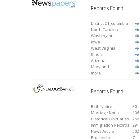
Records Found
District Of_columbia
v
North Carolina
v
Washington
v
Iowa
v
West Virginia
v
Illinois
v
Arizona
v
Maryland
v
more...
vi
Records Found
Birth Notice
30
Marriage Notice
10
Historical Obituaries
25
Immigration Records
29
News Article
50
Proceedings
7