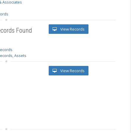
& Associates
s
cords
View Records
ecords Found
 records
Records, Assets
View Records