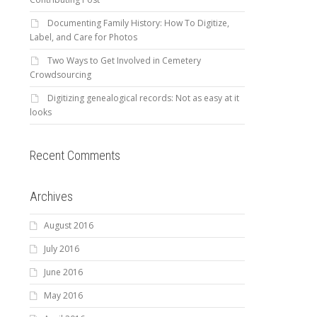
Documenting Family History: How To Digitize,
Label, and Care for Photos
Two Ways to Get Involved in Cemetery
Crowdsourcing
Digitizing genealogical records: Not as easy at it
looks
Recent Comments
Archives
August 2016
July 2016
June 2016
May 2016