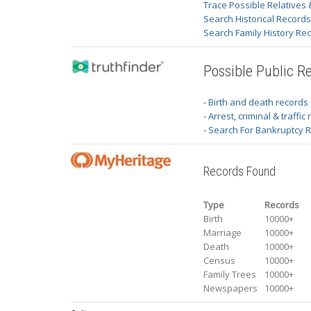
Trace Possible Relatives 
Search Historical Record
Search Family History Re
Possible Public R
- Birth and death records
- Arrest, criminal & traffic
- Search For Bankruptcy 
Records Found
Type
Records
Birth
10000+
Marriage
10000+
Death
10000+
Census
10000+
Family Trees
10000+
Newspapers
10000+