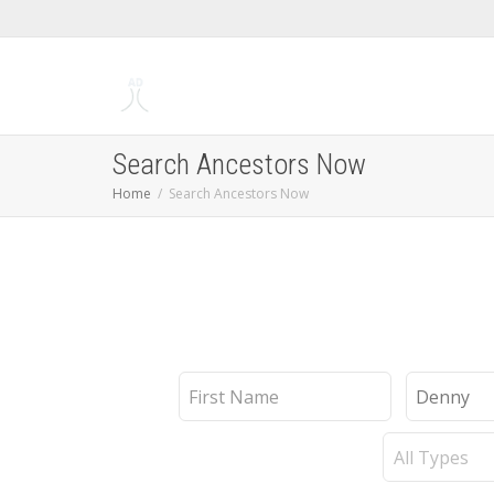
Search Ancestors Now
Home
Search Ancestors Now
First
Last
Name
Name
Record
Type