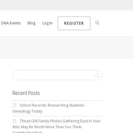
DNA Events
Blog
Log In
REGISTER
Recent Posts
School Records: Researching Students :
Genealogy Today
Those Old Family Photos Gathering Dust In Your
Attic May Be Worth More Than You Think:
Contributing Post