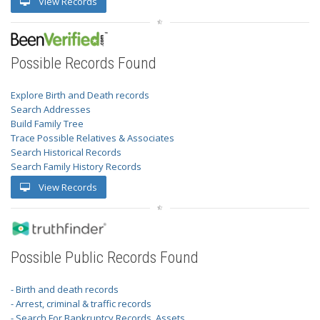
View Records
Possible Records Found
Explore Birth and Death records
Search Addresses
Build Family Tree
Trace Possible Relatives & Associates
Search Historical Records
Search Family History Records
View Records
Possible Public Records Found
- Birth and death records
- Arrest, criminal & traffic records
- Search For Bankruptcy Records, Assets