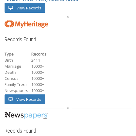
View Records
Records Found
Type
Records
Birth
2414
Marriage
10000+
Death
10000+
Census
10000+
Family Trees
10000+
Newspapers
10000+
View Records
Records Found