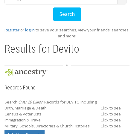
Register
or
log in
to save your searches, view your friends' searches,
and more!
Results for
Devito
Records Found
Search
Over 20 Billion
Records for DEVITO including:
Birth, Marriage & Death
Click to see
Census & Voter Lists
Click to see
Immigration & Travel
Click to see
Military, Schools, Directories & Church Histories
Click to see