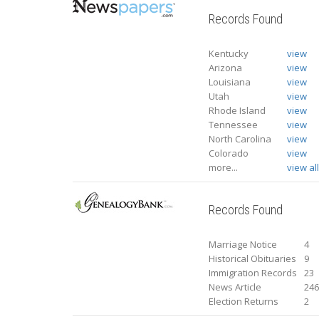
Records Found
Kentucky
view
Arizona
view
Louisiana
view
Utah
view
Rhode Island
view
Tennessee
view
North Carolina
view
Colorado
view
more...
view al
Records Found
Marriage Notice
4
Historical Obituaries
9
Immigration Records
23
News Article
24
Election Returns
2