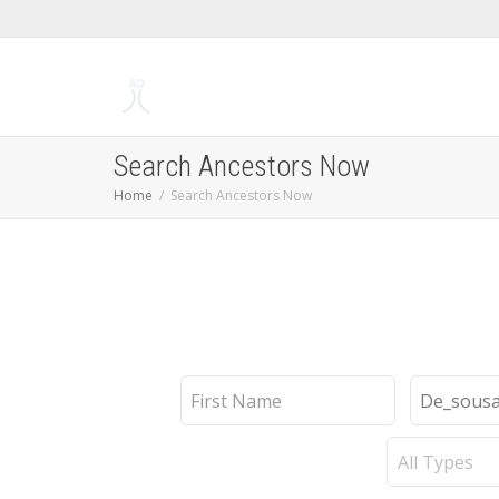
Search Ancestors Now
Home
Search Ancestors Now
First
Last
Name
Name
Record
Type