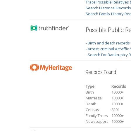
Trace Possible Relatives 
Search Historical Record
Search Family History Re
Possible Public R
- Birth and death records
- Arrest, criminal & traffic
- Search For Bankruptcy 
Records Found
Type
Records
Birth
10000+
Marriage
10000+
Death
10000+
Census
8391
Family Trees
10000+
Newspapers
10000+