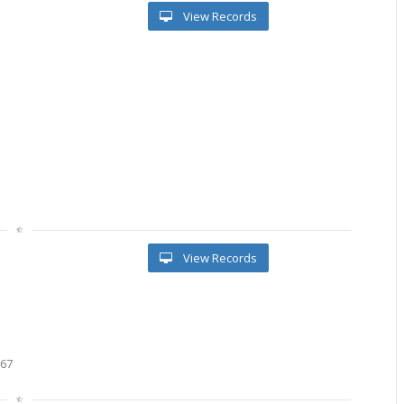
View Records
l
View Records
667