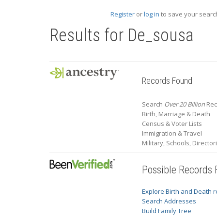
Register
or
log in
to save your search
Results for
De_sousa
Records Found
Search
Over 20 Billion
Rec
Birth, Marriage & Death
Census & Voter Lists
Immigration & Travel
Military, Schools, Directo
Possible Records
Explore Birth and Death 
Search Addresses
Build Family Tree