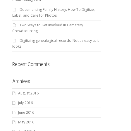
Documenting Family History: How To Digitize,
Label, and Care for Photos
Two Ways to Get Involved in Cemetery
Crowdsourcing
Digitizing genealogical records: Not as easy at it
looks
Recent Comments
Archives
August 2016
July 2016
June 2016
May 2016