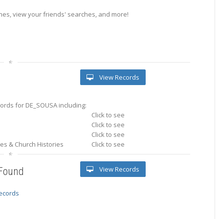
es, view your friends' searches, and more!
View Records
ords for DE_SOUSA including:
Click to see
Click to see
Click to see
ries & Church Histories
Click to see
View Records
 Found
records