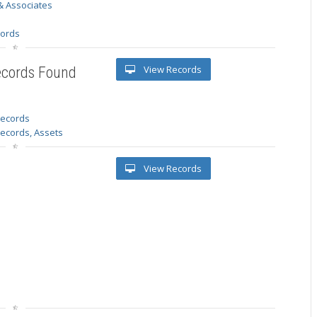
& Associates
s
cords
View Records
ecords Found
 records
Records, Assets
View Records