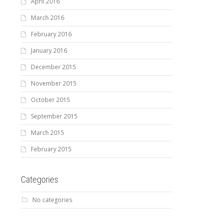
April 2016
March 2016
February 2016
January 2016
December 2015
November 2015
October 2015
September 2015
March 2015
February 2015
Categories
No categories