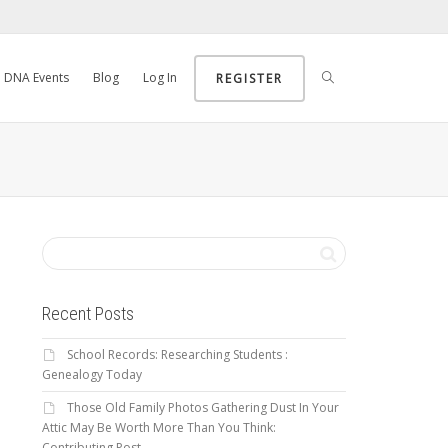
DNA Events
Blog
Log In
REGISTER
Recent Posts
School Records: Researching Students :
Genealogy Today
Those Old Family Photos Gathering Dust In Your
Attic May Be Worth More Than You Think:
Contributing Post