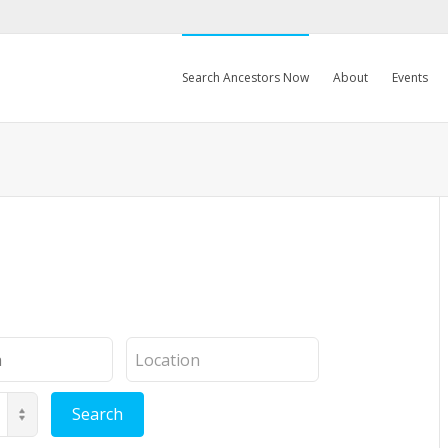
Search Ancestors Now
About
Events
Location