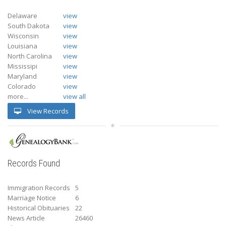
Delaware
view
South Dakota
view
Wisconsin
view
Louisiana
view
North Carolina
view
Mississipi
view
Maryland
view
Colorado
view
more...
view all
View Records
Records Found
Immigration Records
5
Marriage Notice
6
Historical Obituaries
22
News Article
26460