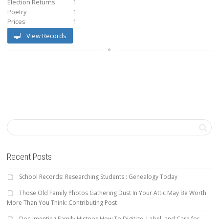
Election Returns
1
Poetry
1
Prices
1
View Records
Recent Posts
School Records: Researching Students : Genealogy Today
Those Old Family Photos Gathering Dust In Your Attic May Be Worth
More Than You Think: Contributing Post
Documenting Family History: How To Digitize, Label, and Care for