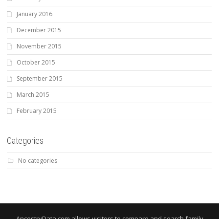
January 2016
December 2015
November 2015
October 2015
September 2015
March 2015
February 2015
Categories
No categories
AncestryData.com allows visitors to compare and search family