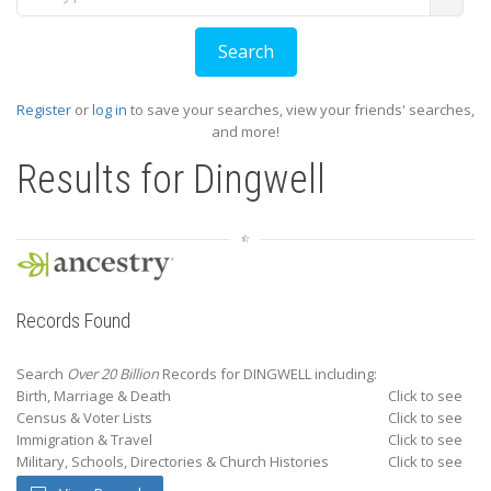
Register
or
log in
to save your searches, view your friends' searches,
and more!
Results for
Dingwell
Records Found
Search
Over 20 Billion
Records for DINGWELL including:
Birth, Marriage & Death
Click to see
Census & Voter Lists
Click to see
Immigration & Travel
Click to see
Military, Schools, Directories & Church Histories
Click to see