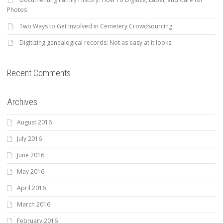
Photos
Two Ways to Get Involved in Cemetery Crowdsourcing
Digitizing genealogical records: Not as easy at it looks
Recent Comments
Archives
August 2016
July 2016
June 2016
May 2016
April 2016
March 2016
February 2016