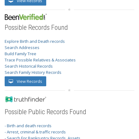
View Records
Possible Records Found
Explore Birth and Death records
Search Addresses
Build Family Tree
Trace Possible Relatives & Associates
Search Historical Records
Search Family History Records
View Records
Possible Public Records Found
- Birth and death records
- Arrest, criminal & traffic records
- Search For Bankruptcy Records, Assets