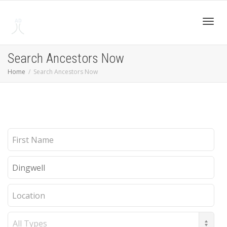
Toggl
Search Ancestors Now
Home
Search Ancestors Now
navig
First
Name
Last
Name
Location
Record
Type