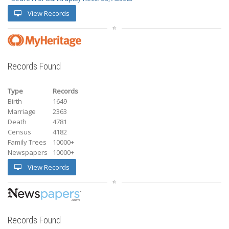
View Records
Records Found
Type
Records
Birth
1649
Marriage
2363
Death
4781
Census
4182
Family Trees
10000+
Newspapers
10000+
View Records
Records Found