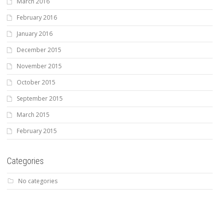
March 2016
February 2016
January 2016
December 2015
November 2015
October 2015
September 2015
March 2015
February 2015
Categories
No categories