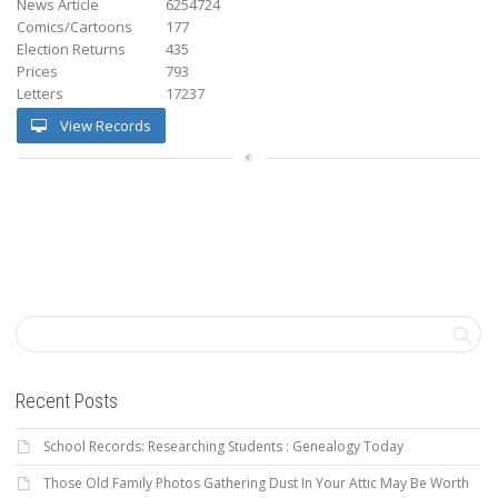
News Article
6254724
Comics/Cartoons
177
Election Returns
435
Prices
793
Letters
17237
View Records
Recent Posts
School Records: Researching Students : Genealogy Today
Those Old Family Photos Gathering Dust In Your Attic May Be Worth