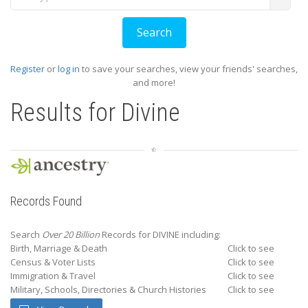
Register
or
log in
to save your searches, view your friends' searches,
and more!
Results for
Divine
Records Found
Search
Over 20 Billion
Records for DIVINE including:
Birth, Marriage & Death
Click to see
Census & Voter Lists
Click to see
Immigration & Travel
Click to see
Military, Schools, Directories & Church Histories
Click to see