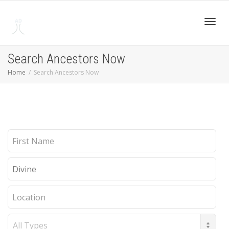
Toggl
Search Ancestors Now
Home
Search Ancestors Now
navig
First
Name
Last
Name
Location
Record
Type