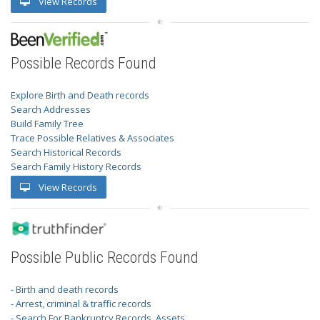
View Records
Possible Records Found
Explore Birth and Death records
Search Addresses
Build Family Tree
Trace Possible Relatives & Associates
Search Historical Records
Search Family History Records
View Records
Possible Public Records Found
- Birth and death records
- Arrest, criminal & traffic records
- Search For Bankruptcy Records, Assets