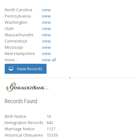
North Carolina
view
Pennsylvania
view
Washington
view
Utah
view
Massachusetts
view
Connecticut
view
Mississipi
view
New Hampshire
view
more...
view all
View Records
Records Found
Birth Notice
16
Immigration Records
642
Marriage Notice
1127
Historical Obituaries
15339