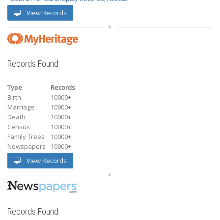
View Records
Records Found
Type
Records
Birth
10000+
Marriage
10000+
Death
10000+
Census
10000+
Family Trees
10000+
Newspapers
10000+
View Records
Records Found