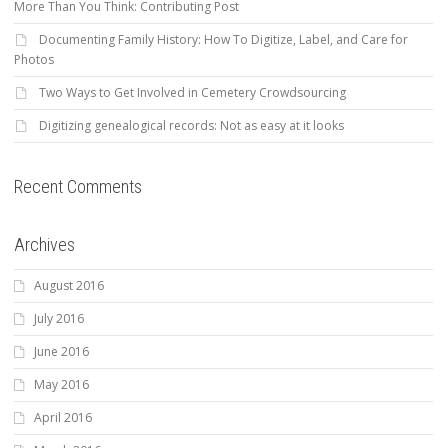
More Than You Think: Contributing Post
Documenting Family History: How To Digitize, Label, and Care for
Photos
Two Ways to Get Involved in Cemetery Crowdsourcing
Digitizing genealogical records: Not as easy at it looks
Recent Comments
Archives
August 2016
July 2016
June 2016
May 2016
April 2016