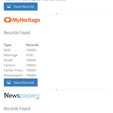
View Records
Records Found
Type
Records
Birth
10000+
Marriage
9760
Death
10000+
Census
10000+
Family Trees
10000+
Newspapers
10000+
View Records
Records Found