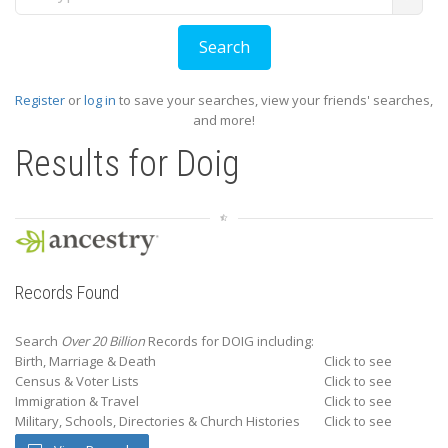
Register
or
log in
to save your searches, view your friends' searches,
and more!
Results for
Doig
Records Found
Search
Over 20 Billion
Records for DOIG including:
Birth, Marriage & Death
Click to see
Census & Voter Lists
Click to see
Immigration & Travel
Click to see
Military, Schools, Directories & Church Histories
Click to see