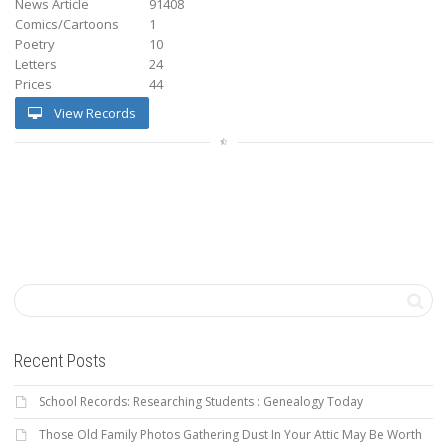
News Article
91408
Comics/Cartoons
1
Poetry
10
Letters
24
Prices
44
View Records
Recent Posts
School Records: Researching Students : Genealogy Today
Those Old Family Photos Gathering Dust In Your Attic May Be Worth