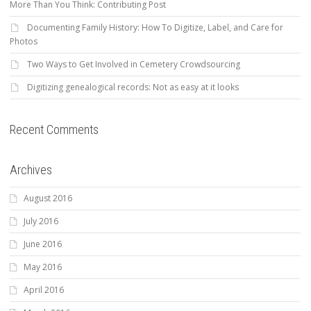
More Than You Think: Contributing Post
Documenting Family History: How To Digitize, Label, and Care for
Photos
Two Ways to Get Involved in Cemetery Crowdsourcing
Digitizing genealogical records: Not as easy at it looks
Recent Comments
Archives
August 2016
July 2016
June 2016
May 2016
April 2016