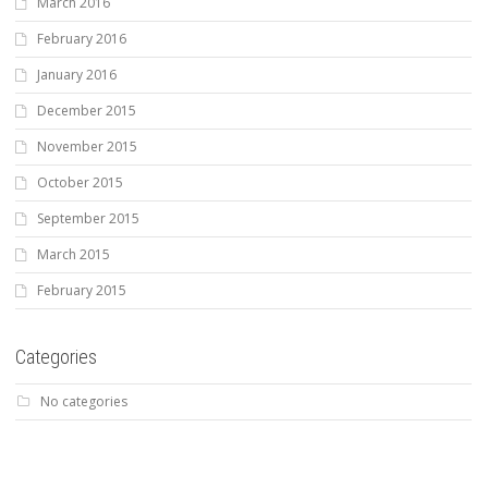
March 2016
February 2016
January 2016
December 2015
November 2015
October 2015
September 2015
March 2015
February 2015
Categories
No categories