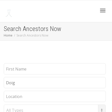
Toggl
Search Ancestors Now
Home
Search Ancestors Now
navig
First
Name
Last
Name
Location
Record
Type