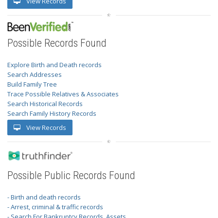
View Records
Possible Records Found
Explore Birth and Death records
Search Addresses
Build Family Tree
Trace Possible Relatives & Associates
Search Historical Records
Search Family History Records
View Records
Possible Public Records Found
- Birth and death records
- Arrest, criminal & traffic records
- Search For Bankruptcy Records, Assets