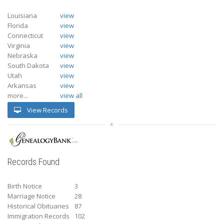
Louisiana
view
Florida
view
Connecticut
view
Virginia
view
Nebraska
view
South Dakota
view
Utah
view
Arkansas
view
more...
view all
View Records
Records Found
Birth Notice
3
Marriage Notice
28
Historical Obituaries
87
Immigration Records
102