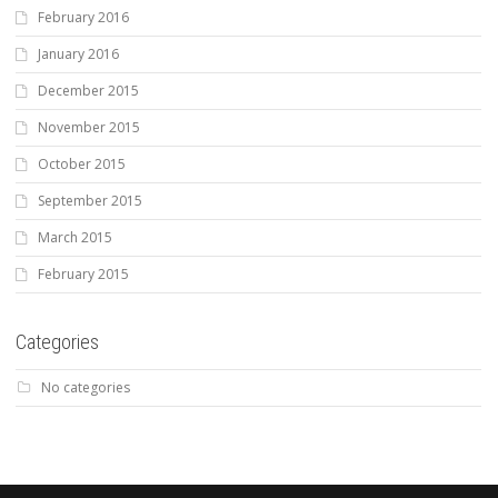
February 2016
January 2016
December 2015
November 2015
October 2015
September 2015
March 2015
February 2015
Categories
No categories