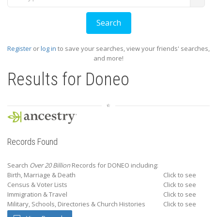
Register
or
log in
to save your searches, view your friends' searches,
and more!
Results for
Doneo
Records Found
Search
Over 20 Billion
Records for DONEO including:
Birth, Marriage & Death
Click to see
Census & Voter Lists
Click to see
Immigration & Travel
Click to see
Military, Schools, Directories & Church Histories
Click to see