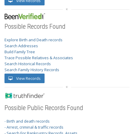
View Records
Possible Records Found
Explore Birth and Death records
Search Addresses
Build Family Tree
Trace Possible Relatives & Associates
Search Historical Records
Search Family History Records
View Records
Possible Public Records Found
- Birth and death records
- Arrest, criminal & traffic records
- Search For Bankruptcy Records, Assets