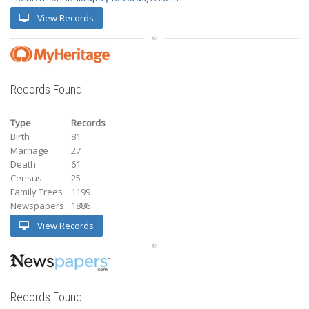
View Records
Records Found
Type
Records
Birth
81
Marriage
27
Death
61
Census
25
Family Trees
1199
Newspapers
1886
View Records
Records Found