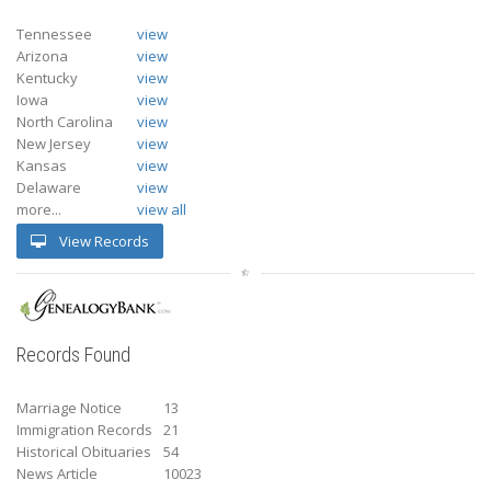
Tennessee
view
Arizona
view
Kentucky
view
Iowa
view
North Carolina
view
New Jersey
view
Kansas
view
Delaware
view
more...
view all
View Records
Records Found
Marriage Notice
13
Immigration Records
21
Historical Obituaries
54
News Article
10023