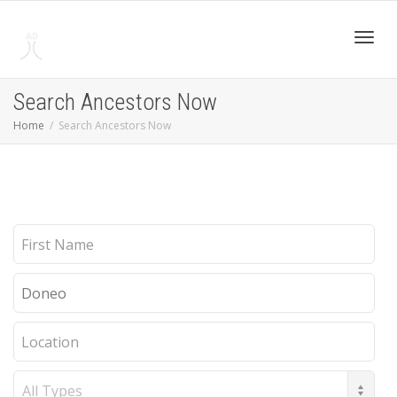
Toggl
Search Ancestors Now
Home
Search Ancestors Now
navig
First
Name
Last
Name
Location
Record
Type