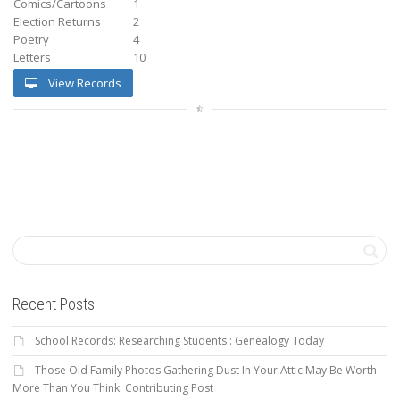
Comics/Cartoons
1
Election Returns
2
Poetry
4
Letters
10
View Records
Recent Posts
School Records: Researching Students : Genealogy Today
Those Old Family Photos Gathering Dust In Your Attic May Be Worth
More Than You Think: Contributing Post