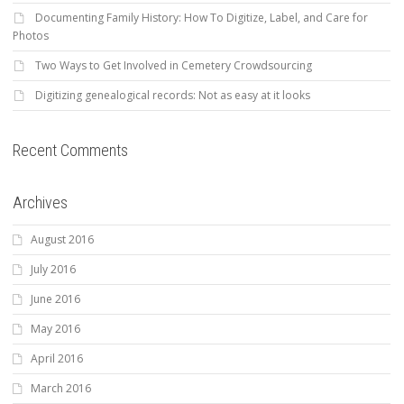
Documenting Family History: How To Digitize, Label, and Care for
Photos
Two Ways to Get Involved in Cemetery Crowdsourcing
Digitizing genealogical records: Not as easy at it looks
Recent Comments
Archives
August 2016
July 2016
June 2016
May 2016
April 2016
March 2016