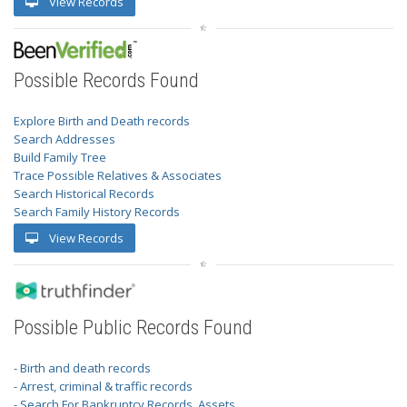
View Records
Possible Records Found
Explore Birth and Death records
Search Addresses
Build Family Tree
Trace Possible Relatives & Associates
Search Historical Records
Search Family History Records
View Records
Possible Public Records Found
- Birth and death records
- Arrest, criminal & traffic records
- Search For Bankruptcy Records, Assets