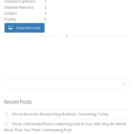
Comics/Cartoons
1
Election Returns
2
Letters
5
Poetry
5
View Records
Recent Posts
School Records: Researching Students : Genealogy Today
Those Old Family Photos Gathering Dust In Your Attic May Be Worth
More Than You Think: Contributing Post