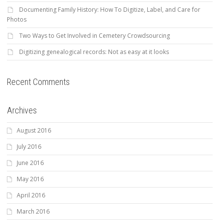
Documenting Family History: How To Digitize, Label, and Care for
Photos
Two Ways to Get Involved in Cemetery Crowdsourcing
Digitizing genealogical records: Not as easy at it looks
Recent Comments
Archives
August 2016
July 2016
June 2016
May 2016
April 2016
March 2016