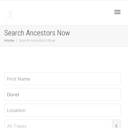
Toggl
Search Ancestors Now
Home
Search Ancestors Now
navig
First
Name
Last
Name
Location
Record
Type