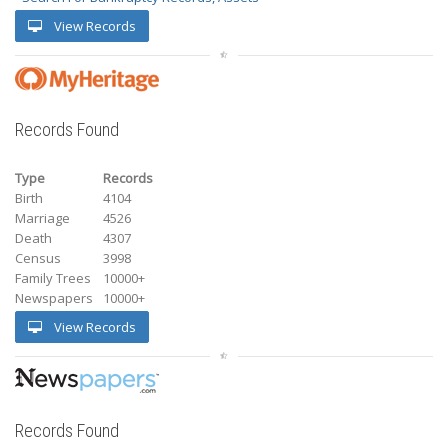
View Records
Records Found
Type
Records
Birth
4104
Marriage
4526
Death
4307
Census
3998
Family Trees
10000+
Newspapers
10000+
View Records
Records Found