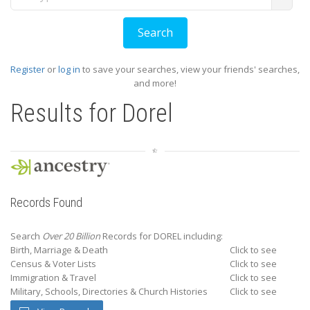
Register
or
log in
to save your searches, view your friends' searches,
and more!
Results for
Dorel
Records Found
Search
Over 20 Billion
Records for DOREL including:
Birth, Marriage & Death
Click to see
Census & Voter Lists
Click to see
Immigration & Travel
Click to see
Military, Schools, Directories & Church Histories
Click to see