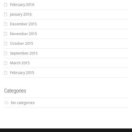
February 2016
January 2016
December 2015
November 2015
October 2015
September 2015
March 2015
February 2015
Categories
No categories