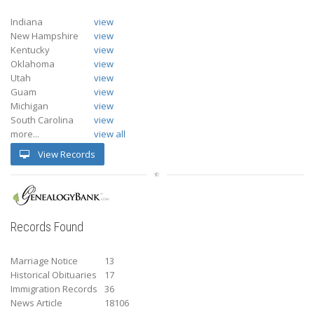
Indiana
view
New Hampshire
view
Kentucky
view
Oklahoma
view
Utah
view
Guam
view
Michigan
view
South Carolina
view
more...
view all
View Records
Records Found
Marriage Notice
13
Historical Obituaries
17
Immigration Records
36
News Article
18106