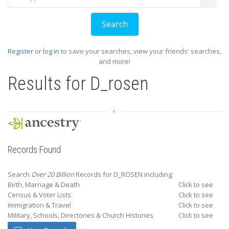
Register
or
log in
to save your searches, view your friends' searches,
and more!
Results for
D_rosen
Records Found
Search
Over 20 Billion
Records for D_ROSEN including:
Birth, Marriage & Death
Click to see
Census & Voter Lists
Click to see
Immigration & Travel
Click to see
Military, Schools, Directories & Church Histories
Click to see