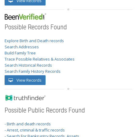
View Records
Possible Records Found
Explore Birth and Death records
Search Addresses
Build Family Tree
Trace Possible Relatives & Associates
Search Historical Records
Search Family History Records
View Records
Possible Public Records Found
- Birth and death records
- Arrest, criminal & traffic records
- Search For Bankruptcy Records, Assets