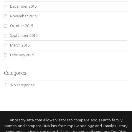
December 2015
November 2015
October 2015
September 2015
March 2015
February 2015
Categories
No categories
AncestryData.com allows visitors to compare and search family
names and compare DNA kits from top Genealogy and Family History
companies. Users can search Family Names and compare Top DNA