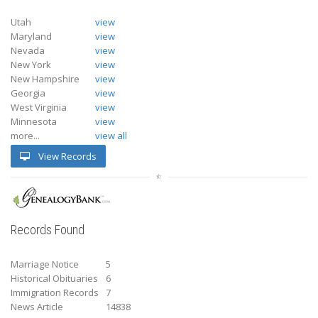
Utah
view
Maryland
view
Nevada
view
New York
view
New Hampshire
view
Georgia
view
West Virginia
view
Minnesota
view
more...
view all
View Records
Records Found
Marriage Notice
5
Historical Obituaries
6
Immigration Records
7
News Article
14838