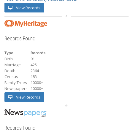
View Records
Records Found
Type
Records
Birth
91
Marriage
425
Death
2364
Census
183
Family Trees
10000+
Newspapers
10000+
View Records
Records Found