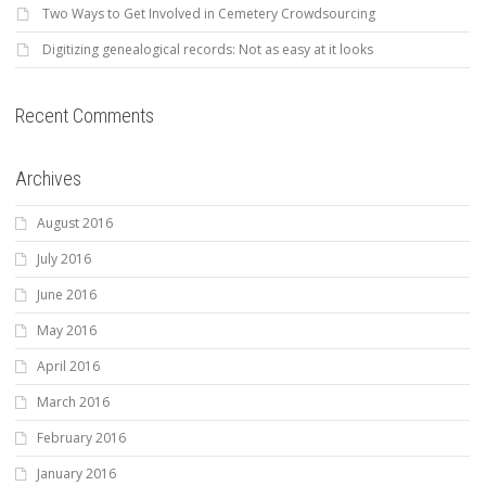
Two Ways to Get Involved in Cemetery Crowdsourcing
Digitizing genealogical records: Not as easy at it looks
Recent Comments
Archives
August 2016
July 2016
June 2016
May 2016
April 2016
March 2016
February 2016
January 2016