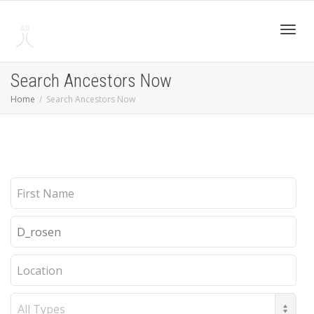
Toggl
Search Ancestors Now
Home
Search Ancestors Now
navig
First
Name
Last
Name
Location
Record
Type