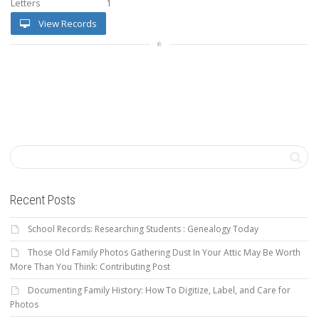
Letters
1
View Records
Recent Posts
School Records: Researching Students : Genealogy Today
Those Old Family Photos Gathering Dust In Your Attic May Be Worth
More Than You Think: Contributing Post
Documenting Family History: How To Digitize, Label, and Care for
Photos