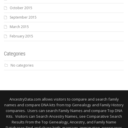
October 2015
September 2015
March 2015
February 2015
Categories
No categories
AncestryData.com allows visitors to compare and search family
names and compare DNA kits from top Genealogy and Family History
companies. Users can search Family Names and compare Top DNA
Kits. Visitors can Search Ancestry Names, see Comparative Search
Results From the Top Genealogy, Ancestry, and Family Name
Databases Find and share birth, marriage, immigration, newspaper,