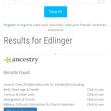
Register
or
log in
to save your searches, view your friends' searches,
and more!
Results for
Edlinger
Records Found
Search
Over 20 Billion
Records for EDLINGER including:
Birth, Marriage & Death
Click to see
Census & Voter Lists
Click to see
Immigration & Travel
Click to see
Military, Schools, Directories & Church Histories
Click to see