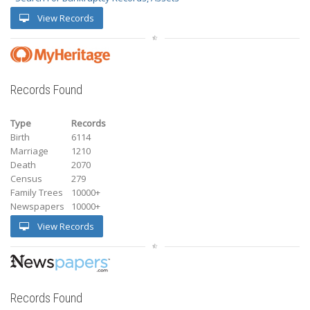
View Records
Records Found
Type
Records
Birth
6114
Marriage
1210
Death
2070
Census
279
Family Trees
10000+
Newspapers
10000+
View Records
Records Found