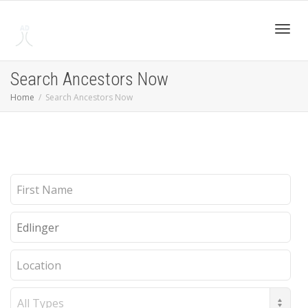
Toggl
Search Ancestors Now
Home
Search Ancestors Now
navig
First
Name
Last
Name
Location
Record
Type