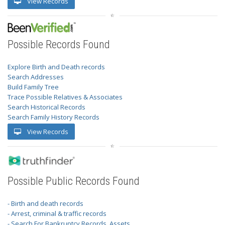
View Records
Possible Records Found
Explore Birth and Death records
Search Addresses
Build Family Tree
Trace Possible Relatives & Associates
Search Historical Records
Search Family History Records
View Records
Possible Public Records Found
- Birth and death records
- Arrest, criminal & traffic records
- Search For Bankruptcy Records, Assets