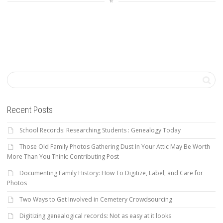
Recent Posts
School Records: Researching Students : Genealogy Today
Those Old Family Photos Gathering Dust In Your Attic May Be Worth
More Than You Think: Contributing Post
Documenting Family History: How To Digitize, Label, and Care for
Photos
Two Ways to Get Involved in Cemetery Crowdsourcing
Digitizing genealogical records: Not as easy at it looks