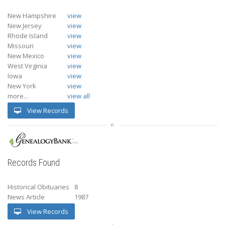
New Hampshire
view
New Jersey
view
Rhode Island
view
Missouri
view
New Mexico
view
West Virginia
view
Iowa
view
New York
view
more...
view all
View Records
Records Found
Historical Obituaries
8
News Article
1987
View Records