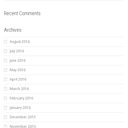
Recent Comments
Archives
August 2016
July 2016
June 2016
May 2016
April 2016
March 2016
February 2016
January 2016
December 2015
November 2015