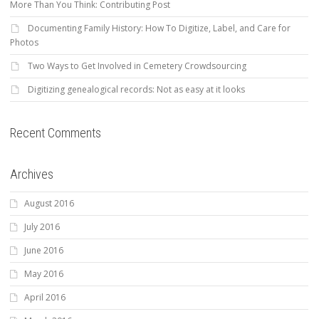
More Than You Think: Contributing Post
Documenting Family History: How To Digitize, Label, and Care for
Photos
Two Ways to Get Involved in Cemetery Crowdsourcing
Digitizing genealogical records: Not as easy at it looks
Recent Comments
Archives
August 2016
July 2016
June 2016
May 2016
April 2016