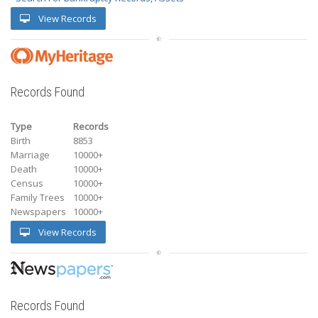
View Records
Records Found
Type
Records
Birth
8853
Marriage
10000+
Death
10000+
Census
10000+
Family Trees
10000+
Newspapers
10000+
View Records
Records Found