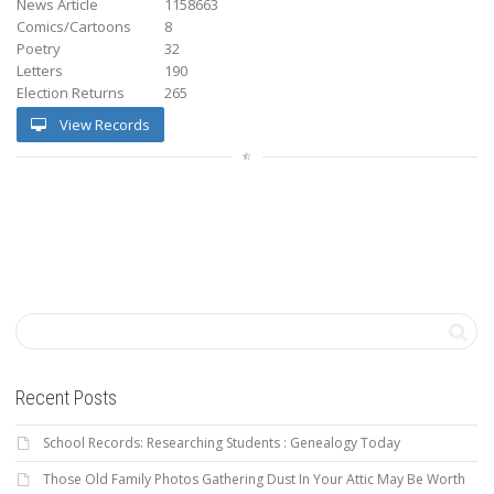
News Article
1158663
Comics/Cartoons
8
Poetry
32
Letters
190
Election Returns
265
View Records
Recent Posts
School Records: Researching Students : Genealogy Today
Those Old Family Photos Gathering Dust In Your Attic May Be Worth