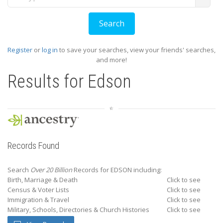
Register
or
log in
to save your searches, view your friends' searches,
and more!
Results for
Edson
Records Found
Search
Over 20 Billion
Records for EDSON including:
Birth, Marriage & Death
Click to see
Census & Voter Lists
Click to see
Immigration & Travel
Click to see
Military, Schools, Directories & Church Histories
Click to see