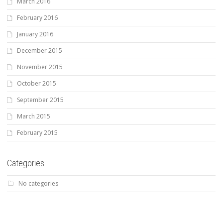
March 2016
February 2016
January 2016
December 2015
November 2015
October 2015
September 2015
March 2015
February 2015
Categories
No categories