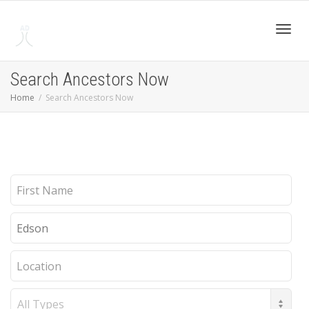
Toggl
Search Ancestors Now
Home
Search Ancestors Now
navig
First
Name
Last
Name
Location
Record
Type