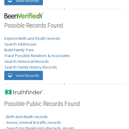
View Records
Possible Records Found
Explore Birth and Death records
Search Addresses
Build Family Tree
Trace Possible Relatives & Associates
Search Historical Records
Search Family History Records
View Records
Possible Public Records Found
- Birth and death records
- Arrest, criminal & traffic records
- Search For Bankruptcy Records, Assets