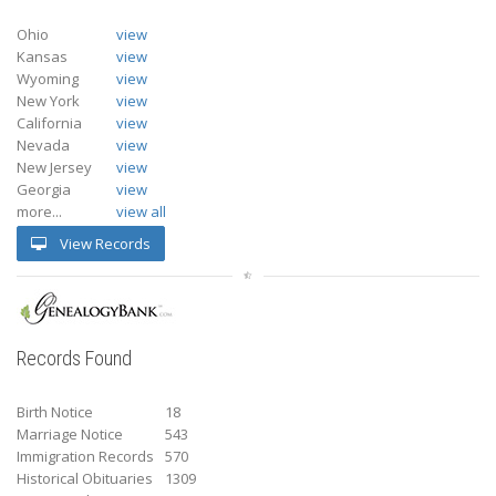
Ohio
view
Kansas
view
Wyoming
view
New York
view
California
view
Nevada
view
New Jersey
view
Georgia
view
more...
view all
View Records
Records Found
Birth Notice
18
Marriage Notice
543
Immigration Records
570
Historical Obituaries
1309